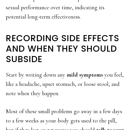
sexual performance over time, indicating its
potential long-term effectiveness.
RECORDING SIDE EFFECTS
AND WHEN THEY SHOULD
SUBSIDE
Start by writing down any
mild symptoms
you feel,
like a headache, upset stomach, or loose stool, and
note when they happen.
Most of these small problems go away in a few days
to a few weeks as your body gets used to the pill,