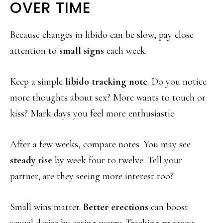
OVER TIME
Because changes in libido can be slow, pay close
attention to
small signs
each week.
Keep a simple
libido tracking note
. Do you notice
more thoughts about sex? More wants to touch or
kiss? Mark days you feel more enthusiastic.
After a few weeks, compare notes. You may see
steady rise
by week four to twelve. Tell your
partner; are they seeing more interest too?
Small wins matter.
Better erections
can boost