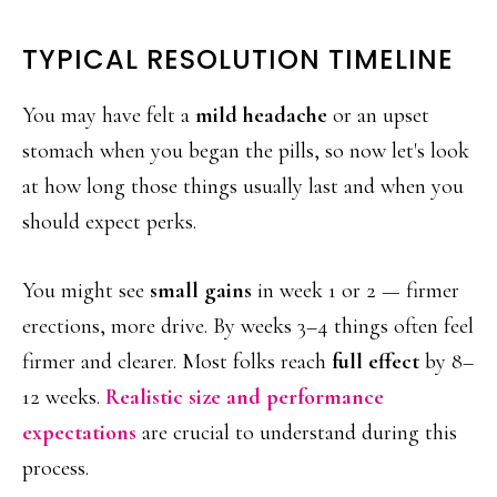
TYPICAL RESOLUTION TIMELINE
You may have felt a
mild headache
or an upset
stomach when you began the pills, so now let's look
at how long those things usually last and when you
should expect perks.
You might see
small gains
in week 1 or 2 — firmer
erections, more drive. By weeks 3–4 things often feel
firmer and clearer. Most folks reach
full effect
by 8–
12 weeks.
Realistic size and performance
expectations
are crucial to understand during this
process.