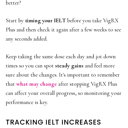
better?
Start by
timing your IELT
before you take VigRX
Plus and then check it again after a few weeks to see
any seconds added.
Keep taking the same dose each day and jot down
times so you can spot
steady gains
and feel more
sure about the changes. It's important to remember
that
what may change
after stopping VigRX Plus
can affect your overall progress, so monitoring your
performance is key.
TRACKING IELT INCREASES