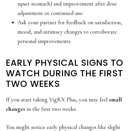
upset stomach) and improvement after dose
adjustment or continued use.
Ask your partner for feedback on satisfaction,
mood, and intimacy changes to corroborate
personal improvements.
EARLY PHYSICAL SIGNS TO
WATCH DURING THE FIRST
TWO WEEKS
If you start taking VigRX Plus, you may feel
small
changes
in the first two weeks.
You might notice early physical changes like slight