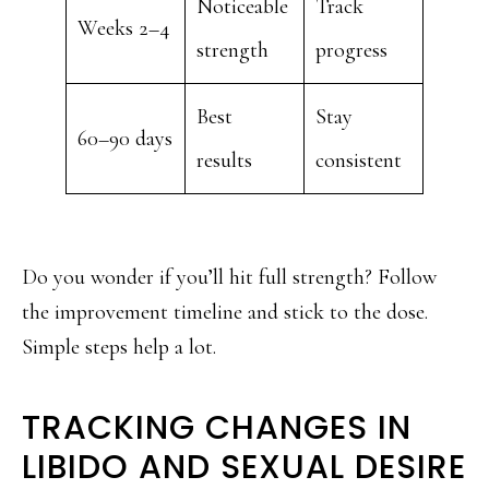
Noticeable
Track
Weeks 2–4
strength
progress
Best
Stay
60–90 days
results
consistent
Do you wonder if you’ll hit full strength? Follow
the improvement timeline and stick to the dose.
Simple steps help a lot.
TRACKING CHANGES IN
LIBIDO AND SEXUAL DESIRE