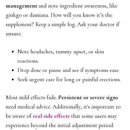
management
and note ingredient awareness, like
ginkgo or damiana. How will you know it’s the
supplement? Keep a simple log. Ask your doctor if
unsure.
Note headaches, tummy upset, or skin
reactions.
Drop dose or pause and see if symptoms ease.
Seek urgent care for long or painful erections.
Most mild effects fade.
Persistent or severe signs
need medical advice. Additionally, it's important to
be aware of
real side effects
that some users may
experience beyond the initial adjustment period.