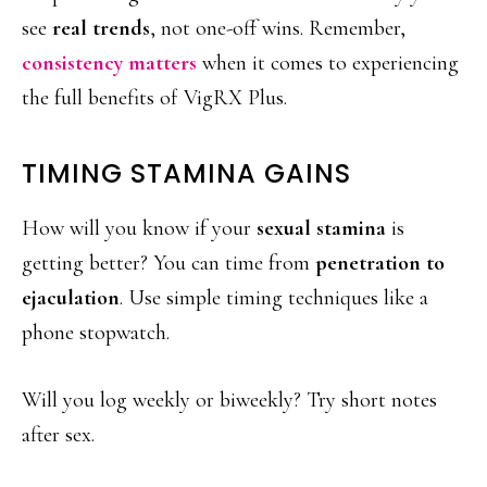
see
real trends
, not one-off wins. Remember,
consistency matters
when it comes to experiencing
the full benefits of VigRX Plus.
TIMING STAMINA GAINS
How will you know if your
sexual stamina
is
getting better? You can time from
penetration to
ejaculation
. Use simple timing techniques like a
phone stopwatch.
Will you log weekly or biweekly? Try short notes
after sex.