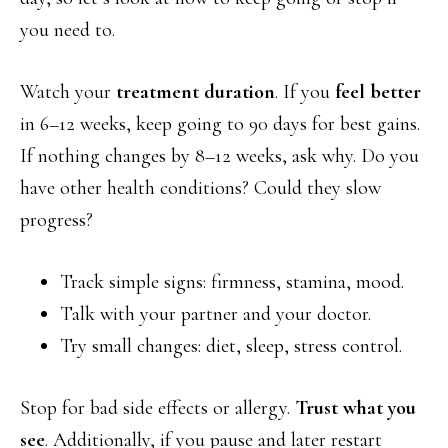
you need to.
Watch your
treatment duration
. If you
feel better
in 6–12 weeks, keep going to 90 days for best gains.
If nothing changes by 8–12 weeks, ask why. Do you
have other health conditions? Could they slow
progress?
Track simple signs: firmness, stamina, mood.
Talk with your partner and your doctor.
Try small changes: diet, sleep, stress control.
Stop for bad side effects or allergy.
Trust what you
see
. Additionally, if you pause and later restart