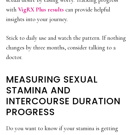
sexual desire by easing worry. Tracking progress
with
VigRX Plus results
can provide helpful
insights into your journey.
Stick to daily use and watch the pattern. If nothing
changes by three months, consider talking to a
doctor.
MEASURING SEXUAL
STAMINA AND
INTERCOURSE DURATION
PROGRESS
Do you want to know if your stamina is getting