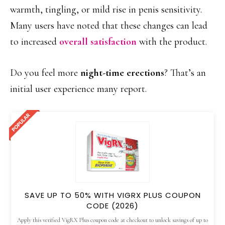
warmth, tingling, or mild rise in penis sensitivity.
Many users have noted that these changes can lead
to increased
overall satisfaction
with the product.
Do you feel more
night-time erections
? That’s an
initial user experience many report.
SAVE UP TO 50% WITH VIGRX PLUS COUPON
CODE (2026)
Apply this verified VigRX Plus coupon code at checkout to unlock savings of up to