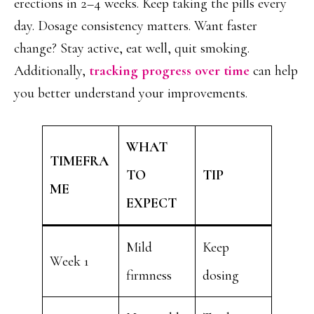
erections in 2–4 weeks. Keep taking the pills every
day. Dosage consistency matters. Want faster
change? Stay active, eat well, quit smoking.
Additionally,
tracking progress over time
can help
you better understand your improvements.
WHAT
TIMEFRA
TO
TIP
ME
EXPECT
Mild
Keep
Week 1
firmness
dosing