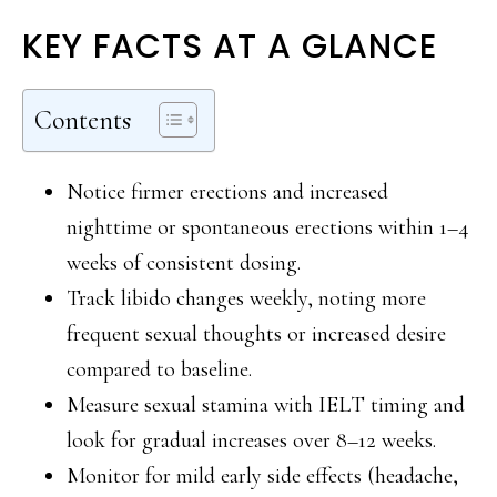
KEY FACTS AT A GLANCE
Contents
Notice firmer erections and increased
nighttime or spontaneous erections within 1–4
weeks of consistent dosing.
Track libido changes weekly, noting more
frequent sexual thoughts or increased desire
compared to baseline.
Measure sexual stamina with IELT timing and
look for gradual increases over 8–12 weeks.
Monitor for mild early side effects (headache,