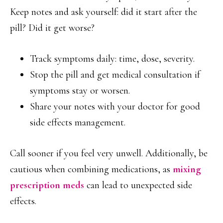
Keep notes and ask yourself: did it start after the
pill? Did it get worse?
Track symptoms daily: time, dose, severity.
Stop the pill and get medical consultation if
symptoms stay or worsen.
Share your notes with your doctor for good
side effects management.
Call sooner if you feel very unwell. Additionally, be
cautious when combining medications, as
mixing
prescription meds
can lead to unexpected side
effects.