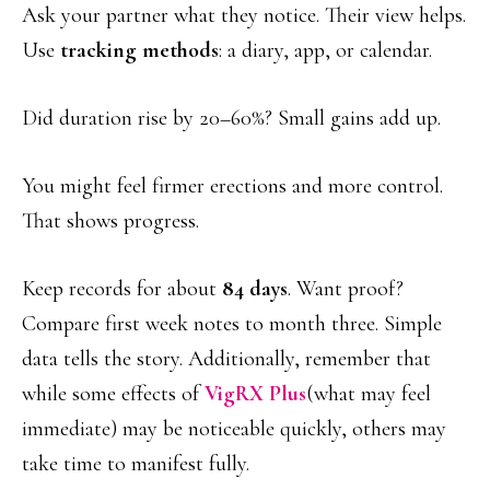
Ask your partner what they notice. Their view helps.
Use
tracking methods
: a diary, app, or calendar.
Did duration rise by 20–60%? Small gains add up.
You might feel firmer erections and more control.
That shows progress.
Keep records for about
84 days
. Want proof?
Compare first week notes to month three. Simple
data tells the story. Additionally, remember that
while some effects of
VigRX Plus
(what may feel
immediate) may be noticeable quickly, others may
take time to manifest fully.