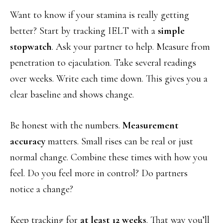
Want to know if your stamina is really getting
better? Start by tracking IELT with a
simple
stopwatch
. Ask your partner to help. Measure from
penetration to ejaculation. Take several readings
over weeks. Write each time down. This gives you a
clear baseline and shows change.
Be honest with the numbers.
Measurement
accuracy
matters. Small rises can be real or just
normal change. Combine these times with how you
feel. Do you feel more in control? Do partners
notice a change?
Keep tracking for
at least 12 weeks
. That way you’ll