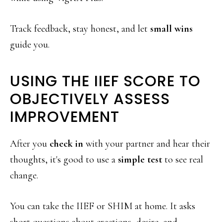
Track feedback, stay honest, and let
small wins
guide you.
USING THE IIEF SCORE TO
OBJECTIVELY ASSESS
IMPROVEMENT
After you
check in
with your partner and hear their
thoughts, it's good to use a
simple test
to see real
change.
You can take the IIEF or SHIM at home. It asks