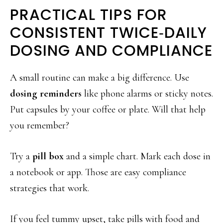
PRACTICAL TIPS FOR
CONSISTENT TWICE‑DAILY
DOSING AND COMPLIANCE
A small routine can make a big difference. Use
dosing reminders
like phone alarms or sticky notes.
Put capsules by your coffee or plate. Will that help
you remember?
Try a
pill box
and a simple chart. Mark each dose in
a notebook or app. Those are easy compliance
strategies that work.
If you feel tummy upset, take pills with food and