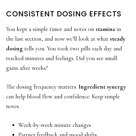
CONSISTENT DOSING EFFECTS
You kept a simple timer and notes on
stamina
in
the last section, and now we’ll look at what
steady
dosing
tells you. You took two pills each day and
tracked minutes and feelings. Did you see small
gains after weeks?
The dosing frequency matters.
Ingredient synergy
can help blood flow and confidence. Keep simple
notes.
Week-by-week minute changes
Partner feedback and mood shifts