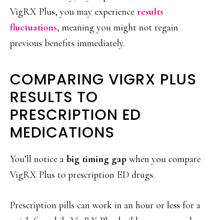
VigRX Plus, you may experience
results
fluctuations
, meaning you might not regain
previous benefits immediately.
COMPARING VIGRX PLUS
RESULTS TO
PRESCRIPTION ED
MEDICATIONS
You’ll notice a
big timing gap
when you compare
VigRX Plus to prescription ED drugs.
Prescription pills can work in an hour or less for a