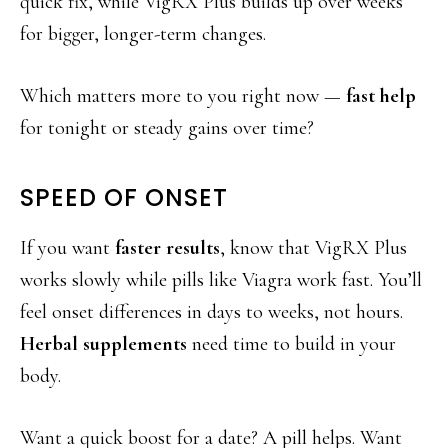
quick fix, while VigRX Plus builds up over weeks
for bigger, longer-term changes.
Which matters more to you right now —
fast help
for tonight or steady gains over time?
SPEED OF ONSET
If you want
faster results
, know that VigRX Plus
works slowly while pills like Viagra work fast. You’ll
feel onset differences in days to weeks, not hours.
Herbal supplements
need time to build in your
body.
Want a quick boost for a date? A pill helps. Want