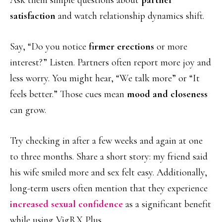
Ask them simple questions about
partner
satisfaction
and watch relationship dynamics shift.
Say, “Do you notice
firmer erections
or more
interest?” Listen. Partners often report more joy and
less worry. You might hear, “We talk more” or “It
feels better.” Those cues mean
mood and closeness
can grow.
Try checking in after a few weeks and again at one
to three months. Share a short story: my friend said
his wife smiled more and sex felt easy. Additionally,
long-term users often mention that they experience
increased sexual confidence
as a significant benefit
while using VigRX Plus.