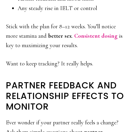
Any steady rise in IELT or control
Stick with the plan for 8–12 weeks. You’ll notice
more stamina and
better sex
.
Consistent dosing
is
key to maximizing your results.
Want to keep tracking? It really helps.
PARTNER FEEDBACK AND
RELATIONSHIP EFFECTS TO
MONITOR
Ever wonder if your partner really feels a change?