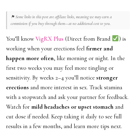
⚑ Some links in this post are affiliate links, meaning we may earn a
commission if you buy through them—at no additional cost to you.
You’ll know
VigRX Plus
(Direct from Brand
) is
working when your erections feel
firmer and
happen more often
, like morning or night. In the
first two weeks you may feel more tingling or
sensitivity. By weeks 2–4 you’ll notice
stronger
erections
and more interest in sex. Track stamina
with a stopwatch and ask your partner for feedback.
Watch for
mild headaches or upset stomach
and
cut dose if needed. Keep taking it daily to see full
results in a few months, and learn more tips next.