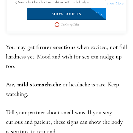
50% on select bundles. Limited-time offer, valid only on the official website.
VPLUS10
SHOW COUPON
On Going Offer
You may get
firmer erections
when excited, not full
hardness yet. Mood and wish for sex can nudge up
too.
Any
mild stomachache
or headache is rare. Keep
watching.
Tell your partner about small wins. If you stay
curious and patient, these signs can show the body
is starting to respond.