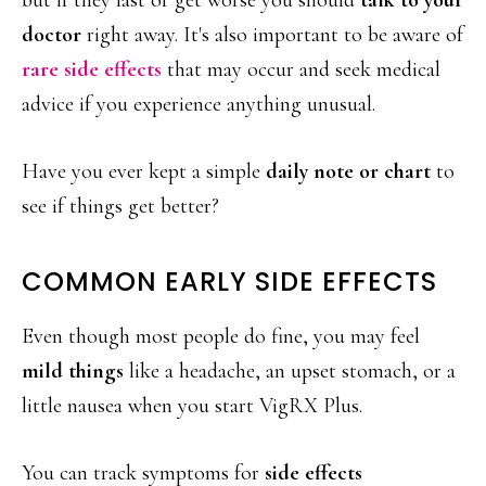
but if they last or get worse you should
talk to your
doctor
right away. It's also important to be aware of
rare side effects
that may occur and seek medical
advice if you experience anything unusual.
Have you ever kept a simple
daily note or chart
to
see if things get better?
COMMON EARLY SIDE EFFECTS
Even though most people do fine, you may feel
mild things
like a headache, an upset stomach, or a
little nausea when you start VigRX Plus.
You can track symptoms for
side effects