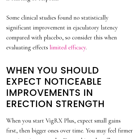
Some clinical studies found no statistically
significant improvement in ejaculatory latency
compared with placebo, so consider this when
evaluating effects
limited efficacy
.
WHEN YOU SHOULD
EXPECT NOTICEABLE
IMPROVEMENTS IN
ERECTION STRENGTH
When you start VigRX Plus, expect small gains
first, then bigger ones over time. You may feel firmer