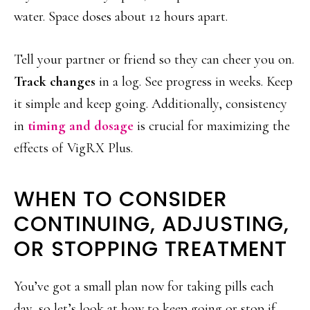
water. Space doses about 12 hours apart.
Tell your partner or friend so they can cheer you on.
Track changes
in a log. See progress in weeks. Keep
it simple and keep going. Additionally, consistency
in
timing and dosage
is crucial for maximizing the
effects of VigRX Plus.
WHEN TO CONSIDER
CONTINUING, ADJUSTING,
OR STOPPING TREATMENT
You’ve got a small plan now for taking pills each
day, so let’s look at how to keep going or stop if