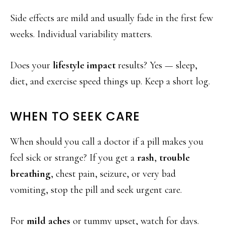
Side effects are mild and usually fade in the first few
weeks. Individual variability matters.
Does your
lifestyle impact
results? Yes — sleep,
diet, and exercise speed things up. Keep a short log.
WHEN TO SEEK CARE
When should you call a doctor if a pill makes you
feel sick or strange? If you get a
rash
,
trouble
breathing
, chest pain, seizure, or very bad
vomiting, stop the pill and seek urgent care.
For
mild aches
or tummy upset, watch for days.