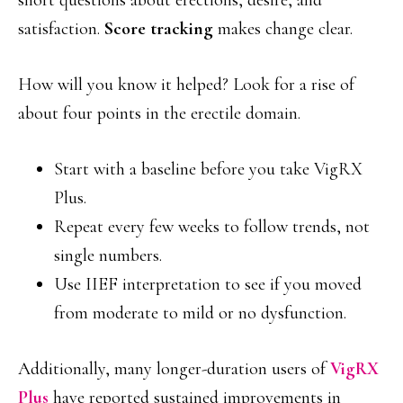
short questions about erections, desire, and
satisfaction.
Score tracking
makes change clear.
How will you know it helped? Look for a rise of
about four points in the erectile domain.
Start with a baseline before you take VigRX
Plus.
Repeat every few weeks to follow trends, not
single numbers.
Use IIEF interpretation to see if you moved
from moderate to mild or no dysfunction.
Additionally, many longer-duration users of
VigRX
Plus
have reported sustained improvements in