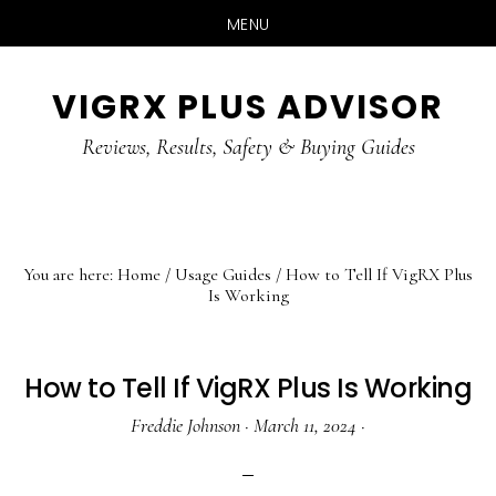
MENU
Skip
Skip
Skip
VIGRX PLUS ADVISOR
to
to
to
main
primary
footer
Reviews, Results, Safety & Buying Guides
content
sidebar
You are here:
Home
/
Usage Guides
/
How to Tell If VigRX Plus
Is Working
How to Tell If VigRX Plus Is Working
Freddie Johnson
·
March 11, 2024
·