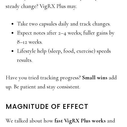
steady change? VigRX Plus may.
Take two capsules daily and track changes.
Expect notes after 2–4 weeks; fuller gains by
8–12 weeks.
Lifestyle help (sleep, food, exercise) speeds
results.
Have you tried tracking progress?
Small wins
add
up. Be patient and stay consistent.
MAGNITUDE OF EFFECT
We talked about how
fast VigRX Plus works
and