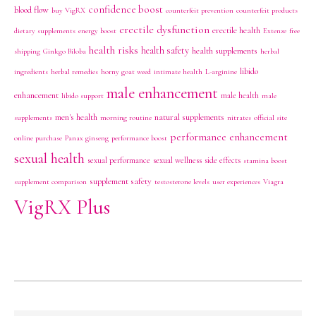
confidence boost
blood flow
buy VigRX
counterfeit prevention
counterfeit products
erectile dysfunction
erectile health
dietary supplements
energy boost
Extenze
free
health risks
health safety
health supplements
shipping
Ginkgo Biloba
herbal
libido
ingredients
herbal remedies
horny goat weed
intimate health
L-arginine
male enhancement
enhancement
male health
libido support
male
men's health
natural supplements
supplements
morning routine
nitrates
official site
performance enhancement
online purchase
Panax ginseng
performance boost
sexual health
sexual performance
sexual wellness
side effects
stamina boost
supplement safety
supplement comparison
testosterone levels
user experiences
Viagra
VigRX Plus