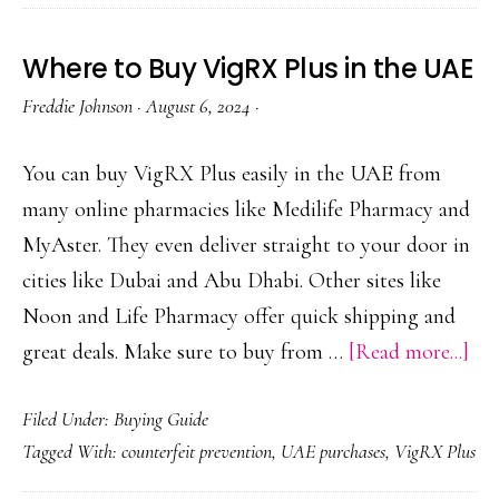
VigRX
Plus
Where to Buy VigRX Plus in the UAE
Safely
Freddie Johnson
·
August 6, 2024
·
(Authentic
Sources
You can buy VigRX Plus easily in the UAE from
Only)
many online pharmacies like Medilife Pharmacy and
MyAster. They even deliver straight to your door in
cities like Dubai and Abu Dhabi. Other sites like
Noon and Life Pharmacy offer quick shipping and
abo
great deals. Make sure to buy from …
[Read more...]
Wh
Filed Under:
Buying Guide
to
Tagged With:
counterfeit prevention
,
UAE purchases
,
VigRX Plus
Bu
Vi