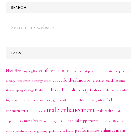
SEARCH
Search
this
website
TAGS
confidence boost
blood flow
buy VigRX
counterfeit prevention
counterfeit products
erectile dysfunction
erectile health
dietary supplements
energy boost
Extenze
health risks
health safety
health supplements
free shipping
Ginkgo Biloba
herbal
libido
ingredients
herbal remedies
horny goat weed
intimate health
L-arginine
male enhancement
enhancement
male health
libido support
male
men's health
natural supplements
supplements
morning routine
nitrates
official site
performance enhancement
online purchase
Panax ginseng
performance boost