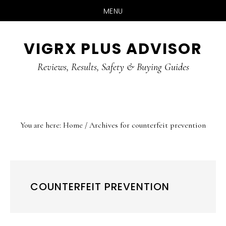
MENU
Skip
Skip
Skip
VIGRX PLUS ADVISOR
to
to
to
main
primary
footer
Reviews, Results, Safety & Buying Guides
content
sidebar
You are here:
Home
/
Archives for counterfeit prevention
COUNTERFEIT PREVENTION