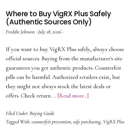
Where to Buy VigRX Plus Safely
(Authentic Sources Only)
Freddie Johnson
·
July 18, 2026
·
If you want to buy VigRX Plus safely, always choose
official sources. Buying from the manufacturer's site
guarantees you get authentic products. Counterfeit
pills can be harmful. Authorized retailers exist, but
they might not always stock the latest deals or
about
offers. Check return …
[Read more...]
Where
Filed Under:
Buying Guide
to
Tagged With:
counterfeit prevention
,
safe purchasing
,
VigRX Plus
Buy