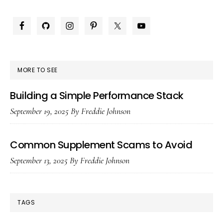
Plu
PRIMARY
in
SIDEBAR
the
UA
MORE TO SEE
Building a Simple Performance Stack
September 19, 2025
By
Freddie Johnson
Common Supplement Scams to Avoid
September 13, 2025
By
Freddie Johnson
TAGS