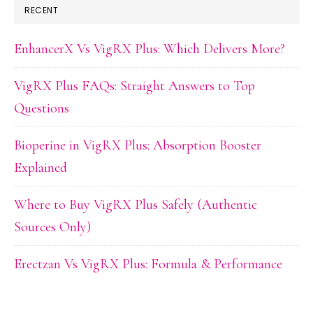
RECENT
EnhancerX Vs VigRX Plus: Which Delivers More?
VigRX Plus FAQs: Straight Answers to Top
Questions
Bioperine in VigRX Plus: Absorption Booster
Explained
Where to Buy VigRX Plus Safely (Authentic
Sources Only)
Erectzan Vs VigRX Plus: Formula & Performance