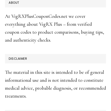
FOOTER
ABOUT
At VigRXPlusCouponCodes.net we cover
everything about VigRX Plus – from verified
coupon codes to product comparisons, buying tips,
and authenticity checks.
DISCLAIMER
The material in this site is intended to be of general
informational use and is not intended to constitute
medical advice, probable diagnosis, or recommended
treatments.