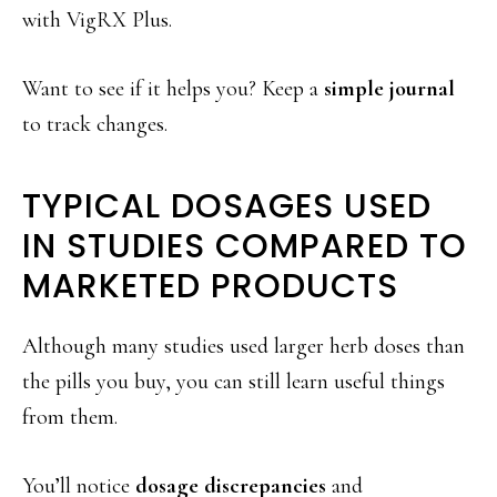
with VigRX Plus.
Want to see if it helps you? Keep a
simple journal
to track changes.
TYPICAL DOSAGES USED
IN STUDIES COMPARED TO
MARKETED PRODUCTS
Although many studies used larger herb doses than
the pills you buy, you can still learn useful things
from them.
You’ll notice
dosage discrepancies
and