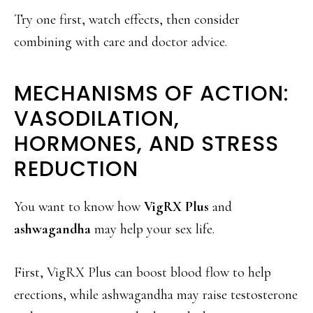
Try one first, watch effects, then consider
combining with care and doctor advice.
MECHANISMS OF ACTION:
VASODILATION,
HORMONES, AND STRESS
REDUCTION
You want to know how
VigRX Plus
and
ashwagandha
may help your sex life.
First, VigRX Plus can boost blood flow to help
erections, while ashwagandha may raise testosterone