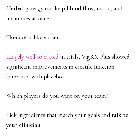
Herbal synergy can help
blood flow
, mood, and
hormones at once.
Think of it like a team.
Largely well tolerated
in trials, VigRX Plus showed
significant improvements in erectile function
compared with placebo.
Which players do you want on your team?
Pick ingredients that match your goals and
talk to
your clinician
.