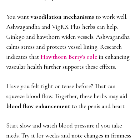
You want
vasodilation mechanisms
to work well.
Ashwagandha and VigRX Plus herbs can help.
Ginkgo and hawthorn widen vessels. Ashwagandha
calms stress and protects vessel lining. Research
indicates that
Hawthorn Berry's role
in enhancing
vascular health further supports these effects.
Have you felt tight or tense before? That can
squeeze blood flow. Together, these herbs may aid
blood flow enhancement
to the penis and heart.
Start slow and watch blood pressure if you take
meds. Try it for weeks and note changes in firmness