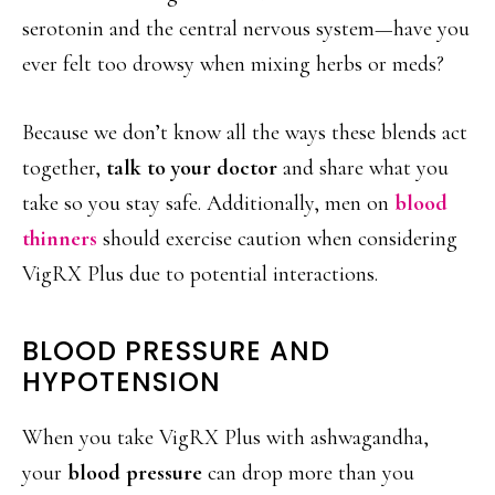
serotonin and the central nervous system—have you
ever felt too drowsy when mixing herbs or meds?
Because we don’t know all the ways these blends act
together,
talk to your doctor
and share what you
take so you stay safe. Additionally, men on
blood
thinners
should exercise caution when considering
VigRX Plus due to potential interactions.
BLOOD PRESSURE AND
HYPOTENSION
When you take VigRX Plus with ashwagandha,
your
blood pressure
can drop more than you