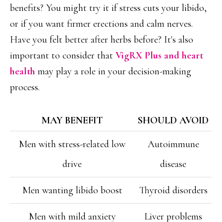
benefits? You might try it if stress cuts your libido,
or if you want firmer erections and calm nerves.
Have you felt better after herbs before? It's also
important to consider that
VigRX Plus and heart
health
may play a role in your decision-making
process.
MAY BENEFIT
SHOULD AVOID
Men with stress-related low
Autoimmune
drive
disease
Men wanting libido boost
Thyroid disorders
Men with mild anxiety
Liver problems