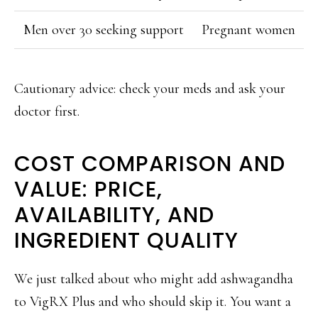
Men over 30 seeking support
Pregnant women
Cautionary advice: check your meds and ask your
doctor first.
COST COMPARISON AND
VALUE: PRICE,
AVAILABILITY, AND
INGREDIENT QUALITY
We just talked about who might add ashwagandha
to VigRX Plus and who should skip it. You want a