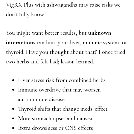
VigRX Plus with ashwagandha may raise risks we
don't fully know.
You might want better results, but
unknown
interactions
can hurt your liver, immune system, or
thyroid. Have you thought about that? I once tried
two herbs and felt bad; lesson learned.
Liver stress risk from combined herbs
Immune overdrive that may worsen
autoimmune disease
Thyroid shifts that change meds' effect
More stomach upset and nausea
Extra drowsiness or CNS effects