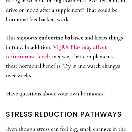
estrogen without taking hormones. Ever felt a lift in
drive or mood after a supplement? That could be
hormonal feedback at work.
This supports
endocrine balance
and keeps things
in tune. In addition,
VigRX Plus may affect
testosterone levels
in a way that complements
these hormonal benefits. Try it and watch changes
over weeks.
Have questions about your own hormones?
STRESS REDUCTION PATHWAYS
Even though stress can feel big, small changes in the