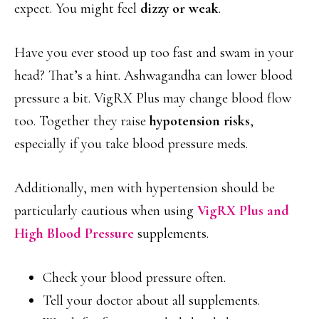
expect. You might feel
dizzy or weak
.
Have you ever stood up too fast and swam in your
head? That’s a hint. Ashwagandha can lower blood
pressure a bit. VigRX Plus may change blood flow
too. Together they raise
hypotension risks
,
especially if you take blood pressure meds.
Additionally, men with hypertension should be
particularly cautious when using
VigRX Plus and
High Blood Pressure
supplements.
Check your blood pressure often.
Tell your doctor about all supplements.