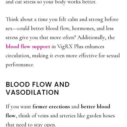
and cut stress so your body works better.
Think about a time you felt calm and strong before
sex—could better blood flow, hormones, and less
stress give you that more often? Additionally, the
blood flow support
in VigRX Plus enhances
circulation, making it even more effective for sexual
performance.
BLOOD FLOW AND
VASODILATION
If you want
firmer erections
and
better blood
flow
, think of veins and arteries like garden hoses
that need to stay open.