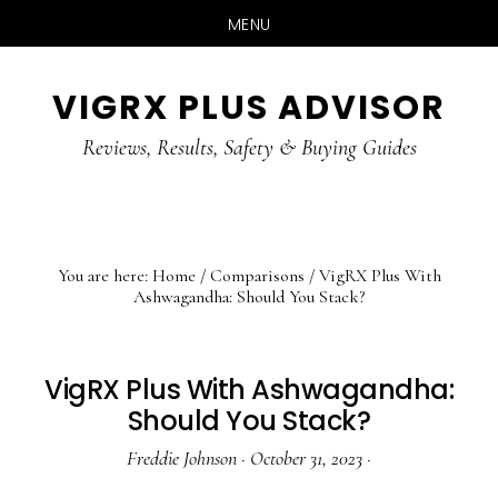
MENU
Skip
Skip
Skip
VIGRX PLUS ADVISOR
to
to
to
main
primary
footer
Reviews, Results, Safety & Buying Guides
content
sidebar
You are here:
Home
/
Comparisons
/
VigRX Plus With
Ashwagandha: Should You Stack?
VigRX Plus With Ashwagandha:
Should You Stack?
Freddie Johnson
·
October 31, 2023
·