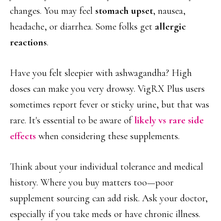
changes. You may feel
stomach upset
, nausea,
headache, or diarrhea. Some folks get
allergic
reactions
.
Have you felt sleepier with ashwagandha? High
doses can make you very drowsy. VigRX Plus users
sometimes report fever or sticky urine, but that was
rare. It's essential to be aware of
likely vs rare side
effects
when considering these supplements.
Think about your individual tolerance and medical
history. Where you buy matters too—poor
supplement sourcing can add risk. Ask your doctor,
especially if you take meds or have chronic illness.