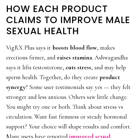
HOW EACH PRODUCT
CLAIMS TO IMPROVE MALE
SEXUAL HEALTH
VigRX Plus says it
boosts blood flow
, makes
erections firmer, and
raises stamina
. Ashwagandha
says it lifts testosterone,
cuts stress
, and may help
sperm health. Together, do they create
product
synergy
? Some user testimonials say yes — they felt
stronger and less anxious. Others saw little change.
You might try one or both. Think about stress vs
circulation. Want fast firmness or steady hormonal
support? Your choice will shape results and comfort.
Many users have reported
improved sexual