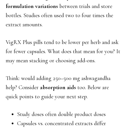
formulation variations
between trials and store
bottles. Studies often used two to four times the
extract amounts.
VigRX Plus pills tend to be lower per herb and ask
for fewer capsules. What does that mean for you? It
may mean stacking or choosing add-ons.
Think: would adding 250–500 mg ashwagandha
help? Consider
absorption aids
too. Below are
quick points to guide your next step.
Study doses often double product doses
Capsules vs. concentrated extracts differ