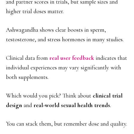
and partner scores in trials, but sample sizes and
higher trial doses matter.
Ashwagandha shows clear boosts in sperm,
testosterone, and stress hormones in many studies.
Clinical data from
real user feedback
indicates that
individual experiences may vary significantly with
both supplements.
Which would you pick? Think about
clinical trial
design
and
real-world sexual health trends
.
You can stack them, but remember dose and quality.