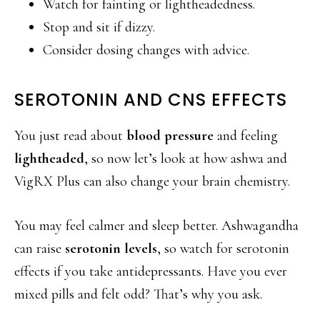
Watch for fainting or lightheadedness.
Stop and sit if dizzy.
Consider dosing changes with advice.
SEROTONIN AND CNS EFFECTS
You just read about
blood pressure
and feeling
lightheaded
, so now let’s look at how ashwa and
VigRX Plus can also change your brain chemistry.
You may feel calmer and sleep better. Ashwagandha
can raise
serotonin levels
, so watch for serotonin
effects if you take antidepressants. Have you ever
mixed pills and felt odd? That’s why you ask.