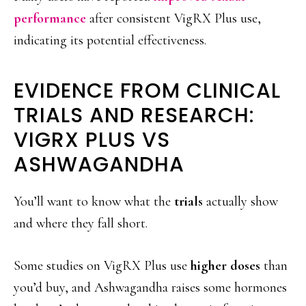
performance
after consistent VigRX Plus use,
indicating its potential effectiveness.
EVIDENCE FROM CLINICAL
TRIALS AND RESEARCH:
VIGRX PLUS VS
ASHWAGANDHA
You’ll want to know what the
trials
actually show
and where they fall short.
Some studies on VigRX Plus use
higher doses
than
you’d buy, and Ashwagandha raises some hormones