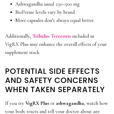
Ashwagandha usual 250–500 mg
BioPerine levels vary by brand
More capsules don’t always equal better
Additionally,
Tribulus Terrestris
included in
VigRX Plus may enhance the overall effects of your
supplement stack.
POTENTIAL SIDE EFFECTS
AND SAFETY CONCERNS
WHEN TAKEN SEPARATELY
If you try
VigRX Plus
or
ashwagandha
, watch how
your body reacts and tell your doctor about any