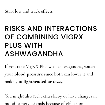
Start low and track effects.
RISKS AND INTERACTIONS
OF COMBINING VIGRX
PLUS WITH
ASHWAGANDHA
If you take VigRX Plus with ashwagandha, watch
your
blood pressure
since both can lower it and
make you
lightheaded or dizzy
.
You might also feel extra sleepy or have changes in
mood or nerve signals because of effects on