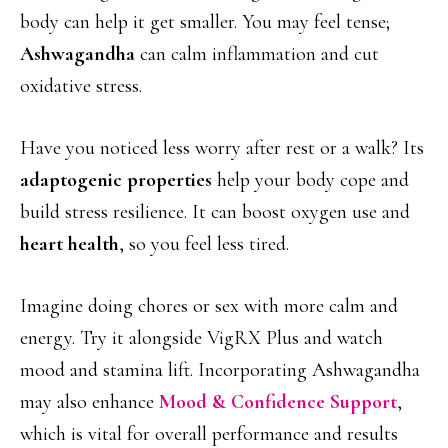
body can help it get smaller. You may feel tense;
Ashwagandha
can calm inflammation and cut
oxidative stress.
Have you noticed less worry after rest or a walk? Its
adaptogenic properties
help your body cope and
build stress resilience. It can boost oxygen use and
heart health
, so you feel less tired.
Imagine doing chores or sex with more calm and
energy. Try it alongside VigRX Plus and watch
mood and stamina lift. Incorporating Ashwagandha
may also enhance
Mood & Confidence Support
,
which is vital for overall performance and results