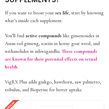
If you want to boost your
sex life
, start by knowing
what’s inside each supplement.
You’ll find
active compounds
like ginsenosides in
Asian red ginseng, icariin in horny goat weed, and
withanolides in ashwagandha.
These compounds
are known for their potential effects on sexual
health.
VigRX Plus adds ginkgo, hawthorn, saw palmetto,
tribulus, and Bioperine for better uptake.