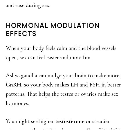
and ease during sex.
HORMONAL MODULATION
EFFECTS
When your body feels calm and the blood vessels
open, sex can feel easier and more fun.
Ashwagandha can nudge your brain to make more
GnRH
, so your body makes LH and FSH in better
patterns. That helps the testes or ovaries make sex
hormones.
You might see higher
testosterone
or steadier