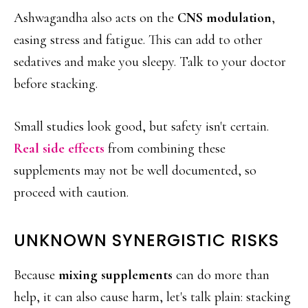
Ashwagandha also acts on the
CNS modulation
,
easing stress and fatigue. This can add to other
sedatives and make you sleepy. Talk to your doctor
before stacking.
Small studies look good, but safety isn't certain.
Real side effects
from combining these
supplements may not be well documented, so
proceed with caution.
UNKNOWN SYNERGISTIC RISKS
Because
mixing supplements
can do more than
help, it can also cause harm, let's talk plain: stacking