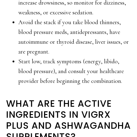
increase drowsiness, so monitor for dizziness,
weakness, or excessive sedation.
Avoid the stack if you take blood thinners,
blood pressure meds, antidepressants, have
autoimmune or thyroid disease, liver issues, or
are pregnant.
Start low, track symptoms (energy, libido,
blood pressure), and consult your healthcare
provider before beginning the combination.
WHAT ARE THE ACTIVE
INGREDIENTS IN VIGRX
PLUS AND ASHWAGANDHA
SUPPLEMENTS?