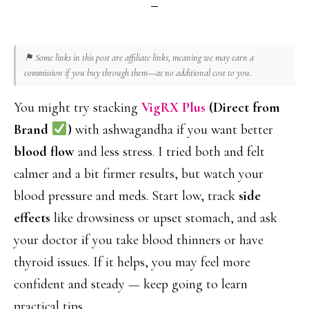
⚑ Some links in this post are affiliate links, meaning we may earn a
commission if you buy through them—at no additional cost to you.
You might try stacking
VigRX Plus
(Direct from
Brand
)
with ashwagandha if you want better
blood flow
and less stress. I tried both and felt
calmer and a bit firmer results, but watch your
blood pressure and meds. Start low, track
side
effects
like drowsiness or upset stomach, and ask
your doctor if you take blood thinners or have
thyroid issues. If it helps, you may feel more
confident and steady — keep going to learn
practical tips.