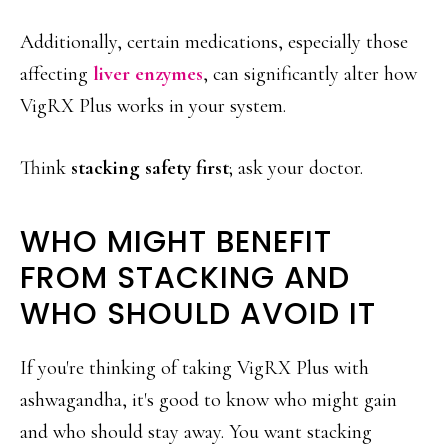
Additionally, certain medications, especially those
affecting
liver enzymes
, can significantly alter how
VigRX Plus works in your system.
Think
stacking safety first
; ask your doctor.
WHO MIGHT BENEFIT
FROM STACKING AND
WHO SHOULD AVOID IT
If you're thinking of taking VigRX Plus with
ashwagandha, it's good to know who might gain
and who should stay away. You want stacking