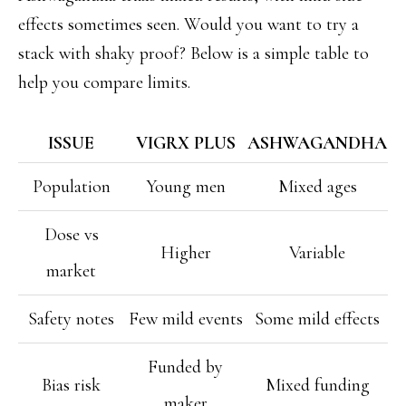
effects sometimes seen. Would you want to try a
stack with shaky proof? Below is a simple table to
help you compare limits.
ISSUE
VIGRX PLUS
ASHWAGANDHA
Population
Young men
Mixed ages
Dose vs
Higher
Variable
market
Safety notes
Few mild events
Some mild effects
Funded by
Bias risk
Mixed funding
maker