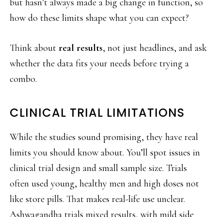
but hasn’t always made a big change in function, so
how do these limits shape what you can expect?
Think about
real results
, not just headlines, and ask
whether the data fits your needs before trying a
combo.
CLINICAL TRIAL LIMITATIONS
While the studies sound promising, they have real
limits you should know about. You’ll spot issues in
clinical trial design and small sample size. Trials
often used young, healthy men and high doses not
like store pills. That makes real-life use unclear.
Ashwagandha trials mixed results, with mild side