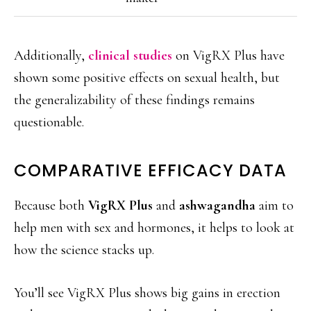
Additionally,
clinical studies
on VigRX Plus have
shown some positive effects on sexual health, but
the generalizability of these findings remains
questionable.
COMPARATIVE EFFICACY DATA
Because both
VigRX Plus
and
ashwagandha
aim to
help men with sex and hormones, it helps to look at
how the science stacks up.
You’ll see VigRX Plus shows big gains in erection