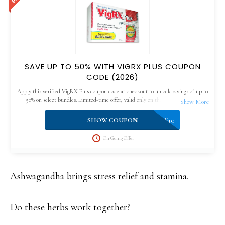
SAVE UP TO 50% WITH VIGRX PLUS COUPON
CODE (2026)
Apply this verified VigRX Plus coupon code at checkout to unlock savings of up to
50% on select bundles. Limited-time offer, valid only on the official website.
VPLUS10
SHOW COUPON
On Going Offer
Ashwagandha brings stress relief and stamina.
Do these herbs work together?