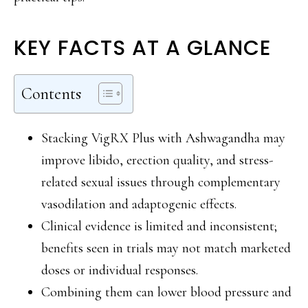
KEY FACTS AT A GLANCE
Contents
Stacking VigRX Plus with Ashwagandha may
improve libido, erection quality, and stress-
related sexual issues through complementary
vasodilation and adaptogenic effects.
Clinical evidence is limited and inconsistent;
benefits seen in trials may not match marketed
doses or individual responses.
Combining them can lower blood pressure and