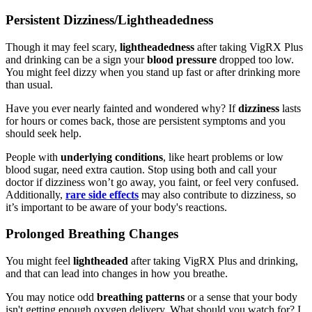
Persistent Dizziness/Lightheadedness
Though it may feel scary,
lightheadedness
after taking VigRX Plus
and drinking can be a sign your
blood pressure
dropped too low.
You might feel dizzy when you stand up fast or after drinking more
than usual.
Have you ever nearly fainted and wondered why? If
dizziness
lasts
for hours or comes back, those are persistent symptoms and you
should seek help.
People with
underlying conditions
, like heart problems or low
blood sugar, need extra caution. Stop using both and call your
doctor if dizziness won’t go away, you faint, or feel very confused.
Additionally,
rare side effects
may also contribute to dizziness, so
it’s important to be aware of your body's reactions.
Prolonged Breathing Changes
You might feel
lightheaded
after taking VigRX Plus and drinking,
and that can lead into changes in how you breathe.
You may notice odd
breathing patterns
or a sense that your body
isn't getting enough oxygen delivery. What should you watch for? I