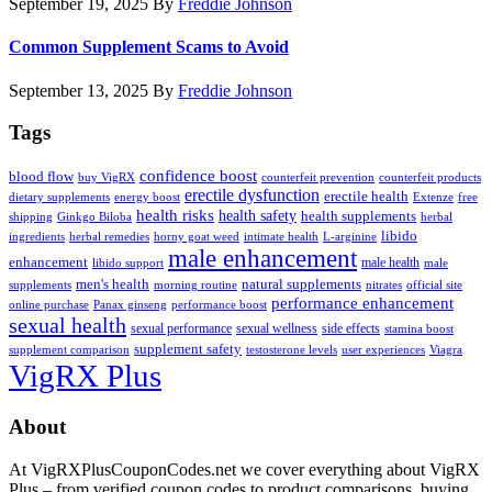
September 19, 2025
By
Freddie Johnson
Common Supplement Scams to Avoid
September 13, 2025
By
Freddie Johnson
Tags
confidence boost
blood flow
buy VigRX
counterfeit prevention
counterfeit products
erectile dysfunction
erectile health
dietary supplements
energy boost
Extenze
free
health risks
health safety
health supplements
shipping
Ginkgo Biloba
herbal
libido
ingredients
herbal remedies
horny goat weed
intimate health
L-arginine
male enhancement
enhancement
male health
libido support
male
men's health
natural supplements
supplements
morning routine
nitrates
official site
performance enhancement
online purchase
Panax ginseng
performance boost
sexual health
sexual performance
sexual wellness
side effects
stamina boost
supplement safety
supplement comparison
testosterone levels
user experiences
Viagra
VigRX Plus
Footer
About
At VigRXPlusCouponCodes.net we cover everything about VigRX
Plus – from verified coupon codes to product comparisons, buying