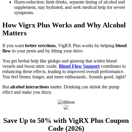
Harm-reduction: limit drinks, separate timing of alcohol and
supplement, stay hydrated, and seek medical help for severe
symptoms.
How Vigrx Plus Works and Why Alcohol
Matters
If you want
better erections
, VigRX Plus works by helping
blood
flow
to your penis and by lifting your drive.
You get herbal help like ginkgo and ginseng that widen blood
vessels and boost nitric oxide.
Blood Flow Support
contributes to
enhancing these effects, leading to improved overall performance.
You feel firmer, longer, and more enthusiastic. Sounds good, right?
But
alcohol interactions
matter. Drinking can shrink the pump
effect and make you dizzy.
Save Up to 50% with VigRX Plus Coupon
Code (2026)