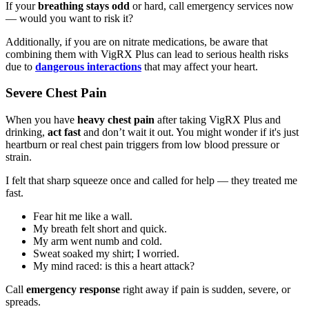
If your
breathing stays odd
or hard, call emergency services now
— would you want to risk it?
Additionally, if you are on nitrate medications, be aware that
combining them with VigRX Plus can lead to serious health risks
due to
dangerous interactions
that may affect your heart.
Severe Chest Pain
When you have
heavy chest pain
after taking VigRX Plus and
drinking,
act fast
and don’t wait it out. You might wonder if it's just
heartburn or real chest pain triggers from low blood pressure or
strain.
I felt that sharp squeeze once and called for help — they treated me
fast.
Fear hit me like a wall.
My breath felt short and quick.
My arm went numb and cold.
Sweat soaked my shirt; I worried.
My mind raced: is this a heart attack?
Call
emergency response
right away if pain is sudden, severe, or
spreads.