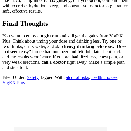
like maca, L-arginine, Panax ginseng, or Pycnogenol, combine them
with exercise, hydration, sleep, and consult your doctor to guarantee
safe, effective results.
Final Thoughts
You want to enjoy a
night out
and still get the gains from VigRX
Plus. Think about timing your dose and drinking less. Try one or
two drinks, drink water, and skip
heavy drinking
before sex. Does
that seem easy? I once had one beer and felt dull; later I cut back
and my results were better. If you get bad dizziness, chest pain, or
very weak erections,
call a doctor
right away. Make a simple plan
and stick to it.
Filed Under:
Safety
Tagged With:
alcohol risks
,
health choices
,
VigRX Plus
Primary
Sidebar