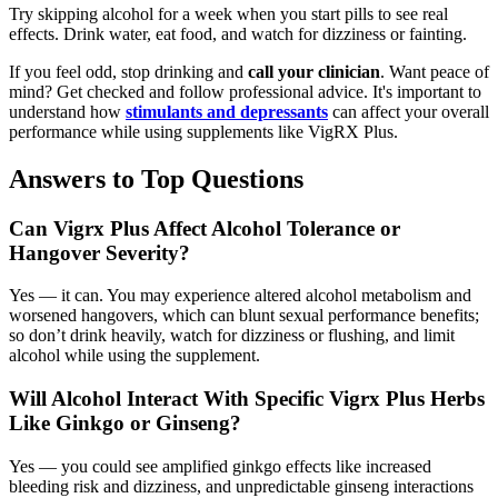
Try skipping alcohol for a week when you start pills to see real
effects. Drink water, eat food, and watch for dizziness or fainting.
If you feel odd, stop drinking and
call your clinician
. Want peace of
mind? Get checked and follow professional advice. It's important to
understand how
stimulants and depressants
can affect your overall
performance while using supplements like VigRX Plus.
Answers to Top Questions
Can Vigrx Plus Affect Alcohol Tolerance or
Hangover Severity?
Yes — it can. You may experience altered alcohol metabolism and
worsened hangovers, which can blunt sexual performance benefits;
so don’t drink heavily, watch for dizziness or flushing, and limit
alcohol while using the supplement.
Will Alcohol Interact With Specific Vigrx Plus Herbs
Like Ginkgo or Ginseng?
Yes — you could see amplified ginkgo effects like increased
bleeding risk and dizziness, and unpredictable ginseng interactions