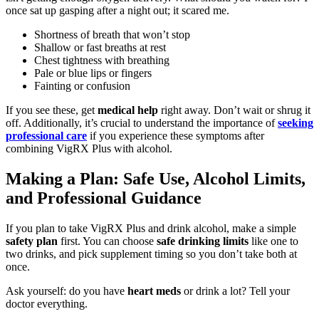
once sat up gasping after a night out; it scared me.
Shortness of breath that won’t stop
Shallow or fast breaths at rest
Chest tightness with breathing
Pale or blue lips or fingers
Fainting or confusion
If you see these, get
medical help
right away. Don’t wait or shrug it
off. Additionally, it’s crucial to understand the importance of
seeking
professional care
if you experience these symptoms after
combining VigRX Plus with alcohol.
Making a Plan: Safe Use, Alcohol Limits,
and Professional Guidance
If you plan to take VigRX Plus and drink alcohol, make a simple
safety plan
first. You can choose
safe drinking limits
like one to
two drinks, and pick supplement timing so you don’t take both at
once.
Ask yourself: do you have
heart meds
or drink a lot? Tell your
doctor everything.