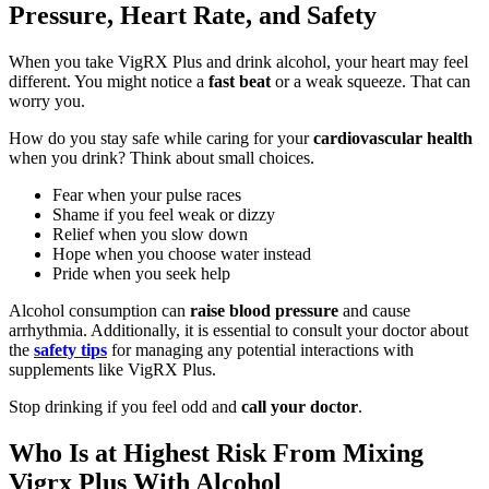
Pressure, Heart Rate, and Safety
When you take VigRX Plus and drink alcohol, your heart may feel
different. You might notice a
fast beat
or a weak squeeze. That can
worry you.
How do you stay safe while caring for your
cardiovascular health
when you drink? Think about small choices.
Fear when your pulse races
Shame if you feel weak or dizzy
Relief when you slow down
Hope when you choose water instead
Pride when you seek help
Alcohol consumption can
raise blood pressure
and cause
arrhythmia. Additionally, it is essential to consult your doctor about
the
safety tips
for managing any potential interactions with
supplements like VigRX Plus.
Stop drinking if you feel odd and
call your doctor
.
Who Is at Highest Risk From Mixing
Vigrx Plus With Alcohol