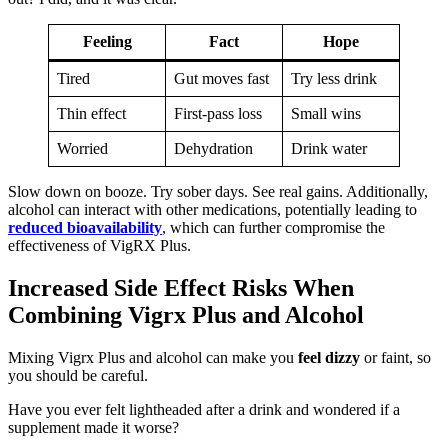
Feeling
Fact
Hope
Tired
Gut moves fast
Try less drink
Thin effect
First-pass loss
Small wins
Worried
Dehydration
Drink water
Slow down on booze. Try sober days. See real gains. Additionally,
alcohol can interact with other medications, potentially leading to
reduced bioavailability
, which can further compromise the
effectiveness of VigRX Plus.
Increased Side Effect Risks When
Combining Vigrx Plus and Alcohol
Mixing Vigrx Plus and alcohol can make you
feel dizzy
or faint, so
you should be careful.
Have you ever felt lightheaded after a drink and wondered if a
supplement made it worse?