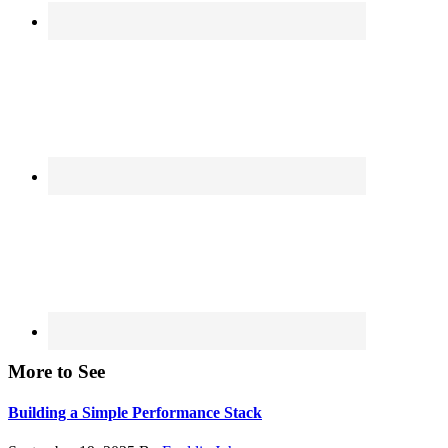
More to See
Building a Simple Performance Stack