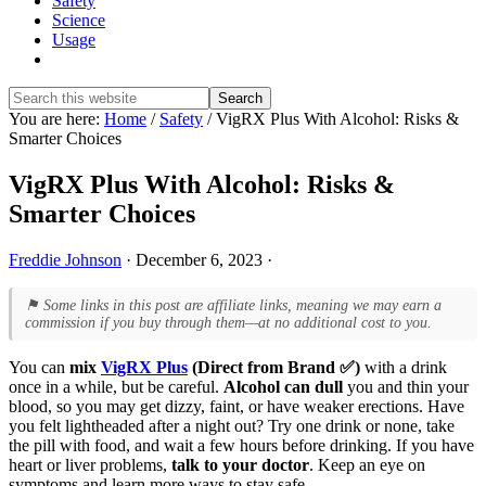
Safety
Science
Usage
Show
Search
Search
this
Hide
You are here:
Home
/
Safety
/
VigRX Plus With Alcohol: Risks &
website
Search
Smarter Choices
VigRX Plus With Alcohol: Risks &
Smarter Choices
Freddie Johnson
·
December 6, 2023
·
⚑ Some links in this post are affiliate links, meaning we may earn a
commission if you buy through them—at no additional cost to you.
You can
mix
VigRX Plus
(Direct from Brand ✅)
with a drink
once in a while, but be careful.
Alcohol can dull
you and thin your
blood, so you may get dizzy, faint, or have weaker erections. Have
you felt lightheaded after a night out? Try one drink or none, take
the pill with food, and wait a few hours before drinking. If you have
heart or liver problems,
talk to your doctor
. Keep an eye on
symptoms and learn more ways to stay safe.