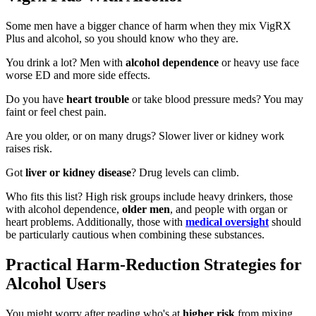
Some men have a bigger chance of harm when they mix VigRX
Plus and alcohol, so you should know who they are.
You drink a lot? Men with
alcohol dependence
or heavy use face
worse ED and more side effects.
Do you have
heart trouble
or take blood pressure meds? You may
faint or feel chest pain.
Are you older, or on many drugs? Slower liver or kidney work
raises risk.
Got
liver or kidney disease
? Drug levels can climb.
Who fits this list? High risk groups include heavy drinkers, those
with alcohol dependence,
older men
, and people with organ or
heart problems. Additionally, those with
medical oversight
should
be particularly cautious when combining these substances.
Practical Harm-Reduction Strategies for
Alcohol Users
You might worry after reading who's at
higher risk
from mixing