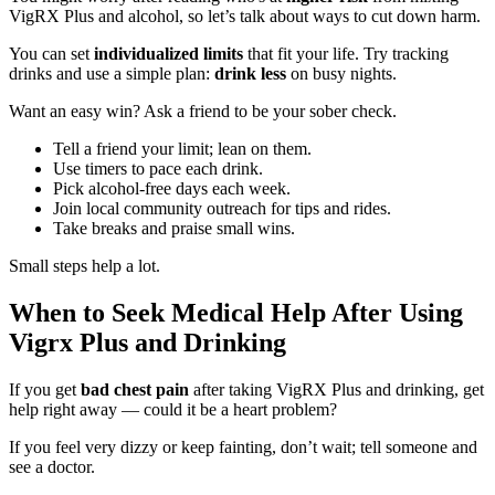
VigRX Plus and alcohol, so let’s talk about ways to cut down harm.
You can set
individualized limits
that fit your life. Try tracking
drinks and use a simple plan:
drink less
on busy nights.
Want an easy win? Ask a friend to be your sober check.
Tell a friend your limit; lean on them.
Use timers to pace each drink.
Pick alcohol-free days each week.
Join local community outreach for tips and rides.
Take breaks and praise small wins.
Small steps help a lot.
When to Seek Medical Help After Using
Vigrx Plus and Drinking
If you get
bad chest pain
after taking VigRX Plus and drinking, get
help right away — could it be a heart problem?
If you feel very dizzy or keep fainting, don’t wait; tell someone and
see a doctor.