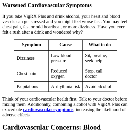
Worsened Cardiovascular Symptoms
If you take VigRX Plus and drink alcohol, your heart and blood
vessels can get stressed and you might feel worse fast. You may feel
chest pain, fast or odd heartbeat, or more dizziness. Have you ever
felt a rush after a drink and wondered why?
Symptom
Cause
What to do
Low blood
Sit, breathe,
Dizziness
pressure
seek help
Reduced
Stop, call
Chest pain
oxygen
doctor
Palpitations
Arrhythmia risk
Avoid alcohol
Think of your cardiovascular health first. Talk to your doctor before
mixing them. Additionally, combining alcohol with VigRX Plus can
exacerbate
cardiovascular symptoms
, increasing the likelihood of
adverse effects.
Cardiovascular Concerns: Blood