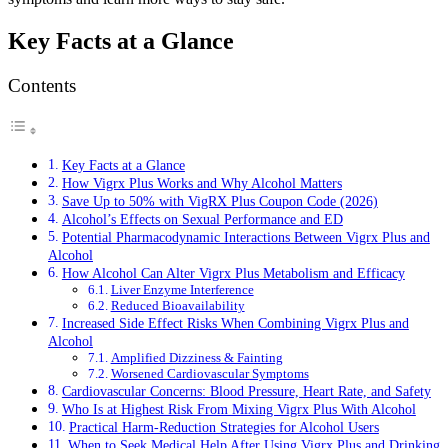
Key Facts at a Glance
Contents
Key Facts at a Glance
How Vigrx Plus Works and Why Alcohol Matters
Save Up to 50% with VigRX Plus Coupon Code (2026)
Alcohol’s Effects on Sexual Performance and ED
Potential Pharmacodynamic Interactions Between Vigrx Plus and
Alcohol
How Alcohol Can Alter Vigrx Plus Metabolism and Efficacy
Liver Enzyme Interference
Reduced Bioavailability
Increased Side Effect Risks When Combining Vigrx Plus and
Alcohol
Amplified Dizziness & Fainting
Worsened Cardiovascular Symptoms
Cardiovascular Concerns: Blood Pressure, Heart Rate, and Safety
Who Is at Highest Risk From Mixing Vigrx Plus With Alcohol
Practical Harm-Reduction Strategies for Alcohol Users
When to Seek Medical Help After Using Vigrx Plus and Drinking