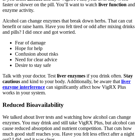
faster or slower on the pill. You’ll want to watch
liver function
and
enzyme activity.
Alcohol can change enzymes that break down herbs. That can cut
benefit or raise harm. Have you felt tired or odd after mixing drinks
and pills? I did once and got worried.
Fear of damage
Hope for help
Confusion about risks
Need for clear advice
Desire to stay safe
Talk with your doctor. Test
liver enzymes
if you drink often.
Stay
cautious
and kind to your body. Additionally, be aware that
liver
enzyme interference
can significantly affect how VigRX Plus
works in your system.
Reduced Bioavailability
We talked about liver tests and watching how alcohol can change
enzymes. You may drink and still take VigRX Plus, but alcohol can
cause reduced absorption and nutrient competition. That cuts how
much good stuff reaches you. Have you felt less effect after a night
out? I did, and it was clear.