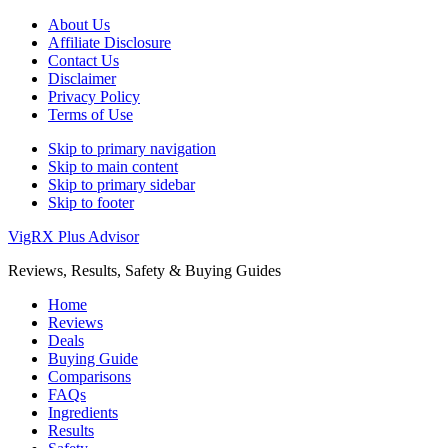
About Us
Affiliate Disclosure
Contact Us
Disclaimer
Privacy Policy
Terms of Use
Skip to primary navigation
Skip to main content
Skip to primary sidebar
Skip to footer
VigRX Plus Advisor
Reviews, Results, Safety & Buying Guides
Home
Reviews
Deals
Buying Guide
Comparisons
FAQs
Ingredients
Results