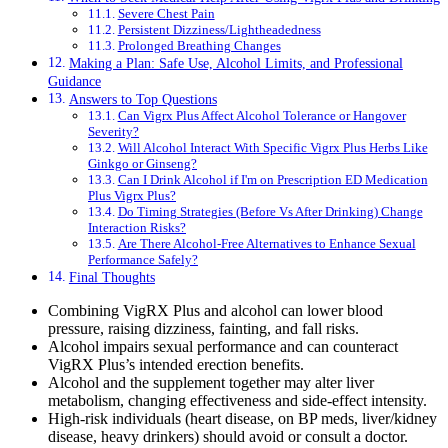
Severe Chest Pain
Persistent Dizziness/Lightheadedness
Prolonged Breathing Changes
Making a Plan: Safe Use, Alcohol Limits, and Professional
Guidance
Answers to Top Questions
Can Vigrx Plus Affect Alcohol Tolerance or Hangover
Severity?
Will Alcohol Interact With Specific Vigrx Plus Herbs Like
Ginkgo or Ginseng?
Can I Drink Alcohol if I'm on Prescription ED Medication
Plus Vigrx Plus?
Do Timing Strategies (Before Vs After Drinking) Change
Interaction Risks?
Are There Alcohol-Free Alternatives to Enhance Sexual
Performance Safely?
Final Thoughts
Combining VigRX Plus and alcohol can lower blood
pressure, raising dizziness, fainting, and fall risks.
Alcohol impairs sexual performance and can counteract
VigRX Plus’s intended erection benefits.
Alcohol and the supplement together may alter liver
metabolism, changing effectiveness and side-effect intensity.
High-risk individuals (heart disease, on BP meds, liver/kidney
disease, heavy drinkers) should avoid or consult a doctor.