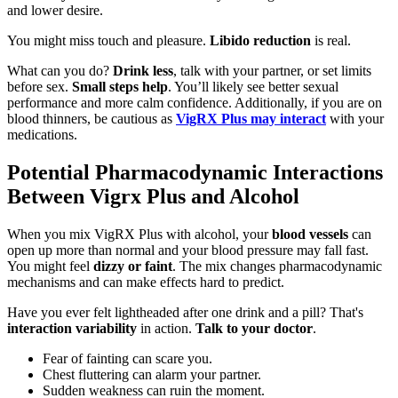
and lower desire.
You might miss touch and pleasure.
Libido reduction
is real.
What can you do?
Drink less
, talk with your partner, or set limits
before sex.
Small steps help
. You’ll likely see better sexual
performance and more calm confidence. Additionally, if you are on
blood thinners, be cautious as
VigRX Plus may interact
with your
medications.
Potential Pharmacodynamic Interactions
Between Vigrx Plus and Alcohol
When you mix VigRX Plus with alcohol, your
blood vessels
can
open up more than normal and your blood pressure may fall fast.
You might feel
dizzy or faint
. The mix changes pharmacodynamic
mechanisms and can make effects hard to predict.
Have you ever felt lightheaded after one drink and a pill? That's
interaction variability
in action.
Talk to your doctor
.
Fear of fainting can scare you.
Chest fluttering can alarm your partner.
Sudden weakness can ruin the moment.