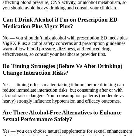
affecting blood pressure, CNS activity, or alcohol metabolism, so
you should avoid heavy drinking and consult your clinician.
Can I Drink Alcohol if I'm on Prescription ED
Medication Plus Vigrx Plus?
No — you shouldn’t mix alcohol with prescription ED meds plus
VigRX Plus; alcohol safety concerns and prescription guidelines
warn of low blood pressure, dizziness, and reduced drug
effectiveness, so consult your healthcare provider first.
Do Timing Strategies (Before Vs After Drinking)
Change Interaction Risks?
Yes — timing effects matter: taking it hours before drinking can
reduce immediate interaction risks, but consuming after or with
alcohol raises dangers. Your consumption patterns (moderate vs
heavy) strongly influence hypotension and efficacy outcomes.
Are There Alcohol-Free Alternatives to Enhance
Sexual Performance Safely?
Yes — you can choose natural supplements for sexual enhancement