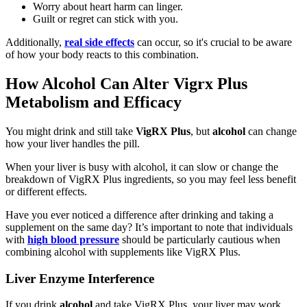
Worry about heart harm can linger.
Guilt or regret can stick with you.
Additionally,
real side effects
can occur, so it's crucial to be aware
of how your body reacts to this combination.
How Alcohol Can Alter Vigrx Plus
Metabolism and Efficacy
You might drink and still take
VigRX Plus
, but
alcohol
can change
how your liver handles the pill.
When your liver is busy with alcohol, it can slow or change the
breakdown of VigRX Plus ingredients, so you may feel less benefit
or different effects.
Have you ever noticed a difference after drinking and taking a
supplement on the same day? It’s important to note that individuals
with
high blood pressure
should be particularly cautious when
combining alcohol with supplements like VigRX Plus.
Liver Enzyme Interference
If you drink
alcohol
and take VigRX Plus, your liver may work