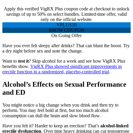
Apply this verified VigRX Plus coupon code at checkout to unlock
savings of up to 50% on select bundles. Limited-time offer, valid
only on the official website.
VPLUS10
SHOW COUPON
On Going Offer
Have you ever felt sleepy after drinks? That can blunt the boost. Try
a dry night before sex and note the change.
Want to
test it
? Skip alcohol for a week and see how VigRX Plus
benefits show.
VigRX Plus showed significant improvements in
erectile function in a randomized, placebo-controlled trial
.
Alcohol’s Effects on Sexual Performance
and ED
You might notice a big change when you drink and then try to
perform. You may feel bold at first, but too much alcohol
consumption can dull the brain and slow blood flow.
Have you felt it? Harder to keep an erection? That’s
alcohol-linked
erectile dysfunction
. Over time heavy drinking can cut testosterone