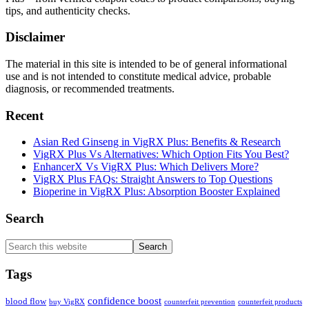
tips, and authenticity checks.
Disclaimer
The material in this site is intended to be of general informational
use and is not intended to constitute medical advice, probable
diagnosis, or recommended treatments.
Recent
Asian Red Ginseng in VigRX Plus: Benefits & Research
VigRX Plus Vs Alternatives: Which Option Fits You Best?
EnhancerX Vs VigRX Plus: Which Delivers More?
VigRX Plus FAQs: Straight Answers to Top Questions
Bioperine in VigRX Plus: Absorption Booster Explained
Search
Search
this
website
Tags
confidence boost
blood flow
buy VigRX
counterfeit prevention
counterfeit products