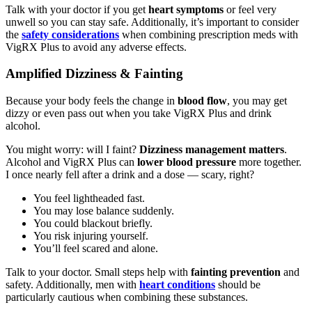
Talk with your doctor if you get
heart symptoms
or feel very
unwell so you can stay safe. Additionally, it’s important to consider
the
safety considerations
when combining prescription meds with
VigRX Plus to avoid any adverse effects.
Amplified Dizziness & Fainting
Because your body feels the change in
blood flow
, you may get
dizzy or even pass out when you take VigRX Plus and drink
alcohol.
You might worry: will I faint?
Dizziness management matters
.
Alcohol and VigRX Plus can
lower blood pressure
more together.
I once nearly fell after a drink and a dose — scary, right?
You feel lightheaded fast.
You may lose balance suddenly.
You could blackout briefly.
You risk injuring yourself.
You’ll feel scared and alone.
Talk to your doctor. Small steps help with
fainting prevention
and
safety. Additionally, men with
heart conditions
should be
particularly cautious when combining these substances.