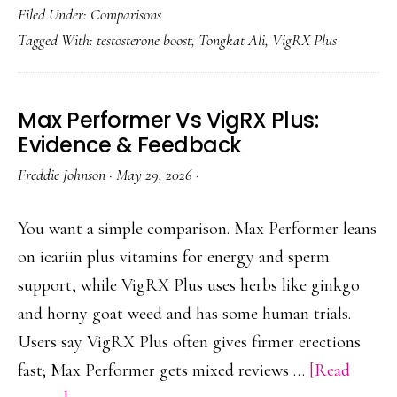
Filed Under:
Comparisons
Plus
Tagged With:
testosterone boost
,
Tongkat Ali
,
VigRX Plus
With
Tongka
Ali:
Max Performer Vs VigRX Plus:
Benefits
Evidence & Feedback
&
Freddie Johnson
·
May 29, 2026
·
Caution
You want a simple comparison. Max Performer leans
on icariin plus vitamins for energy and sperm
support, while VigRX Plus uses herbs like ginkgo
and horny goat weed and has some human trials.
Users say VigRX Plus often gives firmer erections
fast; Max Performer gets mixed reviews …
[Read