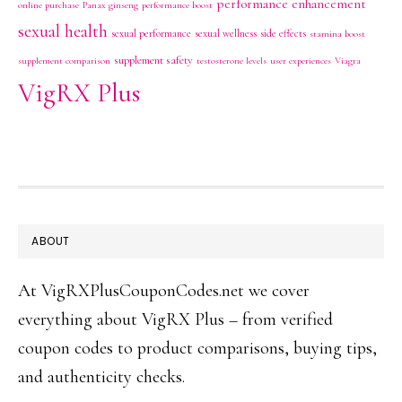
performance enhancement
online purchase
Panax ginseng
performance boost
sexual health
sexual performance
sexual wellness
side effects
stamina boost
supplement safety
supplement comparison
testosterone levels
user experiences
Viagra
VigRX Plus
FOOTER
ABOUT
At VigRXPlusCouponCodes.net we cover
everything about VigRX Plus – from verified
coupon codes to product comparisons, buying tips,
and authenticity checks.