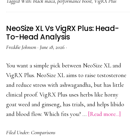
Tagged With:
black maca
,
performance boost
,
VigRX Plus
With
Maca:
Synergy,
NeoSize XL Vs VigRX Plus: Head-
Dosage
To-Head Analysis
&
Freddie Johnson
·
June 18, 2026
·
Tips
You want a simple pick between NeoSize XL and
VigRX Plus. NeoSize XL aims to raise testosterone
and reduce stress with ashwagandha, but has little
clinical proof. VigRX Plus uses herbs like horny
goat weed and ginseng, has trials, and helps libido
about
and blood flow. Which fits you? …
[Read more...]
NeoSi
Filed Under:
Comparisons
XL