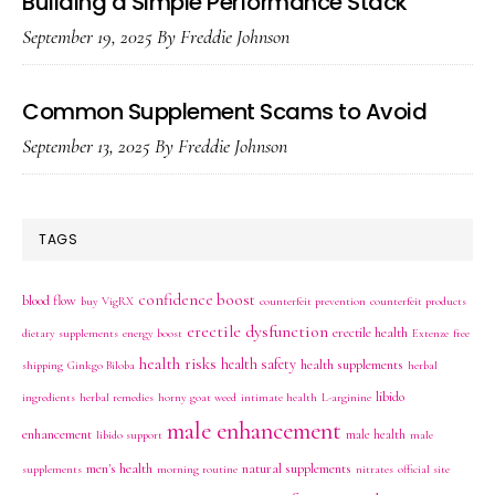
Building a Simple Performance Stack
September 19, 2025
By
Freddie Johnson
Common Supplement Scams to Avoid
September 13, 2025
By
Freddie Johnson
TAGS
confidence boost
blood flow
buy VigRX
counterfeit prevention
counterfeit products
erectile dysfunction
erectile health
dietary supplements
energy boost
Extenze
free
health risks
health safety
health supplements
shipping
Ginkgo Biloba
herbal
libido
ingredients
herbal remedies
horny goat weed
intimate health
L-arginine
male enhancement
enhancement
male health
libido support
male
men's health
natural supplements
supplements
morning routine
nitrates
official site