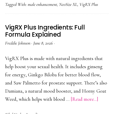
Tagged With:
male enhancement
,
NeoSize XL
,
VigRX Plus
Vs
VigR
Plus:
VigRX Plus Ingredients: Full
Head-
Formula Explained
To-
Freddie Johnson
·
June 8, 2026
·
Head
Analys
VigRX Plus is made with natural ingredients that
help boost your sexual health. It includes ginseng
for energy, Ginkgo Biloba for better blood flow,
and Saw Palmetto for prostate support. There’s also
Damiana, a natural mood booster, and Horny Goat
about
Weed, which helps with blood …
[Read more...]
VigRX