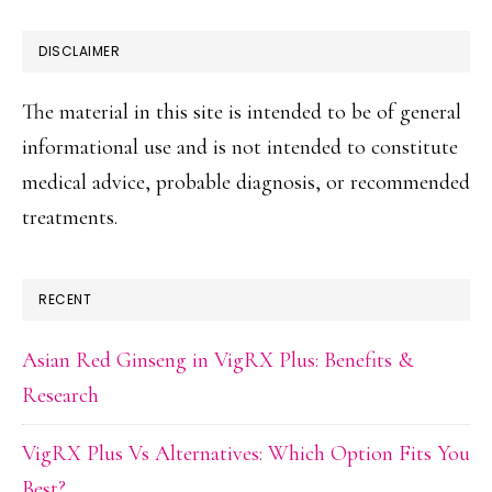
DISCLAIMER
The material in this site is intended to be of general
informational use and is not intended to constitute
medical advice, probable diagnosis, or recommended
treatments.
RECENT
Asian Red Ginseng in VigRX Plus: Benefits &
Research
VigRX Plus Vs Alternatives: Which Option Fits You
Best?