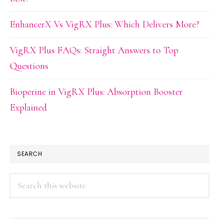
EnhancerX Vs VigRX Plus: Which Delivers More?
VigRX Plus FAQs: Straight Answers to Top
Questions
Bioperine in VigRX Plus: Absorption Booster
Explained
SEARCH
Search
this
website