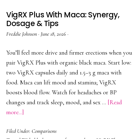
VigRX Plus With Maca: Synergy,
Dosage & Tips
Freddie Johnson
·
June 18, 2026
·
You’ll feel more drive and firmer erections when you
pair VigRX Plus with organic black maca. Start low:
two VigRX capsules daily and 1.5–3 g maca with
food. Maca can lift mood and stamina; VigRX
boosts blood flow. Watch for headaches or BP
changes and track sleep, mood, and sex …
[Read
about
more...]
VigRX
Filed Under:
Comparisons
Plus