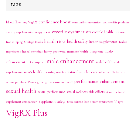
TAGS
confidence boost
blood flow
buy VigRX
counterfeit prevention
counterfeit products
erectile dysfunction
erectile health
dietary supplements
energy boost
Extenze
health risks
health safety
health supplements
free shipping
Ginkgo Biloba
herbal
libido
ingredients
herbal remedies
horny goat weed
intimate health
L-arginine
male enhancement
enhancement
male health
libido support
male
men's health
natural supplements
supplements
morning routine
nitrates
official site
performance enhancement
online purchase
Panax ginseng
performance boost
sexual health
sexual performance
sexual wellness
side effects
stamina boost
supplement safety
supplement comparison
testosterone levels
user experiences
Viagra
VigRX Plus