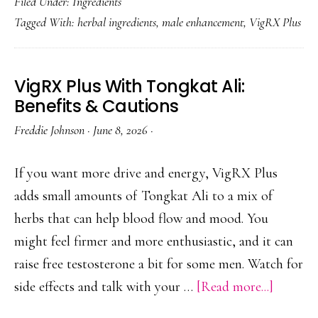
Filed Under:
Ingredients
Plus
Tagged With:
herbal ingredients
,
male enhancement
,
VigRX Plus
Ingredie
Full
Formul
VigRX Plus With Tongkat Ali:
Explain
Benefits & Cautions
Freddie Johnson
·
June 8, 2026
·
If you want more drive and energy, VigRX Plus
adds small amounts of Tongkat Ali to a mix of
herbs that can help blood flow and mood. You
might feel firmer and more enthusiastic, and it can
raise free testosterone a bit for some men. Watch for
about
side effects and talk with your …
[Read more...]
VigRX