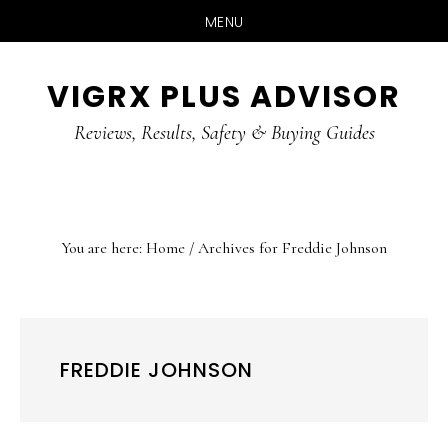
MENU
Skip
Skip
Skip
VIGRX PLUS ADVISOR
to
to
to
main
primary
footer
Reviews, Results, Safety & Buying Guides
content
sidebar
You are here:
Home
/
Archives for Freddie Johnson
FREDDIE JOHNSON