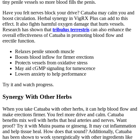
tiny penile vessels so more blood fills the penis.
Have you felt nerves block your drive? Catuaba may calm you and
boost circulation. Herbal synergy in VigRX Plus can add to this
effect. It also fights harmful oxygen damage that hurts vessels.
Research has shown that
tribulus terrestris
can also enhance the
overall effectiveness of Catuaba in promoting blood flow and
erectile function.
Relaxes penile smooth muscle
Boosts blood inflow for firmer erections
Protects vessels from oxidative stress
May aid cGMP signaling for tumescence
Lowers anxiety to help performance
Try it and watch progress.
Synergy With Other Herbs
When you take Catuaba with other herbs, it can help blood flow and
make erections firmer. You feel more drive and calm. Catuaba
benefits mix well with herbs that heal arteries and nerves. Want
proof? Try it with Muira puama or ginseng. It may cut inflammation
and help tissue heal. How does that sound? Additionally, Catuaba
has been shown to work synergistically with other ingredients like