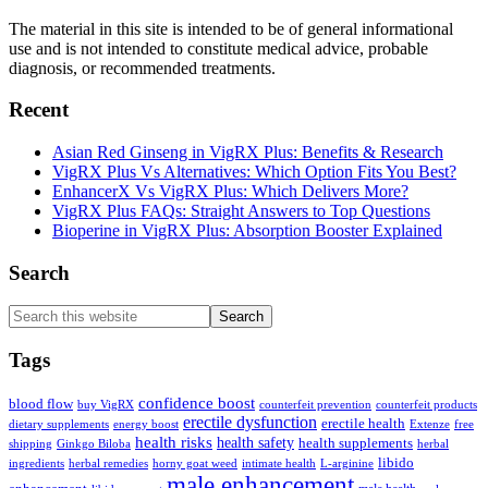
The material in this site is intended to be of general informational
use and is not intended to constitute medical advice, probable
diagnosis, or recommended treatments.
Recent
Asian Red Ginseng in VigRX Plus: Benefits & Research
VigRX Plus Vs Alternatives: Which Option Fits You Best?
EnhancerX Vs VigRX Plus: Which Delivers More?
VigRX Plus FAQs: Straight Answers to Top Questions
Bioperine in VigRX Plus: Absorption Booster Explained
Search
Search
this
website
Tags
confidence boost
blood flow
buy VigRX
counterfeit prevention
counterfeit products
erectile dysfunction
erectile health
dietary supplements
energy boost
Extenze
free
health risks
health safety
health supplements
shipping
Ginkgo Biloba
herbal
libido
ingredients
herbal remedies
horny goat weed
intimate health
L-arginine
male enhancement