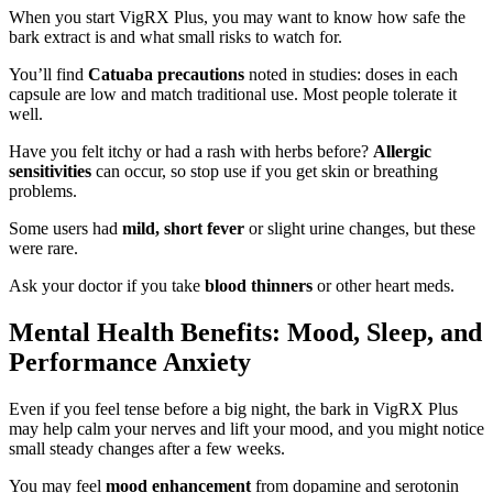
When you start VigRX Plus, you may want to know how safe the
bark extract is and what small risks to watch for.
You’ll find
Catuaba precautions
noted in studies: doses in each
capsule are low and match traditional use. Most people tolerate it
well.
Have you felt itchy or had a rash with herbs before?
Allergic
sensitivities
can occur, so stop use if you get skin or breathing
problems.
Some users had
mild, short fever
or slight urine changes, but these
were rare.
Ask your doctor if you take
blood thinners
or other heart meds.
Mental Health Benefits: Mood, Sleep, and
Performance Anxiety
Even if you feel tense before a big night, the bark in VigRX Plus
may help calm your nerves and lift your mood, and you might notice
small steady changes after a few weeks.
You may feel
mood enhancement
from dopamine and serotonin