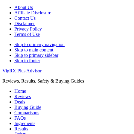
About Us
Affiliate Disclosure
Contact Us
Disclaimer
Privacy Policy
Terms of Use
Skip to primary navigation
Skip to main content
Skip to primary sidebar
Skip to footer
VigRX Plus Advisor
Reviews, Results, Safety & Buying Guides
Home
Reviews
Deals
Buying Guide
Comparisons
FAQs
Ingredients
Results