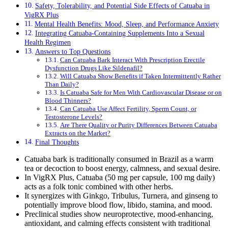
Safety, Tolerability, and Potential Side Effects of Catuaba in
VigRX Plus
Mental Health Benefits: Mood, Sleep, and Performance Anxiety
Integrating Catuaba-Containing Supplements Into a Sexual
Health Regimen
Answers to Top Questions
Can Catuaba Bark Interact With Prescription Erectile
Dysfunction Drugs Like Sildenafil?
Will Catuaba Show Benefits if Taken Intermittently Rather
Than Daily?
Is Catuaba Safe for Men With Cardiovascular Disease or on
Blood Thinners?
Can Catuaba Use Affect Fertility, Sperm Count, or
Testosterone Levels?
Are There Quality or Purity Differences Between Catuaba
Extracts on the Market?
Final Thoughts
Catuaba bark is traditionally consumed in Brazil as a warm
tea or decoction to boost energy, calmness, and sexual desire.
In VigRX Plus, Catuaba (50 mg per capsule, 100 mg daily)
acts as a folk tonic combined with other herbs.
It synergizes with Ginkgo, Tribulus, Turnera, and ginseng to
potentially improve blood flow, libido, stamina, and mood.
Preclinical studies show neuroprotective, mood-enhancing,
antioxidant, and calming effects consistent with traditional