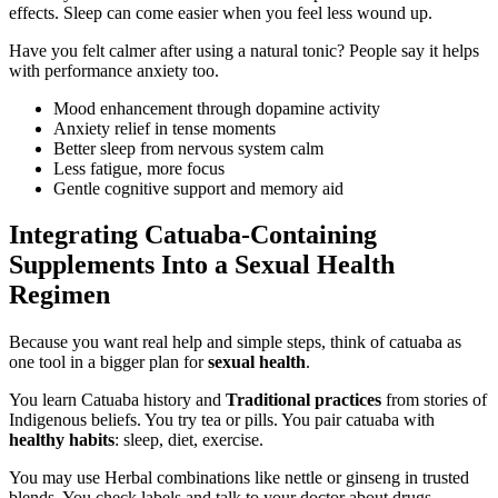
effects. Sleep can come easier when you feel less wound up.
Have you felt calmer after using a natural tonic? People say it helps
with performance anxiety too.
Mood enhancement through dopamine activity
Anxiety relief in tense moments
Better sleep from nervous system calm
Less fatigue, more focus
Gentle cognitive support and memory aid
Integrating Catuaba-Containing
Supplements Into a Sexual Health
Regimen
Because you want real help and simple steps, think of catuaba as
one tool in a bigger plan for
sexual health
.
You learn Catuaba history and
Traditional practices
from stories of
Indigenous beliefs. You try tea or pills. You pair catuaba with
healthy habits
: sleep, diet, exercise.
You may use Herbal combinations like nettle or ginseng in trusted
blends. You check labels and talk to your doctor about drugs.