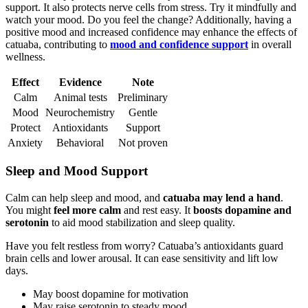
support. It also protects nerve cells from stress. Try it mindfully and
watch your mood. Do you feel the change? Additionally, having a
positive mood and increased confidence may enhance the effects of
catuaba, contributing to
mood and confidence support
in overall
wellness.
Effect
Evidence
Note
Calm
Animal tests
Preliminary
Mood
Neurochemistry
Gentle
Protect
Antioxidants
Support
Anxiety
Behavioral
Not proven
Sleep and Mood Support
Calm can help sleep and mood, and
catuaba may lend a hand
.
You might
feel more calm
and rest easy. It
boosts dopamine and
serotonin
to aid mood stabilization and sleep quality.
Have you felt restless from worry? Catuaba’s antioxidants guard
brain cells and lower arousal. It can ease sensitivity and lift low
days.
May boost dopamine for motivation
May raise serotonin to steady mood