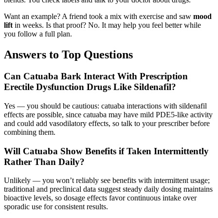
Want an example? A friend took a mix with exercise and saw
mood
lift
in weeks. Is that proof? No. It may help you feel better while
you follow a full plan.
Answers to Top Questions
Can Catuaba Bark Interact With Prescription
Erectile Dysfunction Drugs Like Sildenafil?
Yes — you should be cautious: catuaba interactions with sildenafil
effects are possible, since catuaba may have mild PDE5-like activity
and could add vasodilatory effects, so talk to your prescriber before
combining them.
Will Catuaba Show Benefits if Taken Intermittently
Rather Than Daily?
Unlikely — you won’t reliably see benefits with intermittent usage;
traditional and preclinical data suggest steady daily dosing maintains
bioactive levels, so dosage effects favor continuous intake over
sporadic use for consistent results.