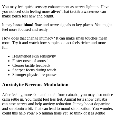
You may feel quick sensory enhancement as nerves light up. Have
you noticed skin feeling more alive? That
tactile awareness
can
make touch feel new and bright.
It may
boost blood flow
and nerve signals to key places. You might
feel more focused and ready.
How does that change intimacy? It can make small touches mean
more. Try it and watch how simple contact feels richer and more
full.
Heightened skin sensitivity
Faster onset of arousal
Clearer tactile feedback
Sharper focus during touch
Stronger physical responses
Anxiolytic Nervous Modulation
After feeling more skin and touch from catuaba, you may also notice
calm settle in. You might feel less fret. Animal tests show catuaba
can ease nerves and help anxiety reduction. It may boost dopamine
and serotonin a bit. That can lead to mood stabilization. You wonder,
could this help you? No human trials yet, so think of it as gentle