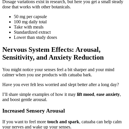
Dosage variations exist in research, but here you get a small steady
dose that works with other botanicals.
50 mg per capsule
100 mg daily total
Take with meals
Standardized extract
Lower than study doses
Nervous System Effects: Arousal,
Sensitivity, and Anxiety Reduction
You might notice your senses feel a bit sharper and your mind
calmer when you use products with catuaba bark.
Have you ever felt less worried and slept better after a long day?
I’ll share simple examples of how it may
lift mood
,
ease anxiety
,
and boost gentle arousal.
Increased Sensory Arousal
If you want to feel more
touch and spark
, catuaba can help calm
your nerves and wake up your senses.