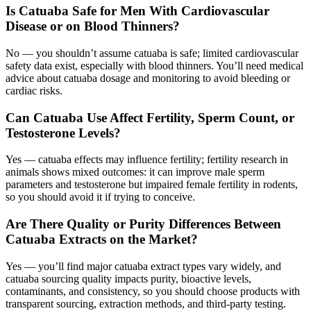
Is Catuaba Safe for Men With Cardiovascular
Disease or on Blood Thinners?
No — you shouldn’t assume catuaba is safe; limited cardiovascular
safety data exist, especially with blood thinners. You’ll need medical
advice about catuaba dosage and monitoring to avoid bleeding or
cardiac risks.
Can Catuaba Use Affect Fertility, Sperm Count, or
Testosterone Levels?
Yes — catuaba effects may influence fertility; fertility research in
animals shows mixed outcomes: it can improve male sperm
parameters and testosterone but impaired female fertility in rodents,
so you should avoid it if trying to conceive.
Are There Quality or Purity Differences Between
Catuaba Extracts on the Market?
Yes — you’ll find major catuaba extract types vary widely, and
catuaba sourcing quality impacts purity, bioactive levels,
contaminants, and consistency, so you should choose products with
transparent sourcing, extraction methods, and third‑party testing.