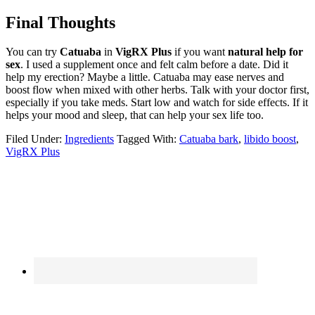
Final Thoughts
You can try
Catuaba
in
VigRX Plus
if you want
natural help for
sex
. I used a supplement once and felt calm before a date. Did it
help my erection? Maybe a little. Catuaba may ease nerves and
boost flow when mixed with other herbs. Talk with your doctor first,
especially if you take meds. Start low and watch for side effects. If it
helps your mood and sleep, that can help your sex life too.
Filed Under:
Ingredients
Tagged With:
Catuaba bark
,
libido boost
,
VigRX Plus
Primary
Sidebar