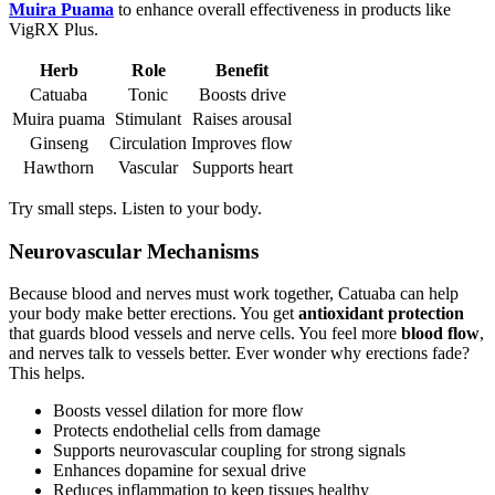
Muira Puama
to enhance overall effectiveness in products like
VigRX Plus.
Herb
Role
Benefit
Catuaba
Tonic
Boosts drive
Muira puama
Stimulant
Raises arousal
Ginseng
Circulation
Improves flow
Hawthorn
Vascular
Supports heart
Try small steps. Listen to your body.
Neurovascular Mechanisms
Because blood and nerves must work together, Catuaba can help
your body make better erections. You get
antioxidant protection
that guards blood vessels and nerve cells. You feel more
blood flow
,
and nerves talk to vessels better. Ever wonder why erections fade?
This helps.
Boosts vessel dilation for more flow
Protects endothelial cells from damage
Supports neurovascular coupling for strong signals
Enhances dopamine for sexual drive
Reduces inflammation to keep tissues healthy