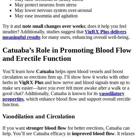
May protect neurons from stress
May lower nervous system over-arousal
May ease insomnia and agitation
Try it and
note small changes over weeks
; does it help you feel
steadier? Additionally, studies suggest that
VigRX Plus delivers
meaningful results
for many users, enhancing overall well-being.
Catuaba’s Role in Promoting Blood Flow
and Erectile Function
You’ll learn how
Catuaba
helps open blood vessels and boost
circulation so erections firm up. I’ll show how it works with other
herbs in
VigRX Plus
and how nerve and blood signals team up to
make sex easier—have you ever felt more awake after a walk or a
good chat? Additionally, Catuaba is known for its
vasodilatory
properties
, which enhance blood flow and support overall erectile
function.
Vasodilation and Circulation
If you want
stronger blood flow
for better erections, Catuaba can
help. You’ll see Catuaba efficacy in
improved blood flow
. It relaxes