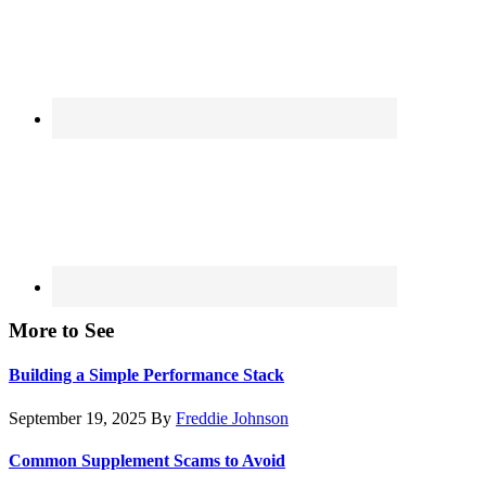
More to See
Building a Simple Performance Stack
September 19, 2025
By
Freddie Johnson
Common Supplement Scams to Avoid