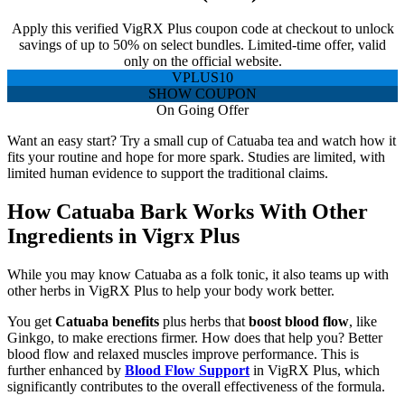
Apply this verified VigRX Plus coupon code at checkout to unlock
savings of up to 50% on select bundles. Limited-time offer, valid
only on the official website.
VPLUS10
SHOW COUPON
On Going Offer
Want an easy start? Try a small cup of Catuaba tea and watch how it
fits your routine and hope for more spark. Studies are limited, with
limited human evidence to support the traditional claims.
How Catuaba Bark Works With Other
Ingredients in Vigrx Plus
While you may know Catuaba as a folk tonic, it also teams up with
other herbs in VigRX Plus to help your body work better.
You get
Catuaba benefits
plus herbs that
boost blood flow
, like
Ginkgo, to make erections firmer. How does that help you? Better
blood flow and relaxed muscles improve performance. This is
further enhanced by
Blood Flow Support
in VigRX Plus, which
significantly contributes to the overall effectiveness of the formula.