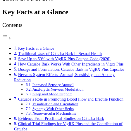
Key Facts at a Glance
Contents
Key Facts at a Glance
Traditional Uses of Catuaba Bark in Sexual Health
Save Up to 50% with VigRX Plus Coupon Code (2026)
How Catuaba Bark Works With Other Ingredients in Vigrx Plus
Dosage and Formulation: Catuaba Bark in VigRX Plus Capsules
Nervous System Effects: Arousal, Sensitivity, and Anxiety
Reduction
Increased Sensory Arousal
Anxiolytic Nervous Modulation
Sleep and Mood Support
Catuaba’s Role in Promoting Blood Flow and Erectile Function
Vasodilation and Circulation
Synergy With Other Herbs
Neurovascular Mechanisms
Evidence From Preclinical Studies on Catuaba Bark
Clinical Trial Findings for VigRX Plus and the Contribution of
Catuaba