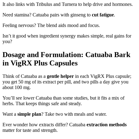
It also links with Tribulus and Turnera to help drive and hormones.
Need stamina? Catuaba pairs with ginseng to
cut fatigue
.
Feeling nervous? The blend aids mood and focus.
Isn’t it good when ingredient synergy makes simple, real gains for
you?
Dosage and Formulation: Catuaba Bark
in VigRX Plus Capsules
Think of Catuaba as a
gentle helper
in each VigRX Plus capsule;
you get 50 mg of its extract per pill, and two pills a day give you
about 100 mg.
You’ll see lower Catuaba than some studies, but it fits a mix of
herbs. That keeps things safe and steady.
Want a
simple plan
? Take two with meals and water.
Ever wonder how extracts differ? Catuaba
extraction methods
matter for taste and strength.