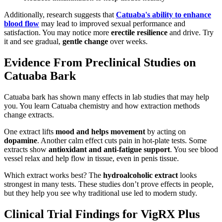
Additionally, research suggests that
Catuaba's ability to enhance
blood flow
may lead to improved sexual performance and
satisfaction. You may notice more
erectile resilience
and drive. Try
it and see gradual,
gentle change
over weeks.
Evidence From Preclinical Studies on
Catuaba Bark
Catuaba bark has shown many effects in lab studies that may help
you. You learn Catuaba chemistry and how extraction methods
change extracts.
One extract lifts
mood and helps movement
by acting on
dopamine
. Another calm effect cuts pain in hot-plate tests. Some
extracts show
antioxidant and anti-fatigue support
. You see blood
vessel relax and help flow in tissue, even in penis tissue.
Which extract works best? The
hydroalcoholic extract
looks
strongest in many tests. These studies don’t prove effects in people,
but they help you see why traditional use led to modern study.
Clinical Trial Findings for VigRX Plus