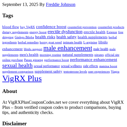
September 13, 2025
By
Freddie Johnson
Tags
confidence boost
blood flow
buy VigRX
counterfeit prevention
counterfeit products
erectile dysfunction
erectile health
dietary supplements
energy boost
Extenze
free
health risks
health safety
health supplements
shipping
Ginkgo Biloba
herbal
libido
ingredients
herbal remedies
horny goat weed
intimate health
L-arginine
male enhancement
enhancement
male health
libido support
male
men's health
natural supplements
supplements
morning routine
nitrates
official site
performance enhancement
online purchase
Panax ginseng
performance boost
sexual health
sexual performance
sexual wellness
side effects
stamina boost
supplement safety
supplement comparison
testosterone levels
user experiences
Viagra
VigRX Plus
Footer
About
At VigRXPlusCouponCodes.net we cover everything about VigRX
Plus – from verified coupon codes to product comparisons, buying
tips, and authenticity checks.
Disclaimer