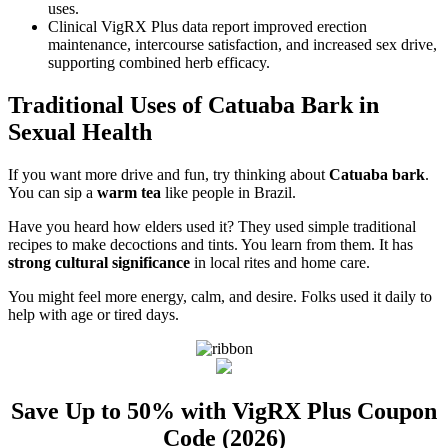
uses.
Clinical VigRX Plus data report improved erection
maintenance, intercourse satisfaction, and increased sex drive,
supporting combined herb efficacy.
Traditional Uses of Catuaba Bark in
Sexual Health
If you want more drive and fun, try thinking about
Catuaba bark
.
You can sip a
warm tea
like people in Brazil.
Have you heard how elders used it? They used simple traditional
recipes to make decoctions and tints. You learn from them. It has
strong cultural significance
in local rites and home care.
You might feel more energy, calm, and desire. Folks used it daily to
help with age or tired days.
Save Up to 50% with VigRX Plus Coupon
Code (2026)