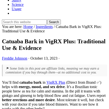
Safety
Science
Usage
Show
Search
Search
this
Hide
You are here:
Home
/
Ingredients
/
Catuaba Bark in VigRX Plus:
website
Search
Traditional Use & Evidence
Catuaba Bark in VigRX Plus: Traditional
Use & Evidence
Freddie Johnson
·
October 13, 2023
·
⚑ Some links in this post are affiliate links, meaning we may earn a
commission if you buy through them—at no additional cost to you.
You’ll find
catuaba bark
in
VigRX Plus
(Direct from Brand ✅)
helps with
energy, mood, and sex drive
. It’s a Brazilian tonic
people brew as tea for calm and stamina. In the pill it teams with
ginkgo and ginseng to help blood flow and cut fatigue. Users report
better erections and more desire
. Most tolerate it well, but check
with your doctor if you take blood thinners. Want to see how it
works with the other herbs?