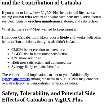
and the Contribution of Catuaba
If you want to know how VigRX Plus helps in real life, start with
the big
clinical trial results
and what each herb likely adds. You’ll
see clear gains in
erection maintenance
, desire, and satisfaction.
What did users say? Most wanted to keep using it.
How does Catuaba fit? It likely boosts
libido
and works with other
herbs to firm erections, though trials didn’t isolate it.
62.82% better erection maintenance
71.43% rise in intercourse satisfaction
47% more sex drive
High user satisfaction and continued use
Synergy likely explains benefits
These clinical trial implications matter to you. Additionally,
synergistic effects
among the herbs in VigRX Plus may enhance
overall efficacy, as demonstrated in various studies.
Safety, Tolerability, and Potential Side
Effects of Catuaba in VigRX Plus