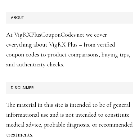
FOOTER
ABOUT
At VigRXPlusCouponCodes.net we cover
everything about VigRX Plus – from verified
coupon codes to product comparisons, buying tips,
and authenticity checks.
DISCLAIMER
The material in this site is intended to be of general
informational use and is not intended to constitute
medical advice, probable diagnosis, or recommended
treatments.