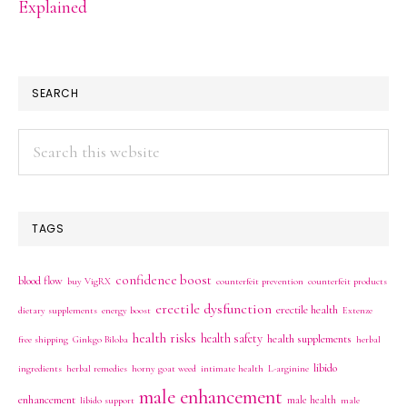
Explained
SEARCH
Search
this
website
TAGS
confidence boost
blood flow
buy VigRX
counterfeit prevention
counterfeit products
erectile dysfunction
erectile health
dietary supplements
energy boost
Extenze
health risks
health safety
health supplements
free shipping
Ginkgo Biloba
herbal
libido
ingredients
herbal remedies
horny goat weed
intimate health
L-arginine
male enhancement
enhancement
male health
libido support
male