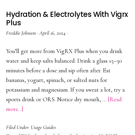
Hydration & Electrolytes With Vigrx
Plus
Freddie Johnson
·
April 16, 2024
·
You’ll get more from VigRX Plus when you drink
water and keep salts balanced. Drink a glass 15–30
minutes before a dose and sip often after. Eat
bananas, yogurt, spinach, or salted nuts for
potassium and magnesium. If you sweat a lot, try a
sports drink or ORS. Notice dry mouth, …
[Read
about
more...]
Hydration
Filed Under:
Usage Guides
&