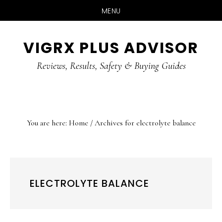
MENU
Skip
Skip
Skip
VIGRX PLUS ADVISOR
to
to
to
main
primary
footer
Reviews, Results, Safety & Buying Guides
content
sidebar
You are here:
Home
/
Archives for electrolyte balance
ELECTROLYTE BALANCE