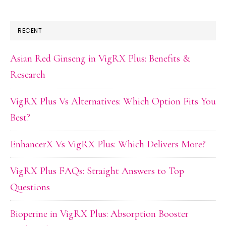
RECENT
Asian Red Ginseng in VigRX Plus: Benefits &
Research
VigRX Plus Vs Alternatives: Which Option Fits You
Best?
EnhancerX Vs VigRX Plus: Which Delivers More?
VigRX Plus FAQs: Straight Answers to Top
Questions
Bioperine in VigRX Plus: Absorption Booster