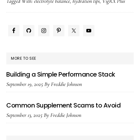
Tagged With:
electrolyte balance
,
hydration tips
,
VigRX Plus
Electrolytes
With
Vigrx
PRIMARY
Plus
SIDEBAR
MORE TO SEE
Building a Simple Performance Stack
September 19, 2025
By
Freddie Johnson
Common Supplement Scams to Avoid
September 13, 2025
By
Freddie Johnson