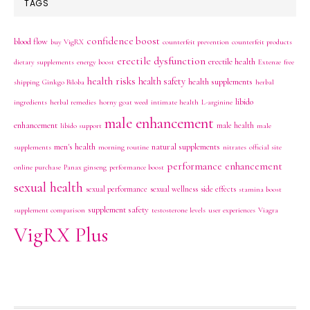
TAGS
confidence boost
blood flow
buy VigRX
counterfeit prevention
counterfeit products
erectile dysfunction
erectile health
dietary supplements
energy boost
Extenze
free
health risks
health safety
health supplements
shipping
Ginkgo Biloba
herbal
libido
ingredients
herbal remedies
horny goat weed
intimate health
L-arginine
male enhancement
enhancement
male health
libido support
male
men's health
natural supplements
supplements
morning routine
nitrates
official site
performance enhancement
online purchase
Panax ginseng
performance boost
sexual health
sexual performance
sexual wellness
side effects
stamina boost
supplement safety
supplement comparison
testosterone levels
user experiences
Viagra
VigRX Plus