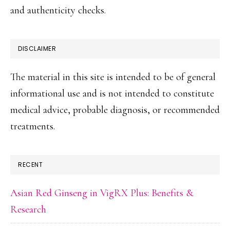
and authenticity checks.
DISCLAIMER
The material in this site is intended to be of general
informational use and is not intended to constitute
medical advice, probable diagnosis, or recommended
treatments.
RECENT
Asian Red Ginseng in VigRX Plus: Benefits &
Research