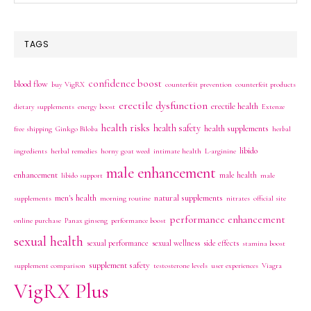
this
website
TAGS
confidence boost
blood flow
buy VigRX
counterfeit prevention
counterfeit products
erectile dysfunction
erectile health
dietary supplements
energy boost
Extenze
health risks
health safety
health supplements
free shipping
Ginkgo Biloba
herbal
libido
ingredients
herbal remedies
horny goat weed
intimate health
L-arginine
male enhancement
enhancement
male health
libido support
male
men's health
natural supplements
supplements
morning routine
nitrates
official site
performance enhancement
online purchase
Panax ginseng
performance boost
sexual health
sexual performance
sexual wellness
side effects
stamina boost
supplement safety
supplement comparison
testosterone levels
user experiences
Viagra
VigRX Plus