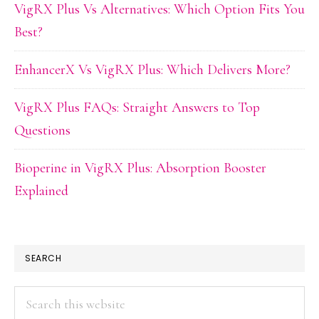
VigRX Plus Vs Alternatives: Which Option Fits You
Best?
EnhancerX Vs VigRX Plus: Which Delivers More?
VigRX Plus FAQs: Straight Answers to Top
Questions
Bioperine in VigRX Plus: Absorption Booster
Explained
SEARCH
Search