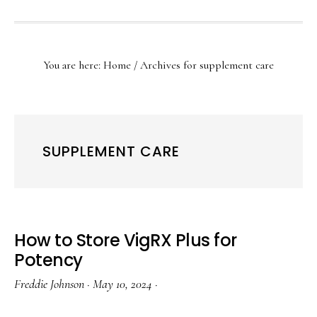
SHOW
SEARCH
You are here:
Home
/
Archives for supplement care
SUPPLEMENT CARE
How to Store VigRX Plus for
Potency
Freddie Johnson
·
May 10, 2024
·