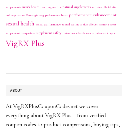
men's health
natural supplements
supplements
morning routine
nitrates
official site
performance enhancement
online purchase
Panax ginseng
performance boost
sexual health
sexual performance
sexual wellness
side effects
stamina boost
supplement safety
supplement comparison
testosterone levels
user experiences
Viagra
VigRX Plus
FOOTER
ABOUT
At VigRXPlusCouponCodes.net we cover
everything about VigRX Plus – from verified
coupon codes to product comparisons, buying tips,