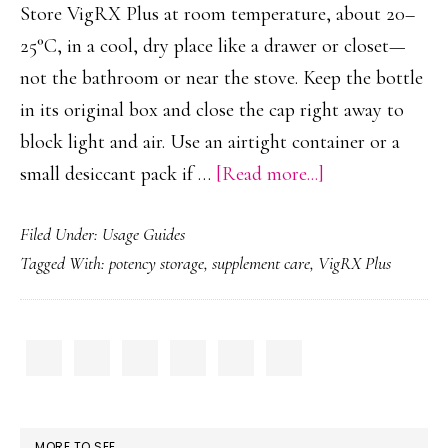
Store VigRX Plus at room temperature, about 20–
25°C, in a cool, dry place like a drawer or closet—
not the bathroom or near the stove. Keep the bottle
in its original box and close the cap right away to
block light and air. Use an airtight container or a
about
small desiccant pack if …
[Read more...]
How
Filed Under:
Usage Guides
to
Tagged With:
potency storage
,
supplement care
,
VigRX Plus
Store
VigRX
Plus
PRIMARY
for
SIDEBAR
Potency
MORE TO SEE