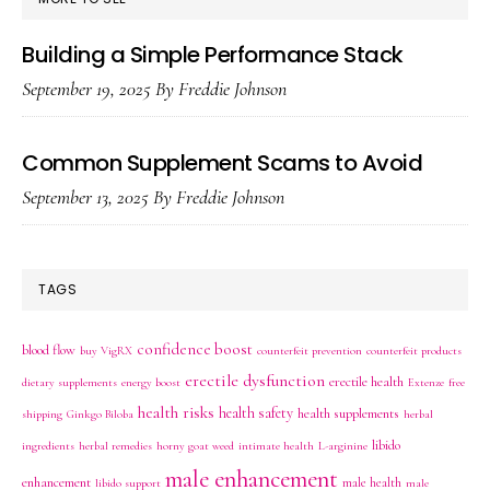
Building a Simple Performance Stack
September 19, 2025
By
Freddie Johnson
Common Supplement Scams to Avoid
September 13, 2025
By
Freddie Johnson
TAGS
confidence boost
blood flow
buy VigRX
counterfeit prevention
counterfeit products
erectile dysfunction
erectile health
dietary supplements
energy boost
Extenze
free
health risks
health safety
health supplements
shipping
Ginkgo Biloba
herbal
libido
ingredients
herbal remedies
horny goat weed
intimate health
L-arginine
male enhancement
enhancement
male health
libido support
male