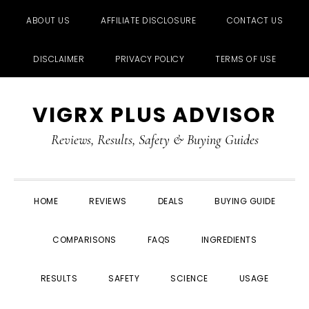
ABOUT US
AFFILIATE DISCLOSURE
CONTACT US
DISCLAIMER
PRIVACY POLICY
TERMS OF USE
Skip
Skip
Skip
Skip
VIGRX PLUS ADVISOR
to
to
to
to
primary
main
primary
footer
Reviews, Results, Safety & Buying Guides
navigation
content
sidebar
HOME
REVIEWS
DEALS
BUYING GUIDE
COMPARISONS
FAQS
INGREDIENTS
RESULTS
SAFETY
SCIENCE
USAGE