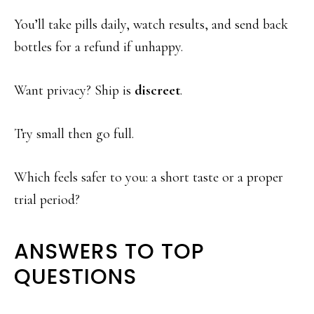
You’ll take pills daily, watch results, and send back
bottles for a refund if unhappy.
Want privacy? Ship is
discreet
.
Try small then go full.
Which feels safer to you: a short taste or a proper
trial period?
ANSWERS TO TOP
QUESTIONS