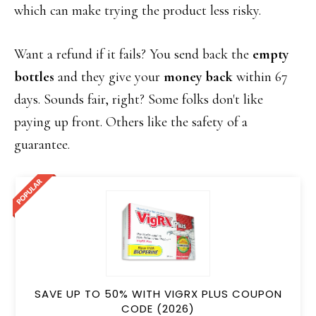
which can make trying the product less risky.
Want a refund if it fails? You send back the
empty
bottles
and they give your
money back
within 67
days. Sounds fair, right? Some folks don't like
paying up front. Others like the safety of a
guarantee.
SAVE UP TO 50% WITH VIGRX PLUS COUPON
CODE (2026)