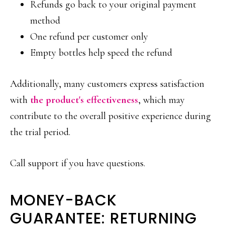
Refunds go back to your original payment
method
One refund per customer only
Empty bottles help speed the refund
Additionally, many customers express satisfaction
with
the product's effectiveness
, which may
contribute to the overall positive experience during
the trial period.
Call support if you have questions.
MONEY-BACK
GUARANTEE: RETURNING