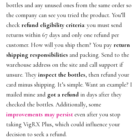
bottles and any unused ones from the same order so
the company can see you tried the product. You’ll
check
refund eligibility criteria
: you must send
returns within 67 days and only one refund per
customer. How will you ship them? You pay
return
shipping responsibilities
and packing. Send to the
warehouse address on the site and call support if
unsure. They
inspect the bottles
, then refund your
card minus shipping. It’s simple. Want an example? I
mailed mine and
got a refund
in days after they
checked the bottles. Additionally, some
improvements may persist
even after you stop
taking VigRX Plus, which could influence your
decision to seek a refund.