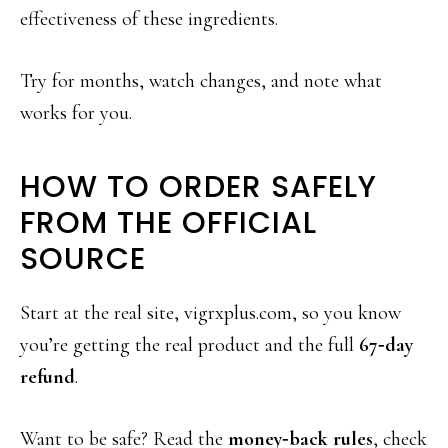
effectiveness of these ingredients.
Try for months, watch changes, and note what
works for you.
HOW TO ORDER SAFELY
FROM THE OFFICIAL
SOURCE
Start at the real site, vigrxplus.com, so you know
you’re getting the real product and the full
67‑day
refund
.
Want to be safe? Read the
money‑back rules
, check