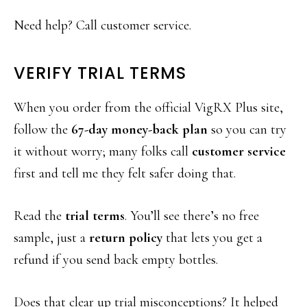
Need help? Call customer service.
VERIFY TRIAL TERMS
When you order from the official VigRX Plus site,
follow the
67-day money-back plan
so you can try
it without worry; many folks call
customer service
first and tell me they felt safer doing that.
Read the
trial terms
. You’ll see there’s no free
sample, just a
return policy
that lets you get a
refund if you send back empty bottles.
Does that clear up trial misconceptions? It helped