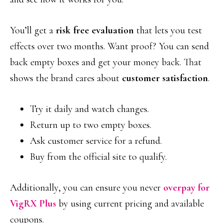
You’ll get a
risk free evaluation
that lets you test
effects over two months. Want proof? You can send
back empty boxes and get your money back. That
shows the brand cares about
customer satisfaction
.
Try it daily and watch changes.
Return up to two empty boxes.
Ask customer service for a refund.
Buy from the official site to qualify.
Additionally, you can ensure you never
overpay for
VigRX Plus
by using current pricing and available
coupons.