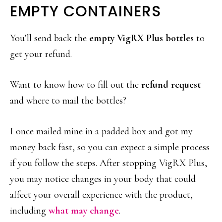
EMPTY CONTAINERS
You’ll send back the
empty VigRX Plus bottles
to
get your refund.
Want to know how to fill out the
refund request
and where to mail the bottles?
I once mailed mine in a padded box and got my
money back fast, so you can expect a simple process
if you follow the steps. After stopping VigRX Plus,
you may notice changes in your body that could
affect your overall experience with the product,
including
what may change
.