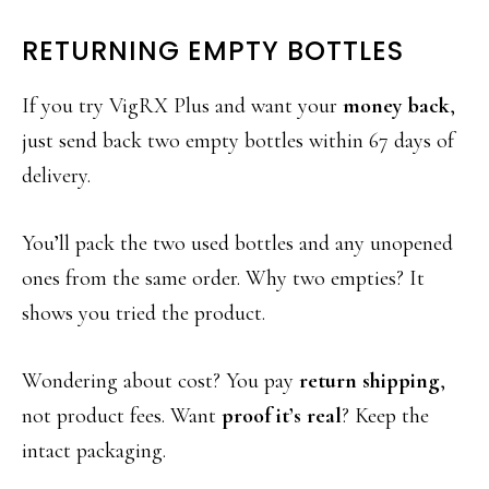
RETURNING EMPTY BOTTLES
If you try VigRX Plus and want your
money back
,
just send back two empty bottles within 67 days of
delivery.
You’ll pack the two used bottles and any unopened
ones from the same order. Why two empties? It
shows you tried the product.
Wondering about cost? You pay
return shipping
,
not product fees. Want
proof it’s real
? Keep the
intact packaging.