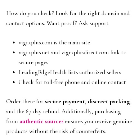
How do you check? Look for the right domain and
contact options. Want proof? Ask support.
vigrxplus.com is the main site
vigrxplus.net and vigrxplusdirect.com link to
secure pages
LeadingEdgeHealth lists authorized sellers
Check for toll-free phone and online contact
Order there for
secure payment
,
discreet packing
,
and the 67-day refund. Additionally, purchasing
from
authentic sources
ensures you receive genuine
products without the risk of counterfeits.