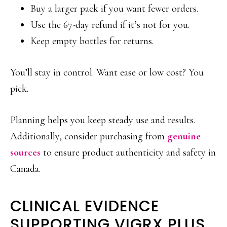
Buy a larger pack if you want fewer orders.
Use the 67-day refund if it’s not for you.
Keep empty bottles for returns.
You’ll stay in control. Want ease or low cost? You
pick.
Planning helps you keep steady use and results.
Additionally, consider purchasing from
genuine
sources
to ensure product authenticity and safety in
Canada.
CLINICAL EVIDENCE
SUPPORTING VIGRX PLUS