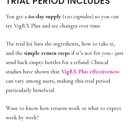
TRIAL PERIOD INCLUDES
You get a
60-day supply
(120 capsules) so you can
try VigRX Plus and see changes over time.
The trial kit lists the ingredients, how to take it,
and the
simple return steps
if it’s not for you—just
send back empty bottles for a refund. Clinical
studies have shown that
VigRX Plus effectiveness
can vary among users, making this trial period
particularly beneficial.
Want to know how returns work or what to expect
week by week?