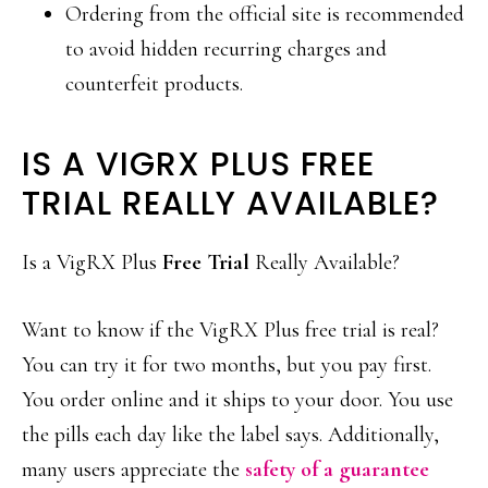
Ordering from the official site is recommended
to avoid hidden recurring charges and
counterfeit products.
IS A VIGRX PLUS FREE
TRIAL REALLY AVAILABLE?
Is a VigRX Plus
Free Trial
Really Available?
Want to know if the VigRX Plus free trial is real?
You can try it for two months, but you pay first.
You order online and it ships to your door. You use
the pills each day like the label says. Additionally,
many users appreciate the
safety of a guarantee