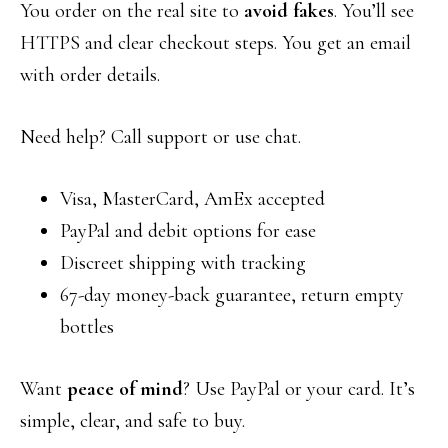
You order on the real site to
avoid fakes
. You’ll see
HTTPS and clear checkout steps. You get an email
with order details.
Need help? Call support or use chat.
Visa, MasterCard, AmEx accepted
PayPal and debit options for ease
Discreet shipping with tracking
67-day money-back guarantee, return empty
bottles
Want
peace of mind
? Use PayPal or your card. It’s
simple, clear, and safe to buy.