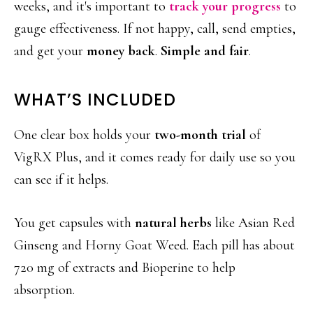
weeks, and it's important to
track your progress
to
gauge effectiveness. If not happy, call, send empties,
and get your
money back
.
Simple and fair
.
WHAT’S INCLUDED
One clear box holds your
two-month trial
of
VigRX Plus, and it comes ready for daily use so you
can see if it helps.
You get capsules with
natural herbs
like Asian Red
Ginseng and Horny Goat Weed. Each pill has about
720 mg of extracts and Bioperine to help
absorption.