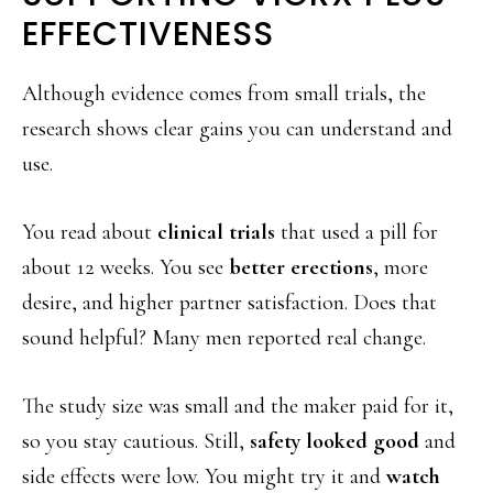
EFFECTIVENESS
Although evidence comes from small trials, the
research shows clear gains you can understand and
use.
You read about
clinical trials
that used a pill for
about 12 weeks. You see
better erections
, more
desire, and higher partner satisfaction. Does that
sound helpful? Many men reported real change.
The study size was small and the maker paid for it,
so you stay cautious. Still,
safety looked good
and
side effects were low. You might try it and
watch