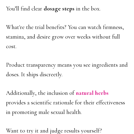
You’ll find clear
dosage steps
in the box.
What're the trial benefits? You can watch firmness,
stamina, and desire grow over weeks without full
cost.
Product transparency means you see ingredients and
doses. It ships discreetly.
Additionally, the inclusion of
natural herbs
provides a scientific rationale for their effectiveness
in promoting male sexual health.
Want to try it and judge results yourself?