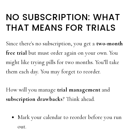
NO SUBSCRIPTION: WHAT
THAT MEANS FOR TRIALS
Since there's no subscription, you get a
two-month
free trial
but must order again on your own. You
might like trying pills for two months. You’ll take
them each day. You may forget to reorder.
How will you manage
trial management
and
subscription drawbacks
? Think ahead.
Mark your calendar to reorder before you run
out.