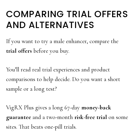
COMPARING TRIAL OFFERS
AND ALTERNATIVES
If you want to try a male enhancer, compare the
trial offers
before you buy.
You’ll read real trial experiences and product
comparisons to help decide. Do you want a short
sample or a long test?
VigRX Plus gives a long 67-day
money-back
guarantee
and a two-month
risk-free trial
on some
sites. That beats one-pill trials.