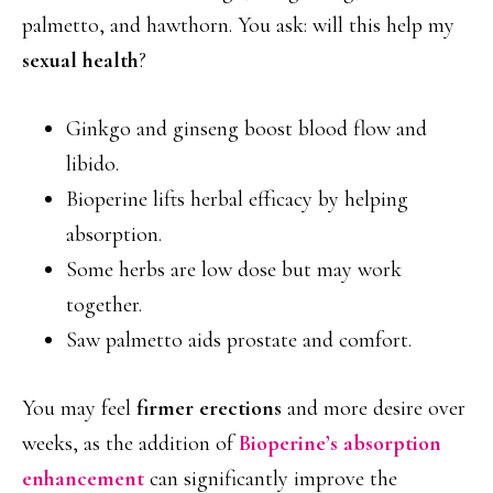
palmetto, and hawthorn. You ask: will this help my
sexual health
?
Ginkgo and ginseng boost blood flow and
libido.
Bioperine lifts herbal efficacy by helping
absorption.
Some herbs are low dose but may work
together.
Saw palmetto aids prostate and comfort.
You may feel
firmer erections
and more desire over
weeks, as the addition of
Bioperine’s absorption
enhancement
can significantly improve the