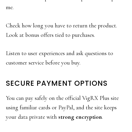
me.
Check how long you have to return the product.
Look at bonus offers tied to purchases.
Listen to user experiences and ask questions to
customer service before you buy.
SECURE PAYMENT OPTIONS
You can pay safely on the official VigRX Plus site
using familiar cards or PayPal, and the site keeps
your data private with
strong encryption
.