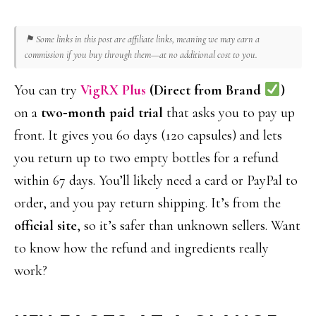
⚑ Some links in this post are affiliate links, meaning we may earn a
commission if you buy through them—at no additional cost to you.
You can try
VigRX Plus
(Direct from Brand
)
on a
two‑month paid trial
that asks you to pay up
front. It gives you 60 days (120 capsules) and lets
you return up to two empty bottles for a refund
within 67 days. You’ll likely need a card or PayPal to
order, and you pay return shipping. It’s from the
official site
, so it’s safer than unknown sellers. Want
to know how the refund and ingredients really
work?