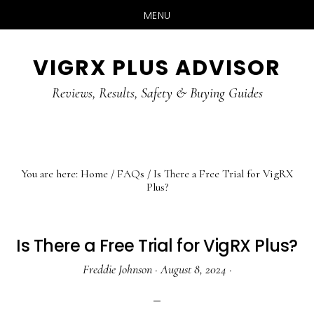
MENU
Skip
Skip
Skip
VIGRX PLUS ADVISOR
to
to
to
main
primary
footer
Reviews, Results, Safety & Buying Guides
content
sidebar
You are here:
Home
/
FAQs
/
Is There a Free Trial for VigRX
Plus?
Is There a Free Trial for VigRX Plus?
Freddie Johnson
·
August 8, 2024
·