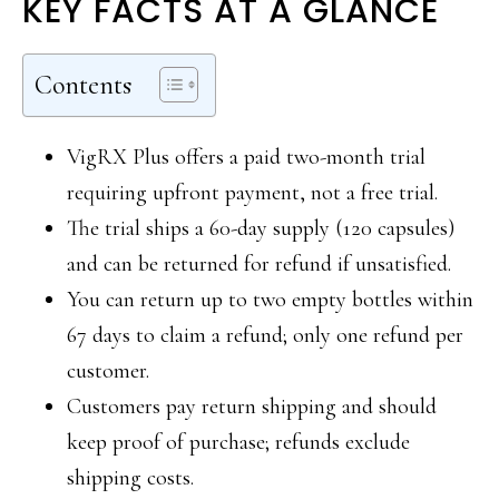
KEY FACTS AT A GLANCE
Contents
VigRX Plus offers a paid two-month trial
requiring upfront payment, not a free trial.
The trial ships a 60-day supply (120 capsules)
and can be returned for refund if unsatisfied.
You can return up to two empty bottles within
67 days to claim a refund; only one refund per
customer.
Customers pay return shipping and should
keep proof of purchase; refunds exclude
shipping costs.