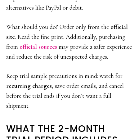
alternatives like PayPal or debit.
What should you do? Order only from the
official
site
. Read the fine print. Additionally, purchasing
from
official sources
may provide a safer experience
and reduce the risk of unexpected charges.
Keep trial sample precautions in mind: watch for
recurring charges
, save order emails, and cancel
before the trial ends if you don’t want a full
shipment.
WHAT THE 2-MONTH