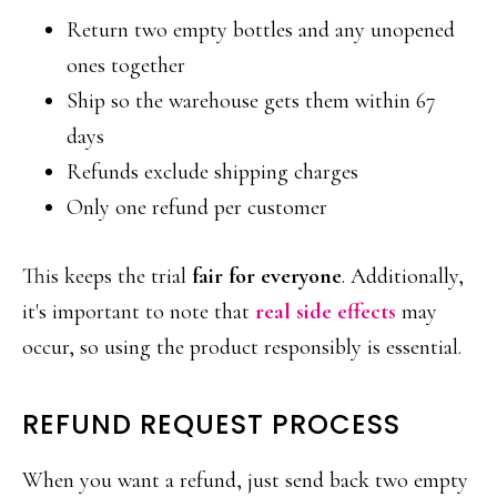
Return two empty bottles and any unopened
ones together
Ship so the warehouse gets them within 67
days
Refunds exclude shipping charges
Only one refund per customer
This keeps the trial
fair for everyone
. Additionally,
it's important to note that
real side effects
may
occur, so using the product responsibly is essential.
REFUND REQUEST PROCESS
When you want a refund, just send back two empty