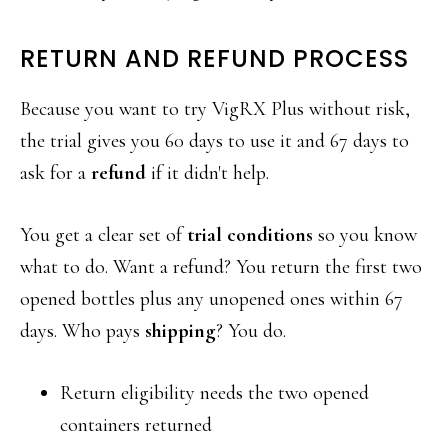
RETURN AND REFUND PROCESS
Because you want to try VigRX Plus without risk,
the trial gives you 60 days to use it and 67 days to
ask for a
refund
if it didn't help.
You get a clear set of
trial conditions
so you know
what to do. Want a refund? You return the first two
opened bottles plus any unopened ones within 67
days. Who pays
shipping
? You do.
Return eligibility needs the two opened
containers returned