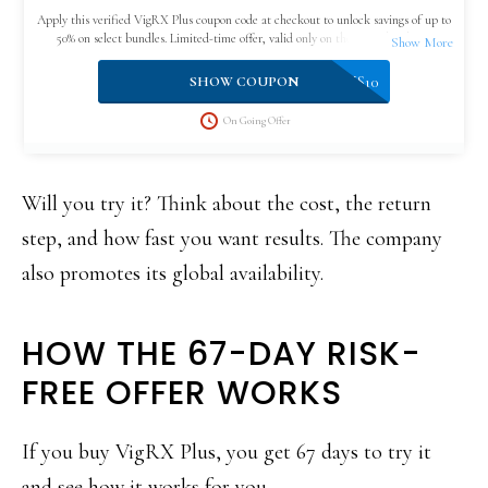
Apply this verified VigRX Plus coupon code at checkout to unlock savings of up to
50% on select bundles. Limited-time offer, valid only on the official website.
VPLUS10
SHOW COUPON
On Going Offer
Will you try it? Think about the cost, the return
step, and how fast you want results. The company
also promotes its global availability.
HOW THE 67-DAY RISK-
FREE OFFER WORKS
If you buy VigRX Plus, you get 67 days to try it
and see how it works for you.