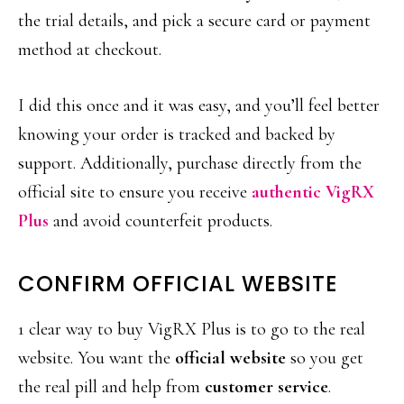
the trial details, and pick a secure card or payment
method at checkout.
I did this once and it was easy, and you’ll feel better
knowing your order is tracked and backed by
support. Additionally, purchase directly from the
official site to ensure you receive
authentic VigRX
Plus
and avoid counterfeit products.
CONFIRM OFFICIAL WEBSITE
1 clear way to buy VigRX Plus is to go to the real
website. You want the
official website
so you get
the real pill and help from
customer service
.