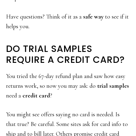
Have questions? Think of it as a
safe way
to see if it
helps you.
DO TRIAL SAMPLES
REQUIRE A CREDIT CARD?
You tried the 67-day refund plan and saw how easy
returns work, so now you may ask: do
trial samples
need a
credit card
?
You might see offers saying no card is needed. Is
that true? Be careful. Some sites ask for card info to
ship and to bill later. Others promise credit card