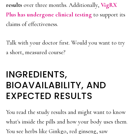
results
over three months. Additionally,
VigRX
Plus has undergone clinical testing
to support its
claims of effectiveness.
Talk with your doctor first. Would you want to try
a short, measured course?
INGREDIENTS,
BIOAVAILABILITY, AND
EXPECTED RESULTS
You read the study results and might want to know
what's inside the pills and how your body uses them.
You see herbs like Ginkgo, red ginseng, saw