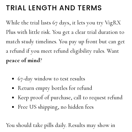
TRIAL LENGTH AND TERMS
While the trial lasts 67 days, it lets you try VigRX
Plus with little risk. You get a clear trial duration to
match study timelines. You pay up front but can get
a refund if you meet refund eligibility rules. Want
peace of mind
?
67-day window to test results
Return empty bottles for refund
Keep proof of purchase, call to request refund
Free US shipping, no hidden fees
You should take pills daily. Results may show in