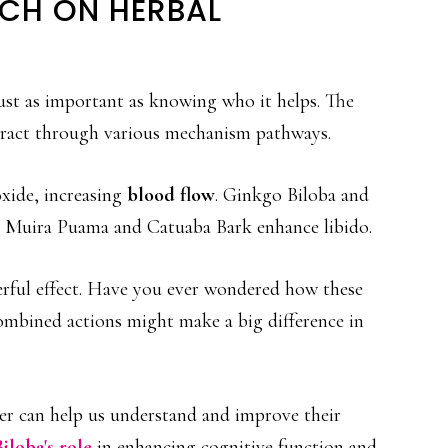
CH ON HERBAL
ust as important as knowing who it helps. The
eract through various mechanism pathways.
oxide, increasing
blood flow
. Ginkgo Biloba and
e Muira Puama and Catuaba Bark enhance libido.
erful effect. Have you ever wondered how these
ombined actions might make a big difference in
her can help us understand and improve their
iloba's role
in enhancing cognitive function and