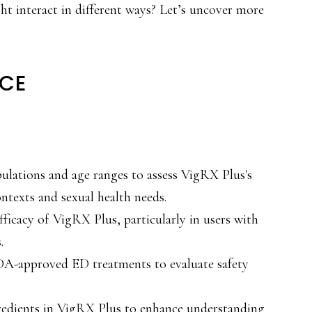
ht interact in different ways? Let’s uncover more
NCE
ulations and age ranges to assess VigRX Plus's
ontexts and sexual health needs.
fficacy of VigRX Plus, particularly in users with
.
A-approved ED treatments to evaluate safety
gredients in VigRX Plus to enhance understanding