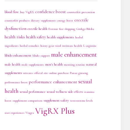
confidence boost
blood flow
buy VigRX
counterfeit prevention
erectile
counterfeit products
dietary supplements
energy boost
dysfunction
erectile health
Extenze
free shipping
Ginkgo Biloba
health risks
health safety
health supplements
herbal
ingredients
herbal remedies
horny goat weed
intimate health
L-arginine
male enhancement
libido enhancement
libido support
men's health
natural
male health
male supplements
morning routine
supplements
nitrates
official site
online purchase
Panax ginseng
sexual
performance enhancement
performance boost
health
sexual performance
sexual wellness
side effects
stamina
supplement safety
boost
supplement comparison
testosterone levels
VigRX Plus
user experiences
Viagra