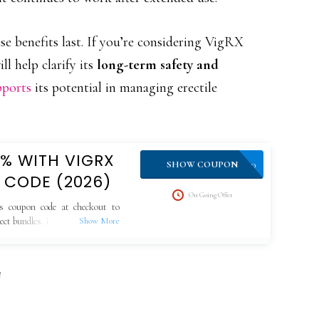
e benefits last. If you’re considering VigRX
l help clarify its
long-term safety and
pports
its potential in managing erectile
0% WITH VIGRX
VPLUS10
SHOW COUPON
 CODE (2026)
On Going Offer
s coupon code at checkout to
lect bundles. Limited-time offer,
!