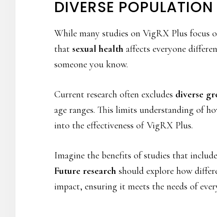
DIVERSE POPULATION
While many studies on VigRX Plus focus o
that
sexual health
affects everyone differe
someone you know.
Current research often excludes
diverse gr
age ranges. This limits understanding of h
into the effectiveness of VigRX Plus.
Imagine the benefits of studies that inclu
Future research
should explore how differen
impact, ensuring it meets the needs of ever