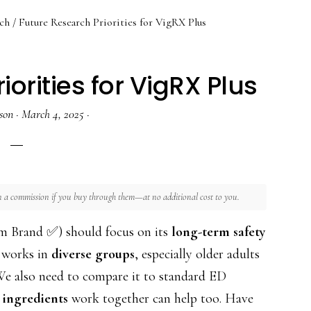
ch
/
Future Research Priorities for VigRX Plus
orities for VigRX Plus
son
·
March 4, 2025
·
rn a commission if you buy through them—at no additional cost to you.
m Brand ✅) should focus on its
long-term safety
t works in
diverse groups
, especially older adults
 We also need to compare it to standard ED
 ingredients
work together can help too. Have