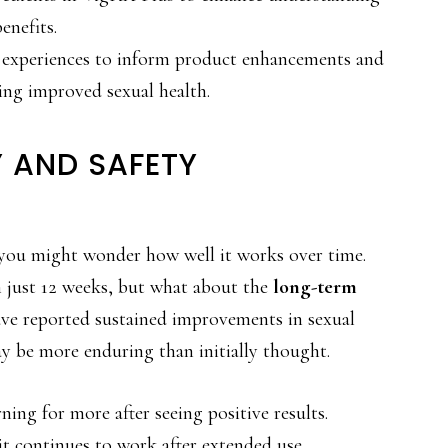
enefits.
 experiences to inform product enhancements and
king improved sexual health.
 AND SAFETY
 you might wonder how well it works over time.
n just 12 weeks, but what about the
long-term
ve reported sustained improvements in sexual
ay be more enduring than initially thought.
rning for more after seeing positive results.
it continues to work after extended use.