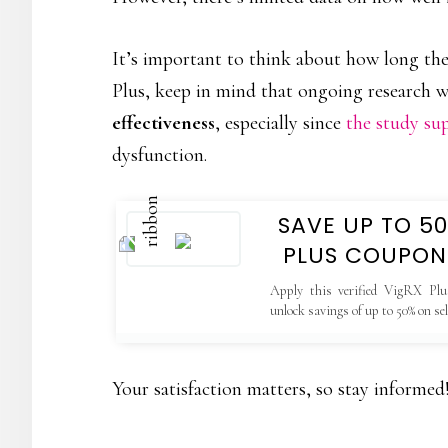
It’s important to think about how long thes
Plus, keep in mind that ongoing research wil
effectiveness
, especially since
the study su
dysfunction.
SAVE UP TO 5
PLUS COUPON
Apply this verified VigRX Plu
unlock savings of up to 50% on se
valid only on the official website.
Your satisfaction matters, so stay informed