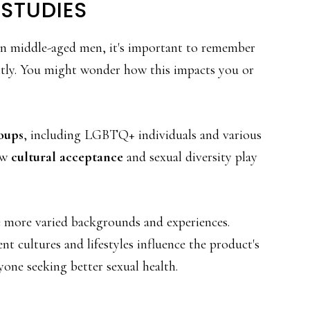
 STUDIES
n middle-aged men, it's important to remember
ntly. You might wonder how this impacts you or
oups
, including LGBTQ+ individuals and various
ow
cultural acceptance
and sexual diversity play
de more varied backgrounds and experiences.
t cultures and lifestyles influence the product's
yone seeking better sexual health.