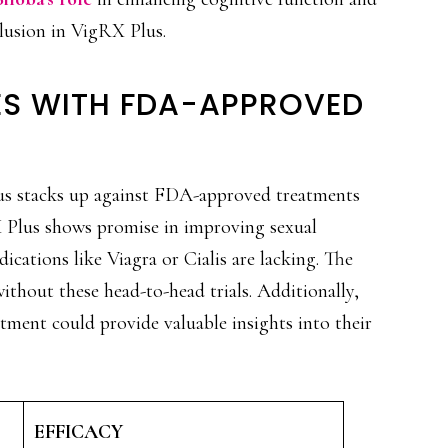
nclusion in VigRX Plus.
ES WITH FDA-APPROVED
 stacks up against FDA-approved treatments
X Plus shows promise in improving sexual
ications like Viagra or Cialis are lacking. The
without these head-to-head trials. Additionally,
tment could provide valuable insights into their
EFFICACY