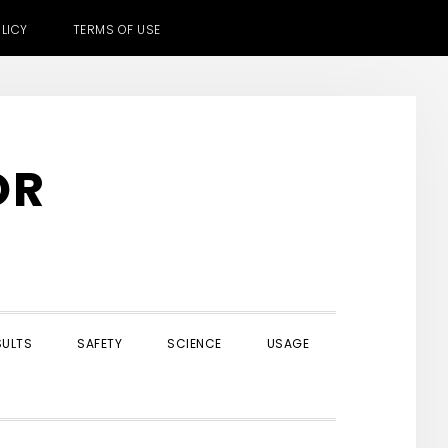
LICY
TERMS OF USE
OR
SULTS
SAFETY
SCIENCE
USAGE