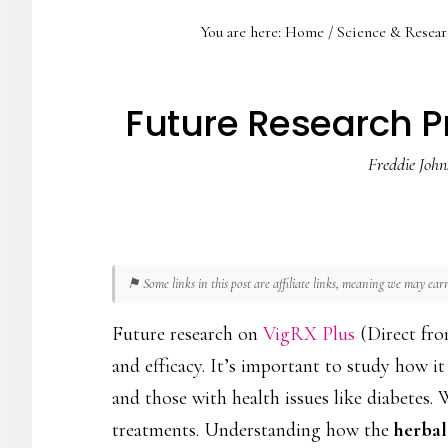
You are here:
Home
/
Science & Resear
Future Research Pri
Freddie John
⚑ Some links in this post are affiliate links, meaning we may ea
Future research on
VigRX Plus
(Direct fro
and efficacy. It’s important to study how i
and those with health issues like diabetes.
treatments. Understanding how the
herbal