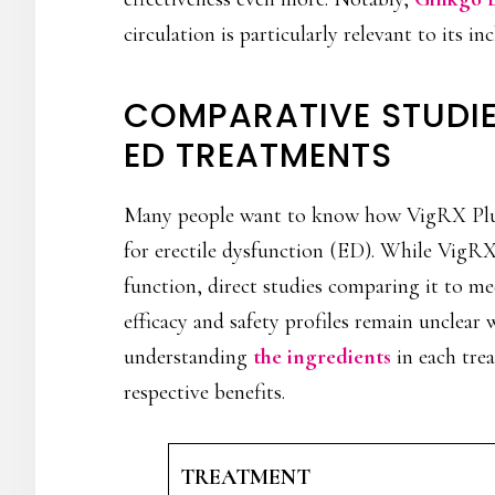
circulation is particularly relevant to its i
COMPARATIVE STUDI
ED TREATMENTS
Many people want to know how VigRX Plus
for erectile dysfunction (ED). While VigR
function, direct studies comparing it to med
efficacy and safety profiles remain unclear 
understanding
the ingredients
in each trea
respective benefits.
TREATMENT