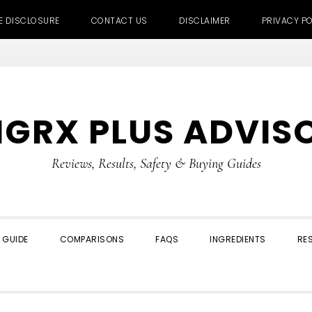
TE DISCLOSURE
CONTACT US
DISCLAIMER
PRIVACY PO
IGRX PLUS ADVIS
Reviews, Results, Safety & Buying Guides
 GUIDE
COMPARISONS
FAQS
INGREDIENTS
RE
SHOW
SEARCH