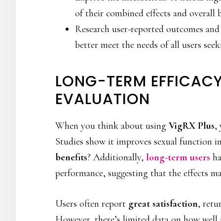
of their combined effects and overall b
Research user-reported outcomes and
better meet the needs of all users see
LONG-TERM EFFICACY
EVALUATION
When you think about using
VigRX Plus
,
Studies show it improves sexual function i
benefits
? Additionally,
long-term users
ha
performance, suggesting that the effects m
Users often report
great satisfaction
, retu
However, there’s limited data on how well 