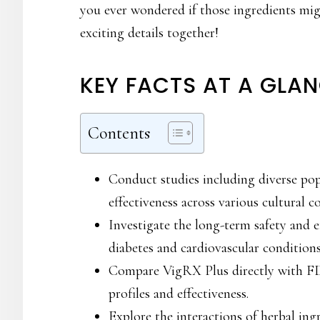
you ever wondered if those ingredients mig
exciting details together!
KEY FACTS AT A GLA
Contents
Conduct studies including diverse pop
effectiveness across various cultural c
Investigate the long-term safety and e
diabetes and cardiovascular conditions
Compare VigRX Plus directly with FD
profiles and effectiveness.
Explore the interactions of herbal in