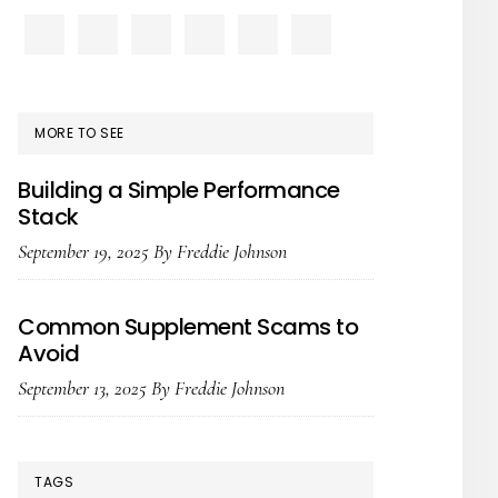
PRIMARY
SIDEBAR
MORE TO SEE
Building a Simple Performance
Stack
September 19, 2025
By
Freddie Johnson
Common Supplement Scams to
Avoid
September 13, 2025
By
Freddie Johnson
TAGS