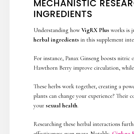
MECHANISTIC RESEAR
INGREDIENTS
Understanding how
VigRX Plus
works is j
herbal ingredients
in this supplement int
For instance, Panax Ginseng boosts nitric 
Hawthorn Berry improve circulation, whil
These herbs work together, creating a pow
plants can change your experience? Their c
your
sexual health
.
Researching these herbal interactions furt
effectiveness even more. Notably,
Ginkgo B