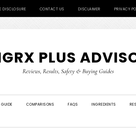
TE DISCLOSURE
CONTACT US
DISCLAIMER
PRIVACY PO
IGRX PLUS ADVIS
Reviews, Results, Safety & Buying Guides
 GUIDE
COMPARISONS
FAQS
INGREDIENTS
RE
SHOW
SEARCH