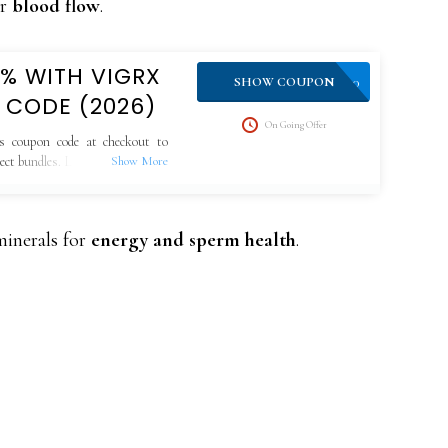
or
blood flow
.
0% WITH VIGRX
VPLUS10
SHOW COUPON
 CODE (2026)
On Going Offer
s coupon code at checkout to
lect bundles. Limited-time offer,
minerals for
energy and sperm health
.