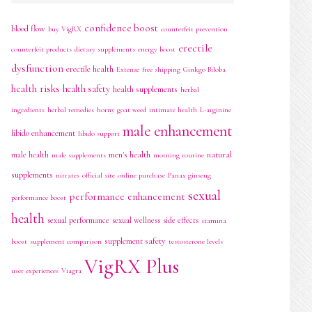
confidence boost
blood flow
buy VigRX
counterfeit prevention
erectile
counterfeit products
dietary supplements
energy boost
dysfunction
erectile health
Extenze
free shipping
Ginkgo Biloba
health risks
health safety
health supplements
herbal
ingredients
herbal remedies
horny goat weed
intimate health
L-arginine
male enhancement
libido enhancement
libido support
men's health
natural
male health
male supplements
morning routine
supplements
nitrates
official site
online purchase
Panax ginseng
sexual
performance enhancement
performance boost
health
sexual performance
sexual wellness
side effects
stamina
supplement safety
boost
supplement comparison
testosterone levels
VigRX Plus
user experiences
Viagra