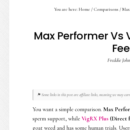
You are here:
Home
/
Comparisons
/
Max 
Max Performer Vs V
Fe
Freddie Joh
⚑ Some links in this post are affiliate links, meaning we may ea
You want a simple comparison.
Max Perfo
sperm support, while
VigRX Plus
(Direct
goat weed and has some human trials. User