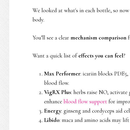
We looked at what's in each bottle, so now
body.
You’ll see a clear
mechanism comparison
f
Want a quick list of
effects you can feel
?
Max Performer
: icariin blocks PDE5
blood flow.
VigRX Plus
: herbs raise NO, activate
enhance
blood flow support
for improv
Energy
: ginseng and cordyceps aid ce
Libido
: maca and amino acids may li