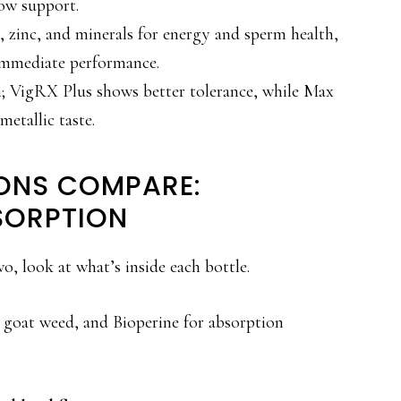
ow support.
 zinc, and minerals for energy and sperm health,
n immediate performance.
m; VigRX Plus shows better tolerance, while Max
etallic taste.
ONS COMPARE:
SORPTION
, look at what’s inside each bottle.
 goat weed, and Bioperine for absorption