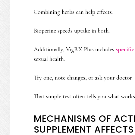
Combining herbs can help effects.
Bioperine speeds uptake in both.
Additionally, VigRX Plus includes
specific
sexual health.
Try one, note changes, or ask your doctor.
That simple test often tells you what works
MECHANISMS OF ACT
SUPPLEMENT AFFECT