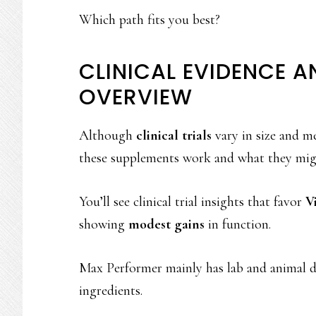
Which path fits you best?
CLINICAL EVIDENCE A
OVERVIEW
Although
clinical trials
vary in size and me
these supplements work and what they mig
You’ll see clinical trial insights that favor
V
showing
modest gains
in function.
Max Performer mainly has lab and animal dat
ingredients.