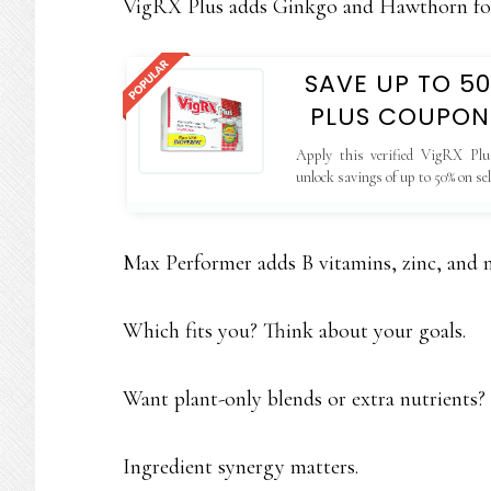
VigRX Plus adds Ginkgo and Hawthorn f
SAVE UP TO 5
PLUS COUPON
Apply this verified VigRX Plu
unlock savings of up to 50% on se
valid only on the official website.
Max Performer adds B vitamins, zinc, and 
Which fits you? Think about your goals.
Want plant-only blends or extra nutrients?
Ingredient synergy matters.