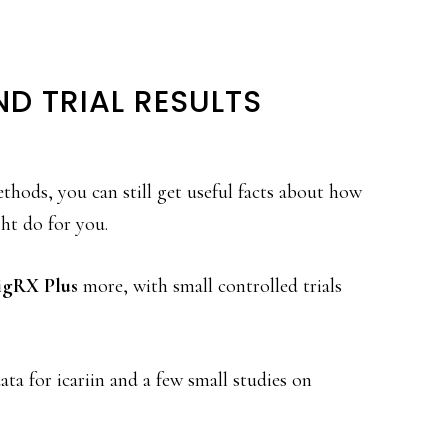
ND TRIAL RESULTS
thods, you can still get useful facts about how
ht do for you.
igRX Plus
more, with small controlled trials
a for icariin and a few small studies on