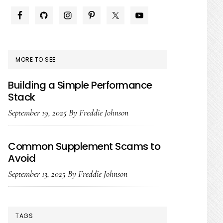
PRIMARY
SIDEBAR
MORE TO SEE
Building a Simple Performance
Stack
September 19, 2025
By
Freddie Johnson
Common Supplement Scams to
Avoid
September 13, 2025
By
Freddie Johnson
TAGS