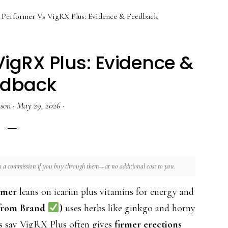
Performer Vs VigRX Plus: Evidence & Feedback
igRX Plus: Evidence &
edback
nson
·
May 29, 2026
·
rn a commission if you buy through them—at no additional cost to you.
rmer
leans on icariin plus vitamins for energy and
 from Brand
)
uses herbs like ginkgo and horny
s say VigRX Plus often gives
firmer erections