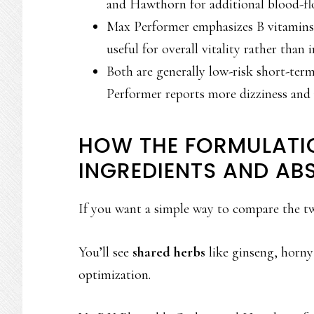
and Hawthorn for additional blood-fl
Max Performer emphasizes B vitamins,
useful for overall vitality rather tha
Both are generally low-risk short-ter
Performer reports more dizziness and m
HOW THE FORMULATI
INGREDIENTS AND AB
If you want a simple way to compare the two
You’ll see
shared herbs
like ginseng, horny
optimization.