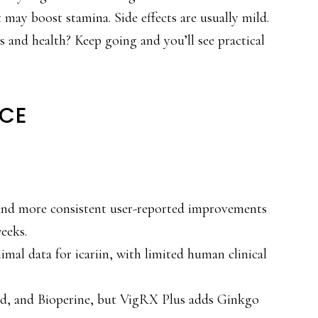
may boost stamina. Side effects are usually mild.
s and health? Keep going and you’ll see practical
NCE
 and more consistent user-reported improvements
weeks.
mal data for icariin, with limited human clinical
ed, and Bioperine, but VigRX Plus adds Ginkgo