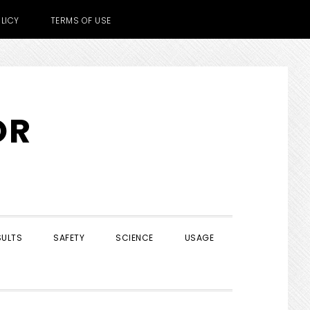
LICY
TERMS OF USE
OR
SULTS
SAFETY
SCIENCE
USAGE