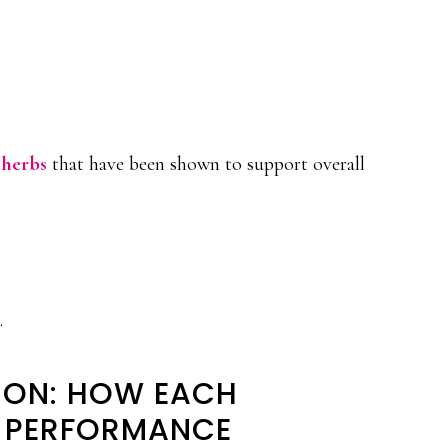
 herbs
that have been shown to support overall
.
ION: HOW EACH
S PERFORMANCE