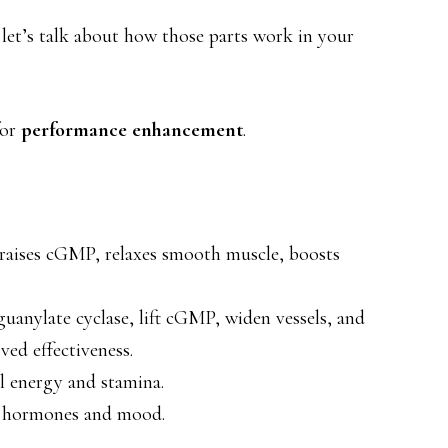
 let’s talk about how those parts work in your
or
performance enhancement
.
, raises cGMP, relaxes smooth muscle, boosts
 guanylate cyclase, lift cGMP, widen vessels, and
ed effectiveness.
ll energy and stamina.
ft hormones and mood.