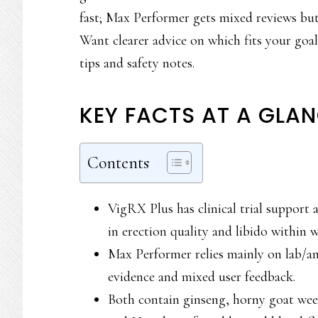
fast; Max Performer gets mixed reviews but 
Want clearer advice on which fits your goal
tips and safety notes.
KEY FACTS AT A GLA
Contents
VigRX Plus has clinical trial support
in erection quality and libido within 
Max Performer relies mainly on lab/ani
evidence and mixed user feedback.
Both contain ginseng, horny goat we