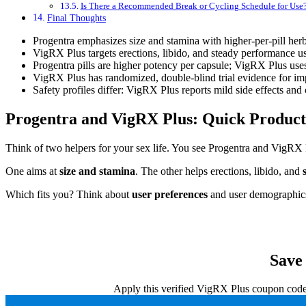
Is There a Recommended Break or Cycling Schedule for Use
Final Thoughts
Progentra emphasizes size and stamina with higher-per-pill her
VigRX Plus targets erections, libido, and steady performance 
Progentra pills are higher potency per capsule; VigRX Plus uses 
VigRX Plus has randomized, double-blind trial evidence for impro
Safety profiles differ: VigRX Plus reports mild side effects and 
Progentra and VigRX Plus: Quick Produc
Think of two helpers for your sex life. You see Progentra and VigRX 
One aims at
size and stamina
. The other helps erections, libido, and
Which fits you? Think about
user preferences
and user demographics
Save
Apply this verified VigRX Plus coupon code a