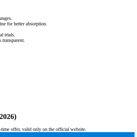
hanges.
e for better absorption.
 trials.
s transparent.
2026)
me offer, valid only on the official website.