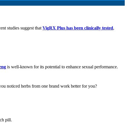
ent studies suggest that
VigRX Plus has been clinically tested
,
eng
is well-known for its potential to enhance sexual performance.
ou noticed herbs from one brand work better for you?
ch pill.