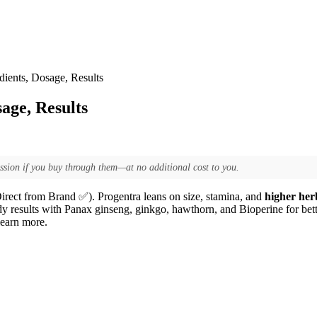
ients, Dosage, Results
age, Results
ssion if you buy through them—at no additional cost to you.
irect from Brand ✅). Progentra leans on size, stamina, and
higher her
dy results with Panax ginseng, ginkgo, hawthorn, and Bioperine for better
learn more.