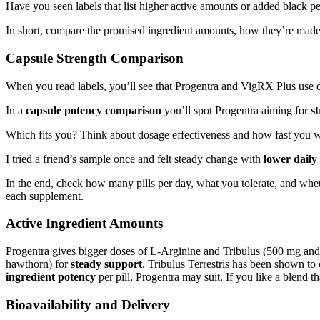
Have you seen labels that list higher active amounts or added black p
In short, compare the promised ingredient amounts, how they’re mad
Capsule Strength Comparison
When you read labels, you’ll see that Progentra and VigRX Plus use dif
In a
capsule potency comparison
you’ll spot Progentra aiming for
st
Which fits you? Think about dosage effectiveness and how fast you wa
I tried a friend’s sample once and felt steady change with
lower daily 
In the end, check how many pills per day, what you tolerate, and wh
each supplement.
Active Ingredient Amounts
Progentra gives bigger doses of L-Arginine and Tribulus (500 mg an
hawthorn) for
steady support
. Tribulus Terrestris has been shown to
ingredient potency
per pill, Progentra may suit. If you like a blend
Bioavailability and Delivery