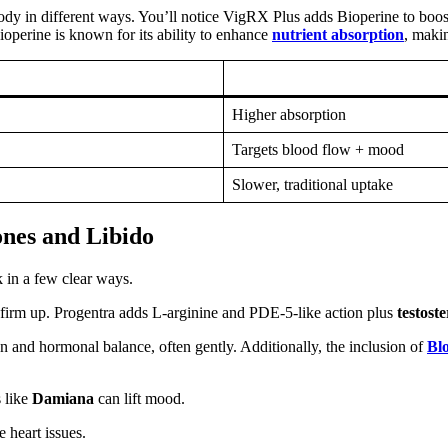
body in different ways. You’ll notice VigRX Plus adds Bioperine to boost
ioperine is known for its ability to enhance
nutrient absorption
, maki
Higher absorption
Targets blood flow + mood
Slower, traditional uptake
nes and Libido
 in a few clear ways.
s firm up. Progentra adds L‑arginine and PDE‑5‑like action plus
testost
 and hormonal balance, often gently. Additionally, the inclusion of
Bl
 like
Damiana
can lift mood.
 heart issues.