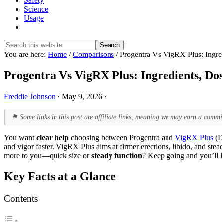
Safety
Science
Usage
Show
Search
Search
this
Hide
You are here:
Home
/
Comparisons
/
Progentra Vs VigRX Plus: Ingred
website
Search
Progentra Vs VigRX Plus: Ingredients, Dos
Freddie Johnson
·
May 9, 2026
·
⚑ Some links in this post are affiliate links, meaning we may earn a commi
You want
clear help
choosing between Progentra and
VigRX Plus
(D
and vigor faster. VigRX Plus aims at firmer erections, libido, and stea
more to you—quick size or
steady function
? Keep going and you’ll 
Key Facts at a Glance
Contents