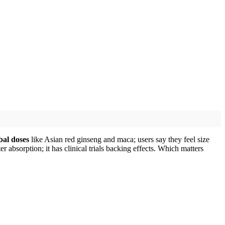
bal doses
like Asian red ginseng and maca; users say they feel size
 absorption; it has clinical trials backing effects. Which matters