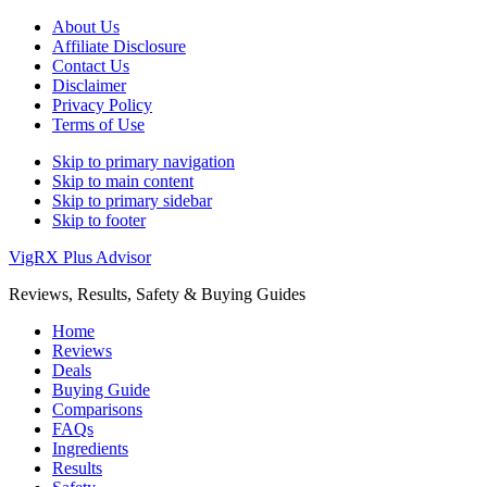
About Us
Affiliate Disclosure
Contact Us
Disclaimer
Privacy Policy
Terms of Use
Skip to primary navigation
Skip to main content
Skip to primary sidebar
Skip to footer
VigRX Plus Advisor
Reviews, Results, Safety & Buying Guides
Home
Reviews
Deals
Buying Guide
Comparisons
FAQs
Ingredients
Results