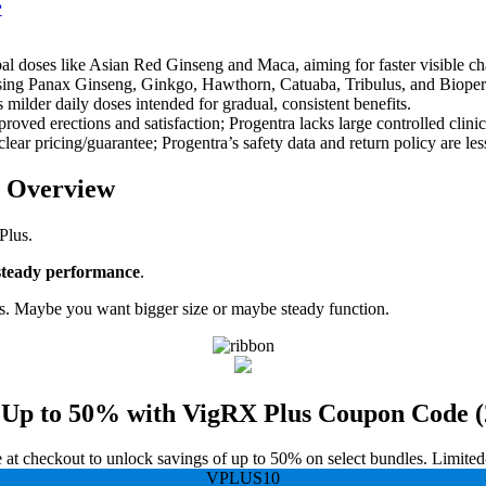
?
bal doses like Asian Red Ginseng and Maca, aiming for faster visible c
using Panax Ginseng, Ginkgo, Hawthorn, Catuaba, Tribulus, and Bioperin
milder daily doses intended for gradual, consistent benefits.
ved erections and satisfaction; Progentra lacks large controlled clinical
clear pricing/guarantee; Progentra’s safety data and return policy are les
t Overview
Plus.
steady performance
.
. Maybe you want bigger size or maybe steady function.
 Up to 50% with VigRX Plus Coupon Code (
t checkout to unlock savings of up to 50% on select bundles. Limited-ti
VPLUS10