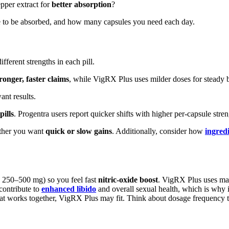
epper extract for
better absorption
?
e to be absorbed, and how many capsules you need each day.
ferent strengths in each pill.
ronger, faster claims
, while VigRX Plus uses milder doses for steady b
nt results.
pills
. Progentra users report quicker shifts with higher per-capsule stren
ether you want
quick or slow gains
. Additionally, consider how
ingredi
d 250–500 mg) so you feel fast
nitric-oxide boost
. VigRX Plus uses ma
 contribute to
enhanced libido
and overall sexual health, which is why 
 that works together, VigRX Plus may fit. Think about dosage frequency