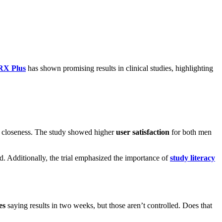
RX Plus
has shown promising results in clinical studies, highlighting
nd closeness. The study showed higher
user satisfaction
for both men
. Additionally, the trial emphasized the importance of
study literacy
es
saying results in two weeks, but those aren’t controlled. Does that