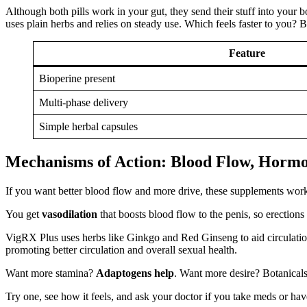
Although both pills work in your gut, they send their stuff into your 
uses plain herbs and relies on steady use. Which feels faster to you? B
Feature
Bioperine present
Multi-phase delivery
Simple herbal capsules
Mechanisms of Action: Blood Flow, Hormo
If you want better blood flow and more drive, these supplements work
You get
vasodilation
that boosts blood flow to the penis, so erection
VigRX Plus uses herbs like Ginkgo and Red Ginseng to aid circulation
promoting better circulation and overall sexual health.
Want more stamina?
Adaptogens help
. Want more desire? Botanicals
Try one, see how it feels, and ask your doctor if you take meds or have