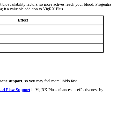
 bioavailability factors, so more actives reach your blood. Progentra
ng it a valuable addition to VigRX Plus.
Effect
erone support
, so you may feel more libido fast.
ood Flow Support
in VigRX Plus enhances its effectiveness by