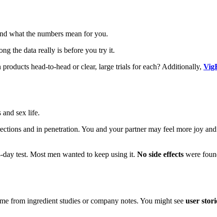
and what the numbers mean for you.
ong the data really is before you try it.
ducts head-to-head or clear, large trials for each? Additionally,
Vig
 and sex life.
 erections and in penetration. You and your partner may feel more joy a
4-day test. Most men wanted to keep using it.
No side effects
were found
ome from ingredient studies or company notes. You might see
user stori