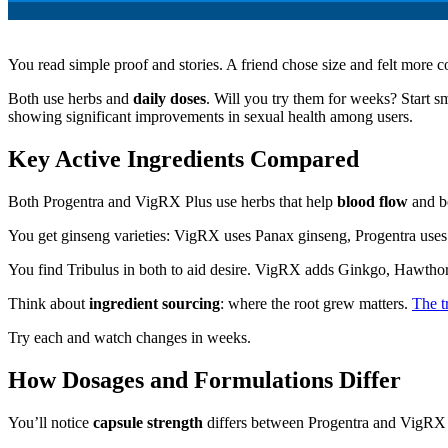
You read simple proof and stories. A friend chose size and felt more 
Both use herbs and
daily doses
. Will you try them for weeks? Start 
showing significant improvements in sexual health among users.
Key Active Ingredients Compared
Both Progentra and VigRX Plus use herbs that help
blood flow
and b
You get ginseng varieties: VigRX uses Panax ginseng, Progentra uses
You find Tribulus in both to aid desire. VigRX adds Ginkgo, Hawtho
Think about
ingredient sourcing
: where the root grew matters.
The t
Try each and watch changes in weeks.
How Dosages and Formulations Differ
You’ll notice
capsule strength
differs between Progentra and VigRX 