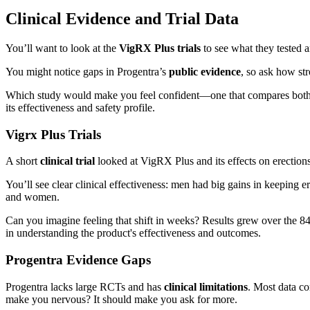
Clinical Evidence and Trial Data
You’ll want to look at the
VigRX Plus trials
to see what they tested 
You might notice gaps in Progentra’s
public evidence
, so ask how str
Which study would make you feel confident—one that compares both pro
its effectiveness and safety profile.
Vigrx Plus Trials
A short
clinical trial
looked at VigRX Plus and its effects on erections
You’ll see clear clinical effectiveness: men had big gains in keeping
and women.
Can you imagine feeling that shift in weeks? Results grew over the 8
in understanding the product's effectiveness and outcomes.
Progentra Evidence Gaps
Progentra lacks large RCTs and has
clinical limitations
. Most data c
make you nervous? It should make you ask for more.