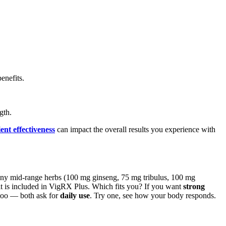
enefits.
gth.
ent effectiveness
can impact the overall results you experience with
ny mid-range herbs (100 mg ginseng, 75 mg tribulus, 100 mg
it is included in VigRX Plus. Which fits you? If you want
strong
 too — both ask for
daily use
. Try one, see how your body responds.