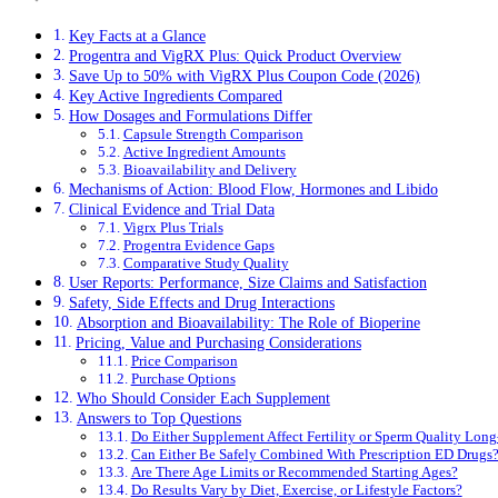
Key Facts at a Glance
Progentra and VigRX Plus: Quick Product Overview
Save Up to 50% with VigRX Plus Coupon Code (2026)
Key Active Ingredients Compared
How Dosages and Formulations Differ
Capsule Strength Comparison
Active Ingredient Amounts
Bioavailability and Delivery
Mechanisms of Action: Blood Flow, Hormones and Libido
Clinical Evidence and Trial Data
Vigrx Plus Trials
Progentra Evidence Gaps
Comparative Study Quality
User Reports: Performance, Size Claims and Satisfaction
Safety, Side Effects and Drug Interactions
Absorption and Bioavailability: The Role of Bioperine
Pricing, Value and Purchasing Considerations
Price Comparison
Purchase Options
Who Should Consider Each Supplement
Answers to Top Questions
Do Either Supplement Affect Fertility or Sperm Quality Lon
Can Either Be Safely Combined With Prescription ED Drugs
Are There Age Limits or Recommended Starting Ages?
Do Results Vary by Diet, Exercise, or Lifestyle Factors?