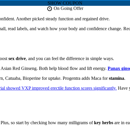
SHOW COUPON
On Going Offer
confident. Another picked steady function and regained drive.
small, read labels, and watch how your body and confidence change. Rec
oost
sex drive
, and you can feel the difference in simple ways.
 Asian Red Ginseng. Both help blood flow and lift energy.
Panax gins
rn, Catuaba, Bioperine for uptake. Progentra adds Maca for
stamina
.
rial showed VXP improved erectile function scores significantly.
Have y
Plus, so start by checking how many milligrams of
key herbs
are in ea