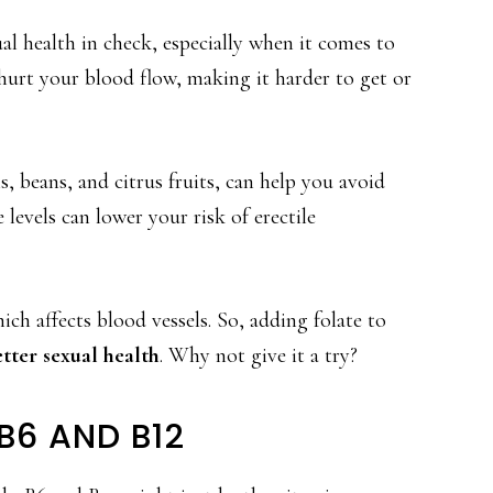
ual health in check, especially when it comes to
hurt your blood flow, making it harder to get or
ns, beans, and citrus fruits, can help you avoid
 levels can lower your risk of erectile
ch affects blood vessels. So, adding folate to
tter sexual health
. Why not give it a try?
B6 AND B12