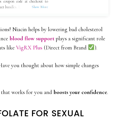
s coupon code at checkout to
lect bundles. Limited-time offer,
ions! Niacin helps by lowering bad cholesterol
since
blood flow support
plays a significant role
nts like
VigRX Plus
(Direct from Brand
).
t. Have you thought about how simple changes
n that works for you and
boosts your confidence
.
FOLATE FOR SEXUAL