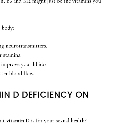
th, B6 and B12 might just be the vitamins you
r body:
g neurotransmitters.
r stamina.
improve your libido.
ter blood flow.
IN D DEFICIENCY ON
ant
vitamin D
is for your sexual health?