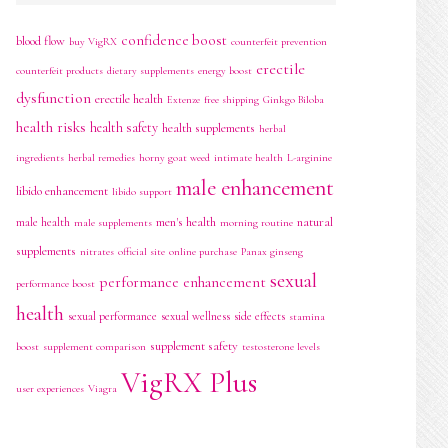
confidence boost
blood flow
buy VigRX
counterfeit prevention
erectile
counterfeit products
dietary supplements
energy boost
dysfunction
erectile health
Extenze
free shipping
Ginkgo Biloba
health risks
health safety
health supplements
herbal
ingredients
herbal remedies
horny goat weed
intimate health
L-arginine
male enhancement
libido enhancement
libido support
men's health
natural
male health
male supplements
morning routine
supplements
nitrates
official site
online purchase
Panax ginseng
sexual
performance enhancement
performance boost
health
sexual performance
sexual wellness
side effects
stamina
supplement safety
boost
supplement comparison
testosterone levels
VigRX Plus
user experiences
Viagra