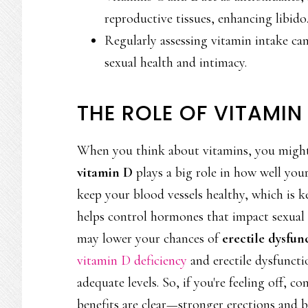
reproductive tissues, enhancing libido
Regularly assessing vitamin intake can 
sexual health and intimacy.
THE ROLE OF VITAMIN
When you think about vitamins, you migh
vitamin D
plays a big role in how well you
keep your blood vessels healthy, which is k
helps control hormones that impact sexual 
may lower your chances of
erectile dysfun
vitamin D deficiency
and erectile dysfuncti
adequate levels. So, if you're feeling off, c
benefits are clear—stronger erections and be