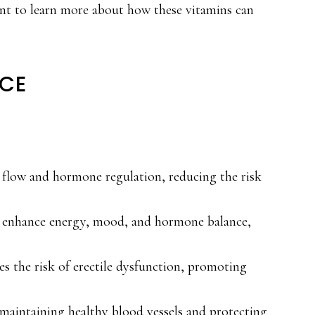
nt to learn more about how these vitamins can
NCE
d flow and hormone regulation, reducing the risk
2, enhance energy, mood, and hormone balance,
s the risk of erectile dysfunction, promoting
 maintaining healthy blood vessels and protecting