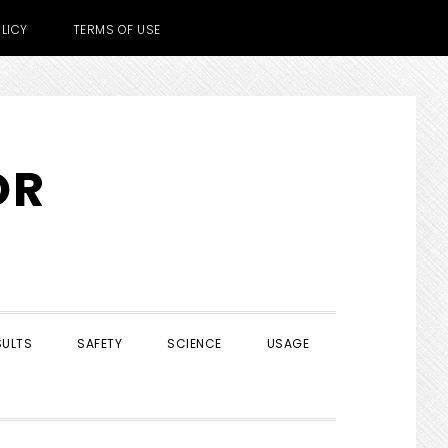
LICY
TERMS OF USE
OR
SULTS
SAFETY
SCIENCE
USAGE