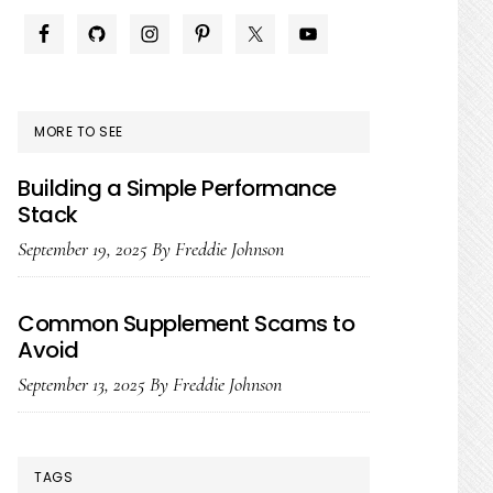
PRIMARY
SIDEBAR
MORE TO SEE
Building a Simple Performance
Stack
September 19, 2025
By
Freddie Johnson
Common Supplement Scams to
Avoid
September 13, 2025
By
Freddie Johnson
TAGS