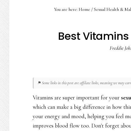
You are here:
Home
/
Sexual Health & Ma
Best Vitamins 
Freddie Joh
⚑ Some links in this post are affiliate links, meaning we may ea
Vitamins are super important for your
sexu
which can make a big difference in how thin
your energy and mood, helping you feel more
improves blood flow too. Don't forget abo