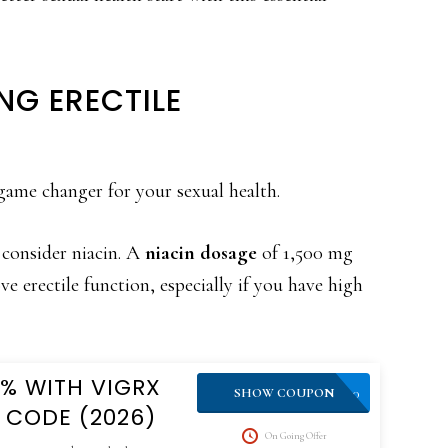
NG ERECTILE
game changer for your sexual health.
 consider niacin. A
niacin dosage
of 1,500 mg
e erectile function, especially if you have high
0% WITH VIGRX
VPLUS10
SHOW COUPON
 CODE (2026)
On Going Offer