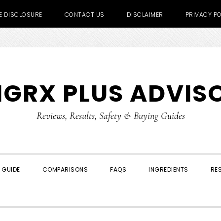
TE DISCLOSURE
CONTACT US
DISCLAIMER
PRIVACY PO
IGRX PLUS ADVIS
Reviews, Results, Safety & Buying Guides
 GUIDE
COMPARISONS
FAQS
INGREDIENTS
RE
SHOW
SEARCH