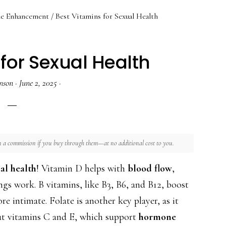
le Enhancement
/
Best Vitamins for Sexual Health
for Sexual Health
nson
·
June 2, 2025
·
rn a commission if you buy through them—at no additional cost to you.
al health
! Vitamin D helps with
blood flow
,
gs work. B vitamins, like B3, B6, and B12, boost
 intimate. Folate is another key player, as it
ut vitamins C and E, which support
hormone