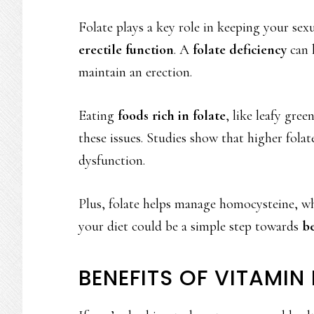
Folate plays a key role in keeping your sex
erectile function
. A
folate deficiency
can 
maintain an erection.
Eating
foods rich in folate
, like leafy gree
these issues. Studies show that higher folate
dysfunction.
Plus, folate helps manage homocysteine, whi
your diet could be a simple step towards
be
BENEFITS OF VITAMIN 