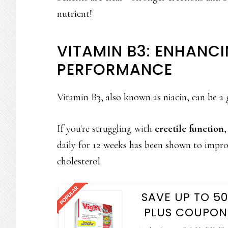
nutrient!
VITAMIN B3: ENHANCI
PERFORMANCE
Vitamin B3, also known as niacin, can be a 
If you're struggling with
erectile function
,
daily for 12 weeks has been shown to improv
cholesterol.
SAVE UP TO 5
PLUS COUPON