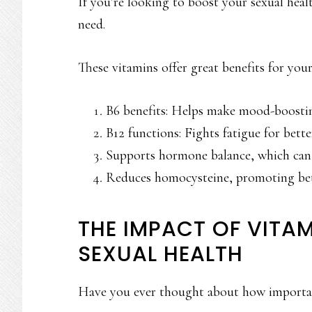
If you’re looking to boost your sexual heal
need.
These vitamins offer great benefits for you
B6 benefits: Helps make mood-boostin
B12 functions: Fights fatigue for bette
Supports hormone balance, which can 
Reduces homocysteine, promoting bet
THE IMPACT OF VITAM
SEXUAL HEALTH
Have you ever thought about how import