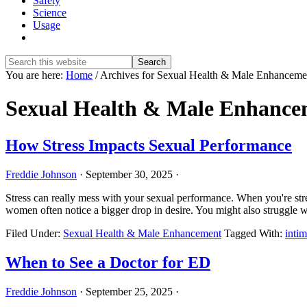
Safety
Science
Usage
Show
Search
Search
this
Hide
You are here:
Home
/
Archives for Sexual Health & Male Enhanceme
website
Search
Sexual Health & Male Enhance
How Stress Impacts Sexual Performance
Freddie Johnson
·
September 30, 2025
·
Stress can really mess with your sexual performance. When you're stre
women often notice a bigger drop in desire. You might also struggle
Filed Under:
Sexual Health & Male Enhancement
Tagged With:
intim
When to See a Doctor for ED
Freddie Johnson
·
September 25, 2025
·