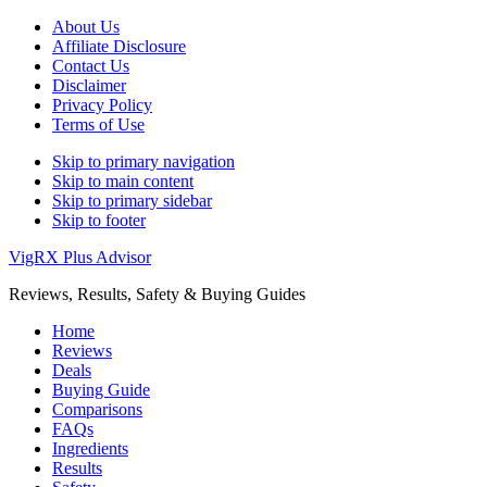
About Us
Affiliate Disclosure
Contact Us
Disclaimer
Privacy Policy
Terms of Use
Skip to primary navigation
Skip to main content
Skip to primary sidebar
Skip to footer
VigRX Plus Advisor
Reviews, Results, Safety & Buying Guides
Home
Reviews
Deals
Buying Guide
Comparisons
FAQs
Ingredients
Results