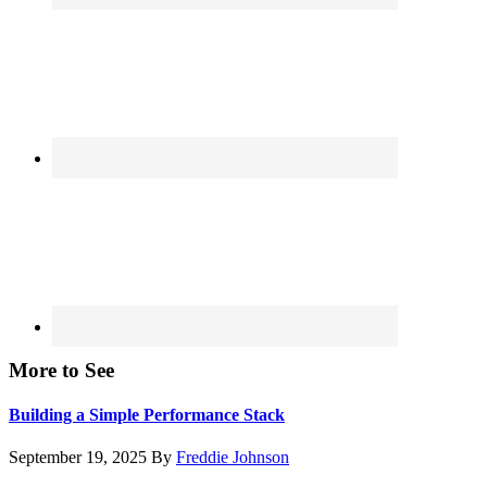
More to See
Building a Simple Performance Stack
September 19, 2025
By
Freddie Johnson