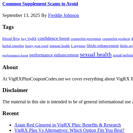
Common Supplement Scams to Avoid
September 13, 2025
By
Freddie Johnson
Tags
confidence boost
blood flow
buy VigRX
counterfeit prevention
counterfeit products
d
libido enhancement
herbal remedies
horny goat weed
intimate health
L-arginine
libido su
sexual health
performance enhancement
sexual perfor
performance boost
Footer
About
At VigRXPlusCouponCodes.net we cover everything about VigRX Plus 
Disclaimer
The material in this site is intended to be of general informational us
Recent
Asian Red Ginseng in VigRX Plus: Benefits & Research
VigRX Plus Vs Alternatives: Which Option Fits You Best?