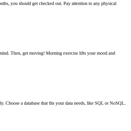
 months, you should get checked out. Pay attention to any physical
ur mind. Then, get moving! Morning exercise lifts your mood and
hly. Choose a database that fits your data needs, like SQL or NoSQL.