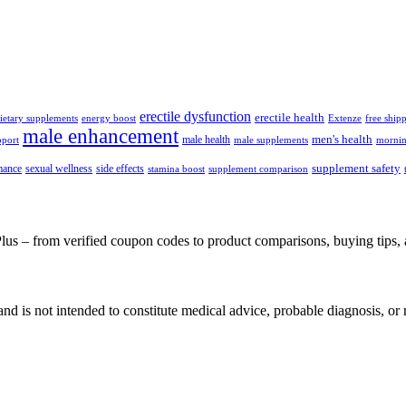
erectile dysfunction
erectile health
ietary supplements
energy boost
Extenze
free ship
male enhancement
men's health
male health
pport
male supplements
mornin
supplement safety
mance
sexual wellness
side effects
stamina boost
supplement comparison
– from verified coupon codes to product comparisons, buying tips, a
e and is not intended to constitute medical advice, probable diagnosis, 