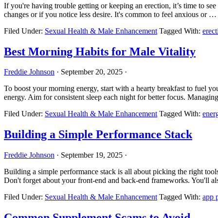
If you're having trouble getting or keeping an erection, it’s time to se
changes or if you notice less desire. It's common to feel anxious or 
Filed Under:
Sexual Health & Male Enhancement
Tagged With:
erect
Best Morning Habits for Male Vitality
Freddie Johnson
·
September 20, 2025
·
To boost your morning energy, start with a hearty breakfast to fuel y
energy. Aim for consistent sleep each night for better focus. Managi
Filed Under:
Sexual Health & Male Enhancement
Tagged With:
ener
Building a Simple Performance Stack
Freddie Johnson
·
September 19, 2025
·
Building a simple performance stack is all about picking the right to
Don't forget about your front-end and back-end frameworks. You'll 
Filed Under:
Sexual Health & Male Enhancement
Tagged With:
app 
Common Supplement Scams to Avoid