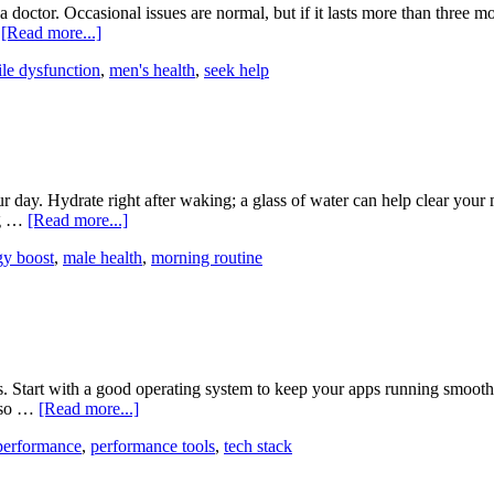
e a doctor. Occasional issues are normal, but if it lasts more than three
about
…
[Read more...]
When
ile dysfunction
,
men's health
,
seek help
to
See
a
Doctor
for
ED
our day. Hydrate right after waking; a glass of water can help clear yo
about
ng …
[Read more...]
Best
gy boost
,
male health
,
morning routine
Morning
Habits
for
Male
Vitality
ols. Start with a good operating system to keep your apps running smoot
about
also …
[Read more...]
Building
performance
,
performance tools
,
tech stack
a
Simple
Performance