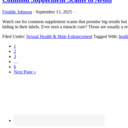
Freddie Johnson
·
September 13, 2025
·
Watch out for common supplement scams that promise big results but d
hiding in their labels. Ever seen a miracle cure? Those are usually a 
Filed Under:
Sexual Health & Male Enhancement
Tagged With:
healt
Page
1
Page
2
Page
3
Interim
…
pages
Page
6
omitted
Go
Next Page »
to
Primary
Sidebar