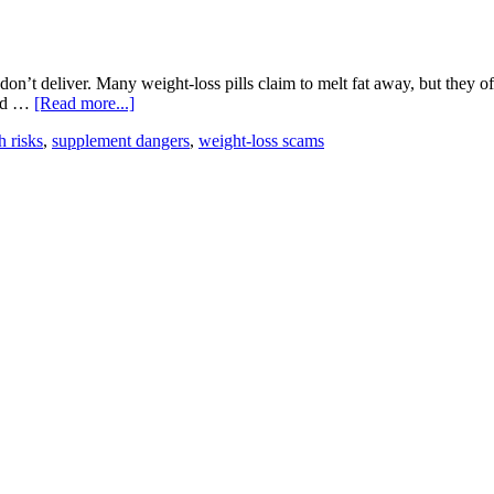
Stack
on’t deliver. Many weight-loss pills claim to melt fat away, but they 
about
red …
[Read more...]
Common
h risks
,
supplement dangers
,
weight-loss scams
Supplement
Scams
to
Avoid