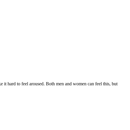
e it hard to feel aroused. Both men and women can feel this, but