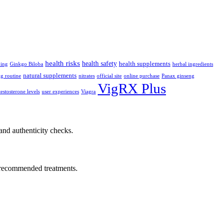
health risks
health safety
health supplements
ping
Ginkgo Biloba
herbal ingredients
natural supplements
g routine
nitrates
official site
online purchase
Panax ginseng
VigRX Plus
testosterone levels
user experiences
Viagra
nd authenticity checks.
or recommended treatments.