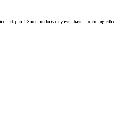
often lack proof. Some products may even have harmful ingredients