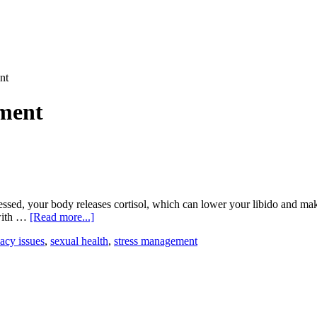
nt
ment
ssed, your body releases cortisol, which can lower your libido and mak
about
 with …
[Read more...]
How
acy issues
,
sexual health
,
stress management
Stress
Impacts
Sexual
Performance