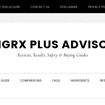
TE DISCLOSURE
CONTACT US
DISCLAIMER
PRIVACY PO
IGRX PLUS ADVIS
Reviews, Results, Safety & Buying Guides
 GUIDE
COMPARISONS
FAQS
INGREDIENTS
RE
SHOW
SEARCH