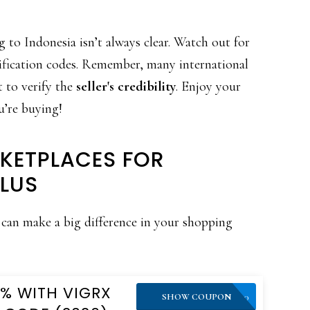
 to Indonesia isn’t always clear. Watch out for
rification codes. Remember, many international
t to verify the
seller's credibility
. Enjoy your
u’re buying!
KETPLACES FOR
LUS
can make a big difference in your shopping
0% WITH VIGRX
VPLUS10
SHOW COUPON