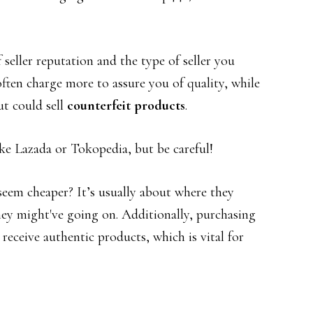
seller reputation and the type of seller you
ften charge more to assure you of quality, while
ut could sell
counterfeit products
.
ke Lazada or Tokopedia, but be careful!
eem cheaper? It’s usually about where they
ey might've going on. Additionally, purchasing
receive authentic products, which is vital for