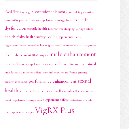
confidence boost
blood flow
buy VigRX
counterfeit prevention
erectile
counterfeit products
dietary supplements
energy boost
dysfunction
erectile health
Extenze
free shipping
Ginkgo Biloba
health risks
health safety
health supplements
herbal
ingredients
herbal remedies
horny goat weed
intimate health
L-arginine
male enhancement
libido enhancement
libido support
men's health
natural
male health
male supplements
morning routine
supplements
nitrates
official site
online purchase
Panax ginseng
sexual
performance enhancement
performance boost
health
sexual performance
sexual wellness
side effects
stamina
supplement safety
boost
supplement comparison
testosterone levels
VigRX Plus
user experiences
Viagra