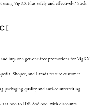
 using VigRX Plus safely and effectively? Stick
NCE
g and buy-one-get-one-free promotions for VigRX
opedia, Shopee, and Lazada feature customer
ng packaging quality and anti-counterfeiting
R 395,000 to IDR 808,000, with discounts