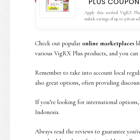
PLUS COUPON
Apply this verified VigRX Plu
unlock savings of up to 50% on se
valid only on the official website.
Check out popular
online marketplaces
li
various VigRX Plus products, and you can
Remember to take into account local regula
also great options, often providing discou
If you’re looking for international options
Indonesia.
Always read the reviews to guarantee you'r