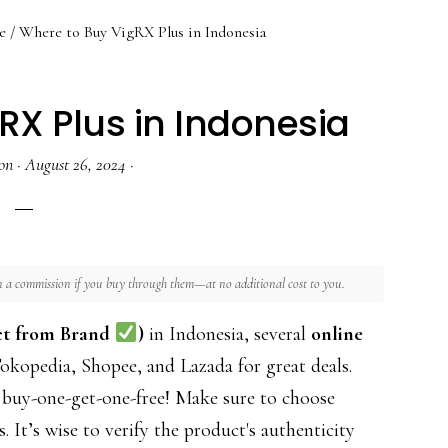
e
/
Where to Buy VigRX Plus in Indonesia
RX Plus in Indonesia
on
·
August 26, 2024
·
rn a commission if you buy through them—at no additional cost to you.
ct from Brand
)
in Indonesia, several
online
kopedia, Shopee, and Lazada for great deals.
 buy-one-get-one-free! Make sure to choose
s. It’s wise to verify the product's authenticity