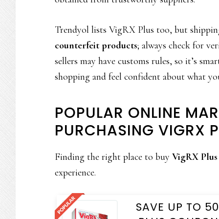
Trendyol lists VigRX Plus too, but shipping
counterfeit products
; always check for ve
sellers may have customs rules, so it’s smar
shopping and feel confident about what yo
POPULAR ONLINE MAR
PURCHASING VIGRX P
Finding the right place to buy
VigRX Plus
experience.
SAVE UP TO 5