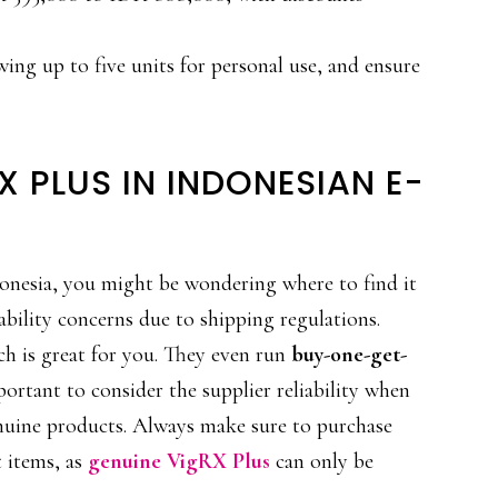
wing up to five units for personal use, and ensure
X PLUS IN INDONESIAN E-
onesia, you might be wondering where to find it
ability concerns due to shipping regulations.
ch is great for you. They even run
buy-one-get-
mportant to consider the supplier reliability when
enuine products. Always make sure to purchase
t items, as
genuine VigRX Plus
can only be