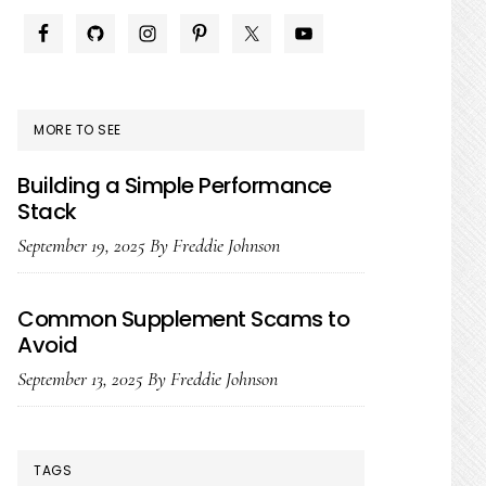
PRIMARY
SIDEBAR
MORE TO SEE
Building a Simple Performance
Stack
September 19, 2025
By
Freddie Johnson
Common Supplement Scams to
Avoid
September 13, 2025
By
Freddie Johnson
TAGS