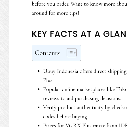
before you order. Want to know more about
around for more tips!
KEY FACTS AT A GLA
Contents
Ubuy Indonesia offers direct shippin
Plus.
Popular online marketplaces like Tok
reviews to aid purchasing decisions.
Verify product authenticity by checki
codes before buying.
Prices for VigRX Plus range from ID