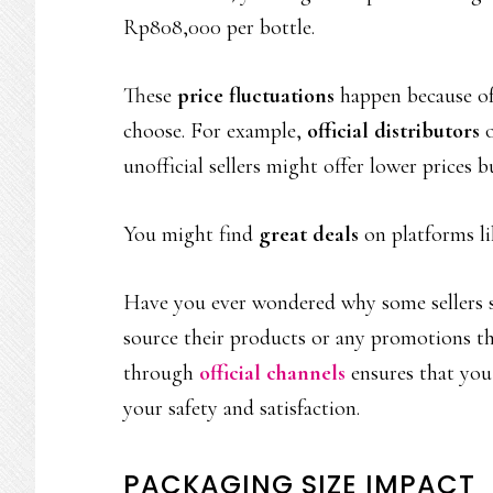
Rp808,000 per bottle.
These
price fluctuations
happen because of 
choose. For example,
official distributors
o
unofficial sellers might offer lower prices b
You might find
great deals
on platforms li
Have you ever wondered why some sellers s
source their products or any promotions th
through
official channels
ensures that you 
your safety and satisfaction.
PACKAGING SIZE IMPACT