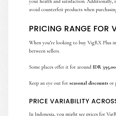
your health and satisfaction. Additionally,
avoid counterfeit products when purchasing
PRICING RANGE FOR V
When you’re looking to buy VigRX Plus in In
between sellers.
Some places offer it for around
IDR 395,00
Keep an eye out for
seasonal discounts
or 
PRICE VARIABILITY ACROS
In Indonesia, you might see prices for Vi