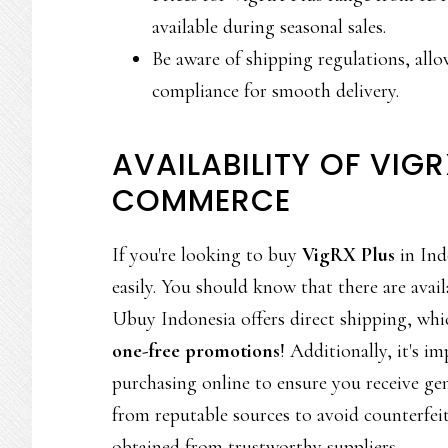
available during seasonal sales.
Be aware of shipping regulations, allo
compliance for smooth delivery.
AVAILABILITY OF VIGR
COMMERCE
If you're looking to buy
VigRX Plus
in Ind
easily. You should know that there are avail
Ubuy Indonesia offers direct shipping, whi
one-free promotions
! Additionally, it's i
purchasing online to ensure you receive g
from reputable sources to avoid counterfei
obtained from trustworthy suppliers.