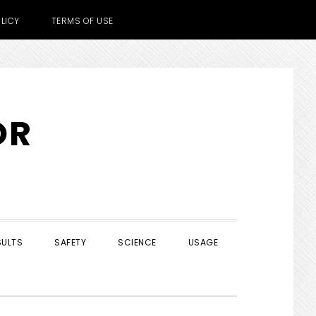
LICY
TERMS OF USE
OR
SULTS
SAFETY
SCIENCE
USAGE