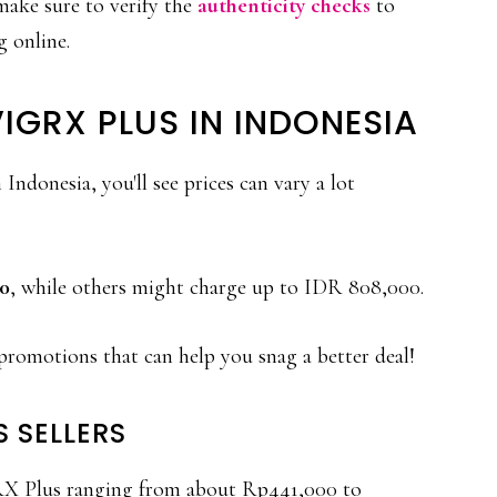
 make sure to verify the
authenticity checks
to
 online.
IGRX PLUS IN INDONESIA
donesia, you'll see prices can vary a lot
0
, while others might charge up to IDR 808,000.
promotions that can help you snag a better deal!
S SELLERS
gRX Plus ranging from about Rp441,000 to