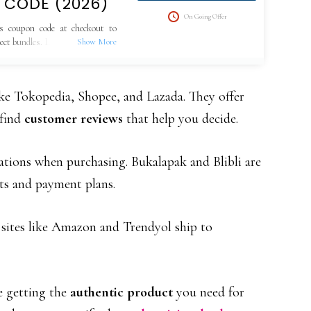
 CODE (2026)
On Going Offer
s coupon code at checkout to
lect bundles. Limited-time offer,
ke Tokopedia, Shopee, and Lazada. They offer
 find
customer reviews
that help you decide.
tions when purchasing. Bukalapak and Blibli are
nts and payment plans.
, sites like Amazon and Trendyol ship to
e getting the
authentic product
you need for