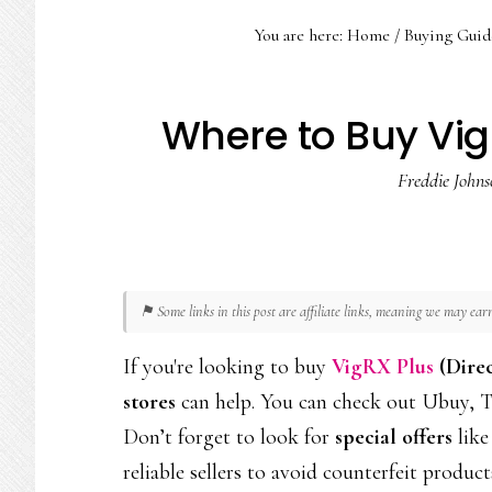
You are here:
Home
/
Buying Guid
Where to Buy Vig
Freddie Johns
⚑ Some links in this post are affiliate links, meaning we may ea
If you're looking to buy
VigRX Plus
(Dire
stores
can help. You can check out Ubuy, To
Don’t forget to look for
special offers
like
reliable sellers to avoid counterfeit product