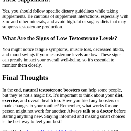
Yes, you should follow specific dietary guidelines while taking
supplements. Be cautious of supplement interactions, especially with
zinc and other minerals, and avoid high-fat or sugary diets that may
suppress testosterone production.
What Are the Signs of Low Testosterone Levels?
You might notice fatigue symptoms, muscle loss, decreased libido,
and mood swings if your testosterone levels are low. These signs
can greatly impact your overall well-being, so it’s essential to
monitor them closely.
Final Thoughts
In the end,
natural testosterone boosters
can help some people,
but they’re not a magic fix. It’s important to think about your
diet,
exercise
, and overall health too. Have you tried any boosters or
made changes to your routine? Remember, what works for one
person might not work for another. Always
talk to a doctor
before
starting anything new. Staying informed and making smart choices
is the best way to feel your best!