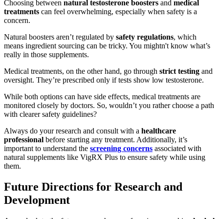
Choosing between
natural testosterone boosters
and
medical
treatments
can feel overwhelming, especially when safety is a
concern.
Natural boosters aren’t regulated by
safety regulations
, which
means ingredient sourcing can be tricky. You mightn't know what’s
really in those supplements.
Medical treatments, on the other hand, go through
strict testing
and
oversight. They’re prescribed only if tests show low testosterone.
While both options can have side effects, medical treatments are
monitored closely by doctors. So, wouldn’t you rather choose a path
with clearer safety guidelines?
Always do your research and consult with a
healthcare
professional
before starting any treatment. Additionally, it’s
important to understand the
screening concerns
associated with
natural supplements like VigRX Plus to ensure safety while using
them.
Future Directions for Research and
Development