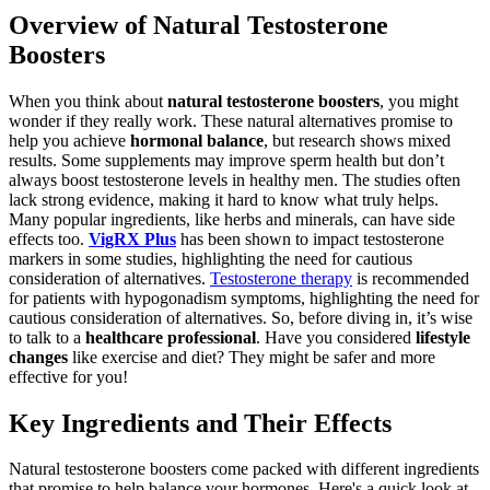
Overview of Natural Testosterone
Boosters
When you think about
natural testosterone boosters
, you might
wonder if they really work. These natural alternatives promise to
help you achieve
hormonal balance
, but research shows mixed
results. Some supplements may improve sperm health but don’t
always boost testosterone levels in healthy men. The studies often
lack strong evidence, making it hard to know what truly helps.
Many popular ingredients, like herbs and minerals, can have side
effects too.
VigRX Plus
has been shown to impact testosterone
markers in some studies, highlighting the need for cautious
consideration of alternatives.
Testosterone therapy
is recommended
for patients with hypogonadism symptoms, highlighting the need for
cautious consideration of alternatives. So, before diving in, it’s wise
to talk to a
healthcare professional
. Have you considered
lifestyle
changes
like exercise and diet? They might be safer and more
effective for you!
Key Ingredients and Their Effects
Natural testosterone boosters come packed with different ingredients
that promise to help balance your hormones. Here's a quick look at