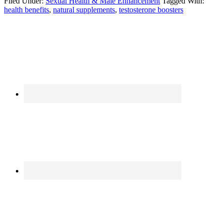
Filed Under:
Sexual Health & Male Enhancement
Tagged With:
health benefits
,
natural supplements
,
testosterone boosters
Primary
Sidebar