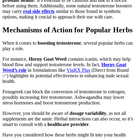
prostate health
? It’s essential to be cautious and talk to a doctor
before using them. Additionally, some natural testosterone boosters
may carry
real side effects
similar to those found in synthetic
options, making it crucial to approach their use with care.
Mechanisms of Action for Popular Herbs
When it comes to
boosting testosterone
, several popular herbs can
play a role.
For instance,
Horny Goat Weed
contains icariin, which may help
blood flow and support testosterone levels. In fact,
Horny Goat
Weed’s role
in formulations like
VigRX Plus
(Direct from Brand
✅) highlights its potential effectiveness in enhancing male sexual
health.
Fenugreek can block the conversion of testosterone to estrogen,
possibly increasing free testosterone. Ashwagandha may lower
stress hormones and boost testosterone production.
However, you should be aware of
dosage variability
, as not all
supplements are the same. Herbal interactions can also occur, so it’s
smart to consult with a
healthcare provider
.
Have you considered how these herbs might fit into your health