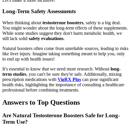
Let's make it more inclusive!
Long-Term Safety Assessments
When thinking about
testosterone boosters
, safety is a big deal.
You might wonder about the long-term effects of these supplements.
While some studies suggest they don't harm metabolic health, we
still lack solid
safety evaluations
.
Natural boosters often come from unreliable sources, leading to risks
like liver injury. Imagine taking something meant to help you, only
to end up with health issues!
It’s essential to know that we need more research. Without
long-
term studies
, you can't be sure they're safe. Additionally, mixing
prescription medications with
VigRX Plus
can pose significant
health risks, highlighting the importance of consulting a healthcare
professional before combining treatments.
Answers to Top Questions
Are Natural Testosterone Boosters Safe for Long-
Term Use?