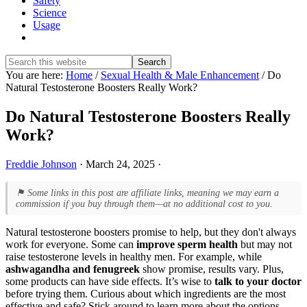
Safety
Science
Usage
Show
Search
Search
this
Hide
You are here:
Home
/
Sexual Health & Male Enhancement
/
Do
website
Search
Natural Testosterone Boosters Really Work?
Do Natural Testosterone Boosters Really
Work?
Freddie Johnson
·
March 24, 2025
·
⚑ Some links in this post are affiliate links, meaning we may earn a
commission if you buy through them—at no additional cost to you.
Natural testosterone boosters promise to help, but they don't always
work for everyone. Some can
improve sperm health
but may not
raise testosterone levels in healthy men. For example, while
ashwagandha and fenugreek
show promise, results vary. Plus,
some products can have side effects. It’s wise to
talk to your doctor
before trying them. Curious about which ingredients are the most
effective and safe? Stick around to learn more about the options