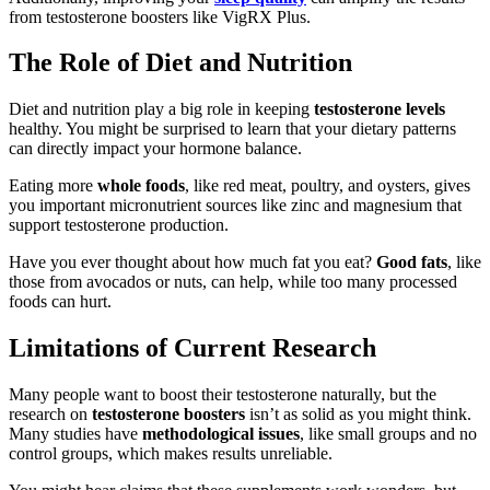
from testosterone boosters like VigRX Plus.
The Role of Diet and Nutrition
Diet and nutrition play a big role in keeping
testosterone levels
healthy. You might be surprised to learn that your dietary patterns
can directly impact your hormone balance.
Eating more
whole foods
, like red meat, poultry, and oysters, gives
you important micronutrient sources like zinc and magnesium that
support testosterone production.
Have you ever thought about how much fat you eat?
Good fats
, like
those from avocados or nuts, can help, while too many processed
foods can hurt.
Limitations of Current Research
Many people want to boost their testosterone naturally, but the
research on
testosterone boosters
isn’t as solid as you might think.
Many studies have
methodological issues
, like small groups and no
control groups, which makes results unreliable.