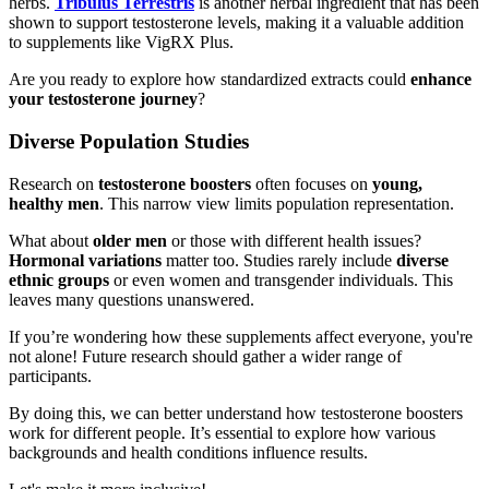
herbs.
Tribulus Terrestris
is another herbal ingredient that has been
shown to support testosterone levels, making it a valuable addition
to supplements like VigRX Plus.
Are you ready to explore how standardized extracts could
enhance
your testosterone journey
?
Diverse Population Studies
Research on
testosterone boosters
often focuses on
young,
healthy men
. This narrow view limits population representation.
What about
older men
or those with different health issues?
Hormonal variations
matter too. Studies rarely include
diverse
ethnic groups
or even women and transgender individuals. This
leaves many questions unanswered.
If you’re wondering how these supplements affect everyone, you're
not alone! Future research should gather a wider range of
participants.
By doing this, we can better understand how testosterone boosters
work for different people. It’s essential to explore how various
backgrounds and health conditions influence results.