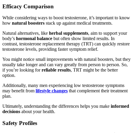
Efficacy Comparison
While considering ways to boost testosterone, it’s important to know
how
natural boosters
stack up against medical treatments.
Natural alternatives, like
herbal supplements
, aim to support your
body’s
hormonal balance
but often show limited results. In
contrast, testosterone replacement therapy (TRT) can quickly restore
testosterone levels, providing faster symptom relief.
You might notice small improvements with natural boosters, but they
usually take longer and can vary greatly from person to person. So,
if you’re looking for
reliable results
, TRT might be the better
option.
Additionally, many men experiencing low testosterone symptoms
may benefit from
lifestyle changes
that complement their treatment
plan.
Ultimately, understanding the differences helps you make
informed
decisions
about your health.
Safety Profiles