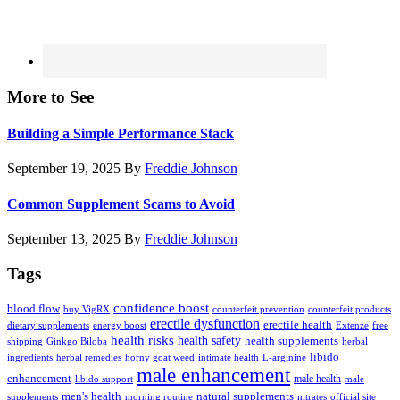
More to See
Building a Simple Performance Stack
September 19, 2025
By
Freddie Johnson
Common Supplement Scams to Avoid
September 13, 2025
By
Freddie Johnson
Tags
confidence boost
blood flow
buy VigRX
counterfeit prevention
counterfeit products
erectile dysfunction
erectile health
dietary supplements
energy boost
Extenze
free
health risks
health safety
health supplements
shipping
Ginkgo Biloba
herbal
libido
ingredients
herbal remedies
horny goat weed
intimate health
L-arginine
male enhancement
enhancement
male health
libido support
male
men's health
natural supplements
supplements
morning routine
nitrates
official site