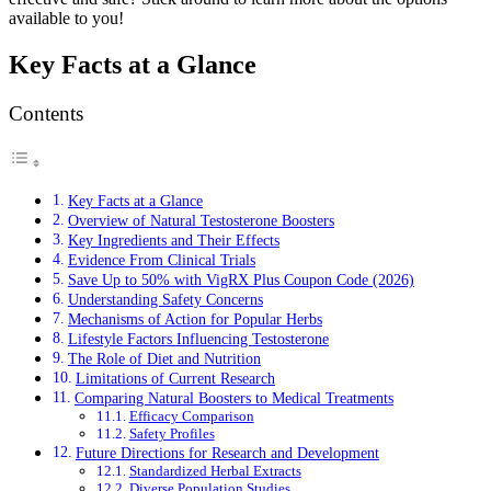
available to you!
Key Facts at a Glance
Contents
Key Facts at a Glance
Overview of Natural Testosterone Boosters
Key Ingredients and Their Effects
Evidence From Clinical Trials
Save Up to 50% with VigRX Plus Coupon Code (2026)
Understanding Safety Concerns
Mechanisms of Action for Popular Herbs
Lifestyle Factors Influencing Testosterone
The Role of Diet and Nutrition
Limitations of Current Research
Comparing Natural Boosters to Medical Treatments
Efficacy Comparison
Safety Profiles
Future Directions for Research and Development
Standardized Herbal Extracts
Diverse Population Studies