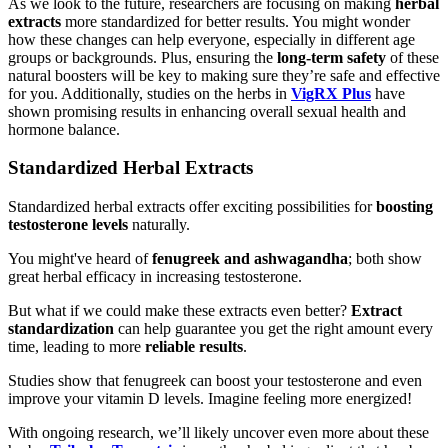
As we look to the future, researchers are focusing on making
herbal
extracts
more standardized for better results. You might wonder
how these changes can help everyone, especially in different age
groups or backgrounds. Plus, ensuring the
long-term safety
of these
natural boosters will be key to making sure they’re safe and effective
for you. Additionally, studies on the herbs in
VigRX Plus
have
shown promising results in enhancing overall sexual health and
hormone balance.
Standardized Herbal Extracts
Standardized herbal extracts offer exciting possibilities for
boosting
testosterone levels
naturally.
You might've heard of
fenugreek and ashwagandha
; both show
great herbal efficacy in increasing testosterone.
But what if we could make these extracts even better?
Extract
standardization
can help guarantee you get the right amount every
time, leading to more
reliable results
.
Studies show that fenugreek can boost your testosterone and even
improve your vitamin D levels. Imagine feeling more energized!
With ongoing research, we’ll likely uncover even more about these