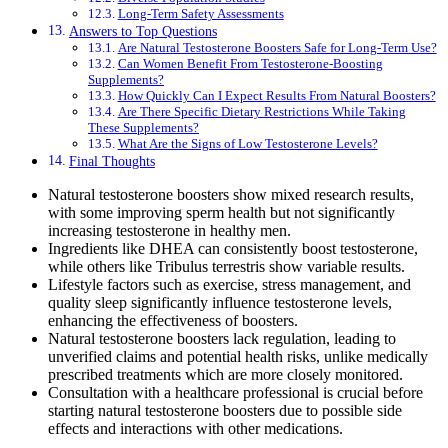
Long-Term Safety Assessments
Answers to Top Questions
Are Natural Testosterone Boosters Safe for Long-Term Use?
Can Women Benefit From Testosterone-Boosting
Supplements?
How Quickly Can I Expect Results From Natural Boosters?
Are There Specific Dietary Restrictions While Taking
These Supplements?
What Are the Signs of Low Testosterone Levels?
Final Thoughts
Natural testosterone boosters show mixed research results,
with some improving sperm health but not significantly
increasing testosterone in healthy men.
Ingredients like DHEA can consistently boost testosterone,
while others like Tribulus terrestris show variable results.
Lifestyle factors such as exercise, stress management, and
quality sleep significantly influence testosterone levels,
enhancing the effectiveness of boosters.
Natural testosterone boosters lack regulation, leading to
unverified claims and potential health risks, unlike medically
prescribed treatments which are more closely monitored.
Consultation with a healthcare professional is crucial before
starting natural testosterone boosters due to possible side
effects and interactions with other medications.