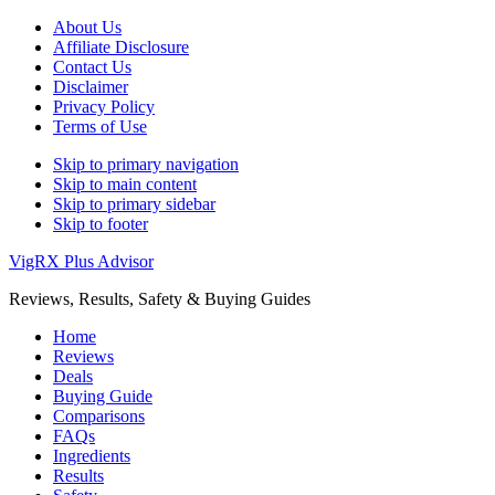
About Us
Affiliate Disclosure
Contact Us
Disclaimer
Privacy Policy
Terms of Use
Skip to primary navigation
Skip to main content
Skip to primary sidebar
Skip to footer
VigRX Plus Advisor
Reviews, Results, Safety & Buying Guides
Home
Reviews
Deals
Buying Guide
Comparisons
FAQs
Ingredients
Results