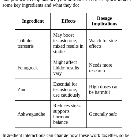
some key ingredients and what they do:
Dosage
Ingredient
Effects
Implications
May boost
Tribulus
testosterone;
Watch for side
terrestris
mixed results in
effects
studies
Might affect
Needs more
Fenugreek
libido; results
research
vary
Essential for
High doses can
Zinc
testosterone;
be harmful
use cautiously
Reduces stress;
supports
Ashwagandha
Generally safe
hormone
balance
Ingredient interactions can change how these work together, so be