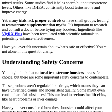
mixed results. Some studies find it helps sperm but not testosterone
levels. Others, like DHEA, consistently boost testosterone and
improve energy.
Yet, many trials lack
proper controls
or have small groups, leading
to
testosterone supplementation myths
. It’s important to research
and consult a doctor before trying any boosters. Ingredients like
VigRX Plus
have been formulated with scientific rationale to
potentially enhance effectiveness.
Have you ever felt uncertain about what’s safe or effective? You're
not alone in this quest for clarity.
Understanding Safety Concerns
You might think that
natural testosterone boosters
are a safe
choice, but there are some important safety concerns to contemplate.
These products aren’t regulated like drugs, which means they can
have unverified claims and inconsistent quality. Some might even
contain harmful substances! This can lead to
serious health risks
,
like heart problems or liver damage.
Have you ever considered how these boosters could affect your