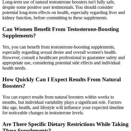
Long-term use of natural testosterone boosters isn't fully safe,
despite some positive user testimonials. You should consider
potential long-term effects on health, especially regarding liver and
kidney function, before committing to these supplements.
Can Women Benefit From Testosterone-Boosting
Supplements?
Yes, you can benefit from testosterone-boosting supplements,
especially regarding sexual desire and overall women's health.
However, consult a healthcare professional to guarantee safety and
appropriate use, considering potential side effects and individual
health needs.
How Quickly Can I Expect Results From Natural
Boosters?
You can expect results from natural boosters within weeks to
months, but individual variability plays a significant role. Factors
like age, health, and lifestyle will influence your expected timeline
for noticeable changes in testosterone levels.
Are There Specific Dietary Restrictions While Taking
These Supplements?