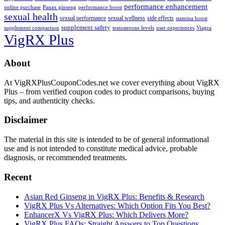
performance enhancement
online purchase
Panax ginseng
performance boost
sexual health
sexual performance
sexual wellness
side effects
stamina boost
supplement safety
supplement comparison
testosterone levels
user experiences
Viagra
VigRX Plus
Footer
About
At VigRXPlusCouponCodes.net we cover everything about VigRX
Plus – from verified coupon codes to product comparisons, buying
tips, and authenticity checks.
Disclaimer
The material in this site is intended to be of general informational
use and is not intended to constitute medical advice, probable
diagnosis, or recommended treatments.
Recent
Asian Red Ginseng in VigRX Plus: Benefits & Research
VigRX Plus Vs Alternatives: Which Option Fits You Best?
EnhancerX Vs VigRX Plus: Which Delivers More?
VigRX Plus FAQs: Straight Answers to Top Questions