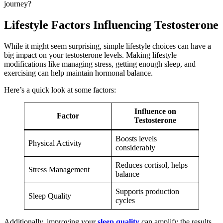
journey?
Lifestyle Factors Influencing Testosterone
While it might seem surprising, simple lifestyle choices can have a
big impact on your testosterone levels. Making lifestyle
modifications like managing stress, getting enough sleep, and
exercising can help maintain hormonal balance.
Here’s a quick look at some factors:
Influence on
Factor
Testosterone
Boosts levels
Physical Activity
considerably
Reduces cortisol, helps
Stress Management
balance
Supports production
Sleep Quality
cycles
Additionally, improving your
sleep quality
can amplify the results