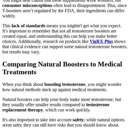
You might hear claims that these supplements work wonders, but
consumer misconceptions
often lead to disappointment. Plus, since
T-boosters aren’t regulated by the FDA, their ingredients can differ
widely.
This
lack of standards
means you mightn't get what you expect.
It’s important to remember that not all testosterone boosters are
created equal, and understanding this can help you make better
choices. Additionally, research on products like
VigRX Plus
shows
that clinical evidence can support some natural testosterone boosters,
but results may vary.
Comparing Natural Boosters to Medical
Treatments
When you think about
boosting testosterone
, you might wonder
how natural methods stack up against medical treatments.
Natural boosters can help your body make more testosterone, but
they usually offer smaller results compared to
testosterone
replacement therapy
, which can work quickly.
It's also important to take into account
safety
; while natural options
seem safer, they can still have risks that you should know about.