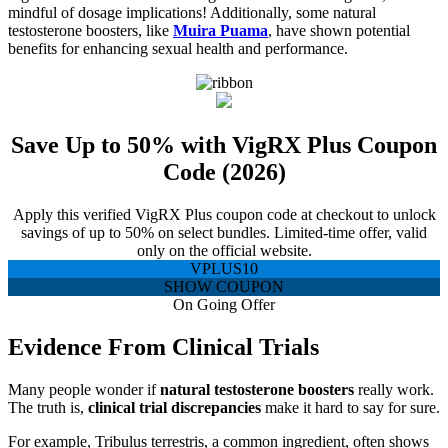
mindful of dosage implications! Additionally, some natural
testosterone boosters, like
Muira Puama
, have shown potential
benefits for enhancing sexual health and performance.
Save Up to 50% with VigRX Plus Coupon
Code (2026)
Apply this verified VigRX Plus coupon code at checkout to unlock
savings of up to 50% on select bundles. Limited-time offer, valid
only on the official website.
VPLUS10
SHOW COUPON
On Going Offer
Evidence From Clinical Trials
Many people wonder if
natural testosterone boosters
really work.
The truth is,
clinical trial discrepancies
make it hard to say for sure.
For example, Tribulus terrestris, a common ingredient, often shows