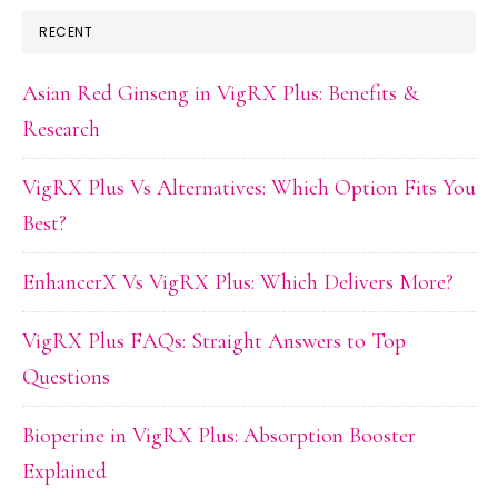
RECENT
Asian Red Ginseng in VigRX Plus: Benefits &
Research
VigRX Plus Vs Alternatives: Which Option Fits You
Best?
EnhancerX Vs VigRX Plus: Which Delivers More?
VigRX Plus FAQs: Straight Answers to Top
Questions
Bioperine in VigRX Plus: Absorption Booster
Explained