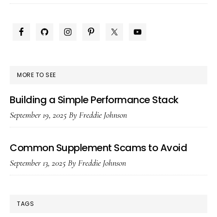
Plus
Dose
PRIMARY
Safely
SIDEBAR
MORE TO SEE
Building a Simple Performance Stack
September 19, 2025
By
Freddie Johnson
Common Supplement Scams to Avoid
September 13, 2025
By
Freddie Johnson
TAGS