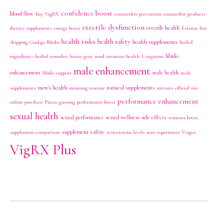
confidence boost
blood flow
buy VigRX
counterfeit prevention
counterfeit products
erectile dysfunction
erectile health
dietary supplements
energy boost
Extenze
free
health risks
health safety
health supplements
shipping
Ginkgo Biloba
herbal
libido
ingredients
herbal remedies
horny goat weed
intimate health
L-arginine
male enhancement
enhancement
male health
libido support
male
men's health
natural supplements
supplements
morning routine
nitrates
official site
performance enhancement
online purchase
Panax ginseng
performance boost
sexual health
sexual performance
sexual wellness
side effects
stamina boost
supplement safety
supplement comparison
testosterone levels
user experiences
Viagra
VigRX Plus