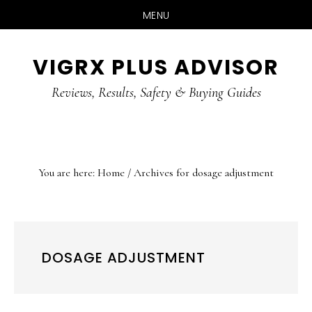
MENU
Skip
Skip
Skip
VIGRX PLUS ADVISOR
to
to
to
main
primary
footer
Reviews, Results, Safety & Buying Guides
content
sidebar
You are here:
Home
/
Archives for dosage adjustment
DOSAGE ADJUSTMENT