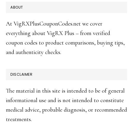
FOOTER
ABOUT
At VigRXPlusCouponCodes.net we cover
everything about VigRX Plus – from verified
coupon codes to product comparisons, buying tips,
and authenticity checks.
DISCLAIMER
The material in this site is intended to be of general
informational use and is not intended to constitute
medical advice, probable diagnosis, or recommended
treatments.