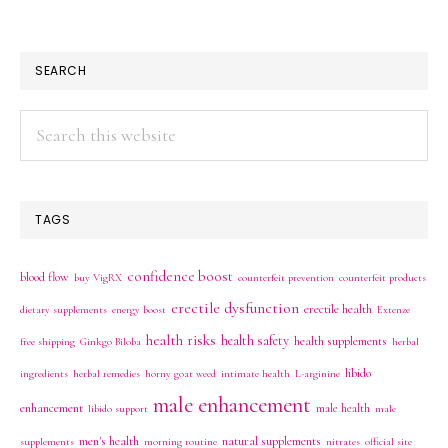
SEARCH
Search
this
website
TAGS
confidence boost
blood flow
buy VigRX
counterfeit prevention
counterfeit products
erectile dysfunction
erectile health
dietary supplements
energy boost
Extenze
health risks
health safety
health supplements
free shipping
Ginkgo Biloba
herbal
libido
ingredients
herbal remedies
horny goat weed
intimate health
L-arginine
male enhancement
enhancement
male health
libido support
male
men's health
natural supplements
supplements
morning routine
nitrates
official site