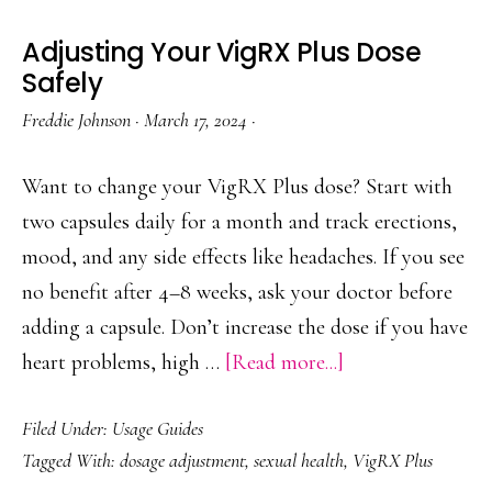
Adjusting Your VigRX Plus Dose
Safely
Freddie Johnson
·
March 17, 2024
·
Want to change your VigRX Plus dose? Start with
two capsules daily for a month and track erections,
mood, and any side effects like headaches. If you see
no benefit after 4–8 weeks, ask your doctor before
adding a capsule. Don’t increase the dose if you have
about
heart problems, high …
[Read more...]
Adjusting
Filed Under:
Usage Guides
Your
Tagged With:
dosage adjustment
,
sexual health
,
VigRX Plus
VigRX