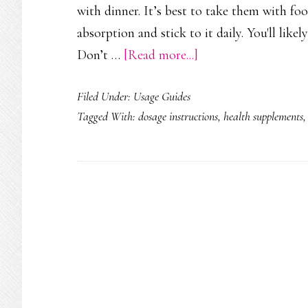
with dinner. It’s best to take them with fo
absorption and stick to it daily. You'll like
about
Don’t …
[Read more...]
How
Filed Under:
Usage Guides
to
Tagged With:
dosage instructions
,
health supplements
Take
VigRX
Plus:
Dosage,
Timing
&
Best
Practices