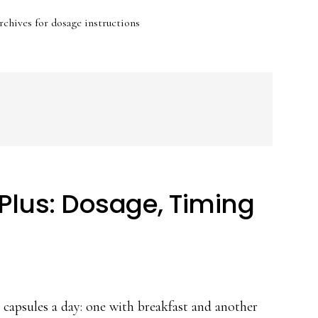
chives for dosage instructions
Plus: Dosage, Timing
capsules a day: one with breakfast and another