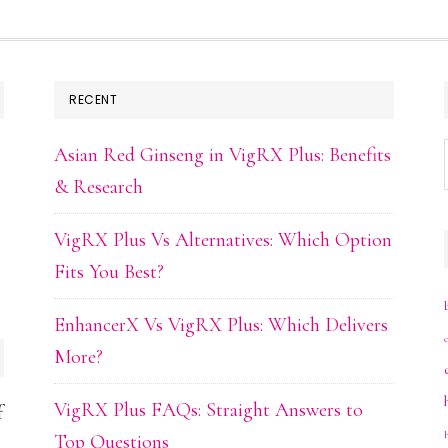
RECENT
Asian Red Ginseng in VigRX Plus: Benefits
& Research
VigRX Plus Vs Alternatives: Which Option
Fits You Best?
EnhancerX Vs VigRX Plus: Which Delivers
More?
VigRX Plus FAQs: Straight Answers to
f
Top Questions