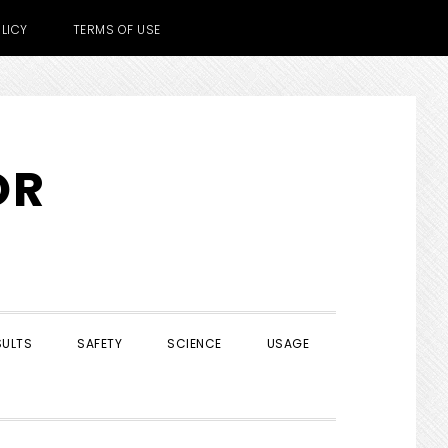
LICY
TERMS OF USE
OR
SULTS
SAFETY
SCIENCE
USAGE