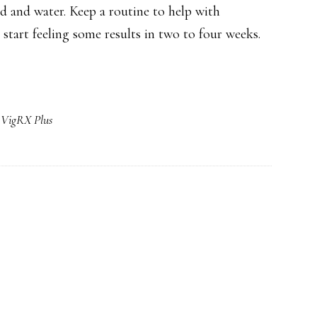
od and water. Keep a routine to help with
ly start feeling some results in two to four weeks.
,
VigRX Plus