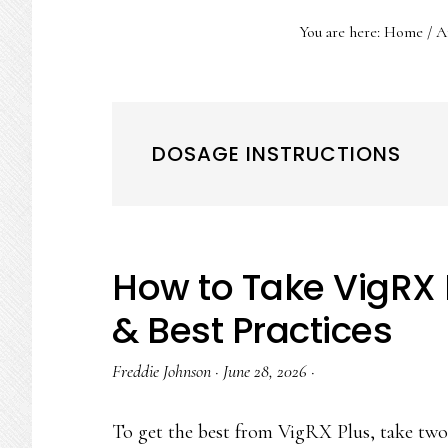
You are here:
Home
/
Ar
DOSAGE INSTRUCTIONS
How to Take VigRX 
& Best Practices
Freddie Johnson
·
June 28, 2026
·
To get the best from VigRX Plus, take two 