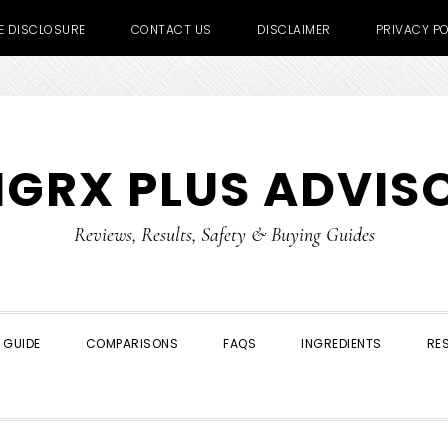
TE DISCLOSURE
CONTACT US
DISCLAIMER
PRIVACY PO
IGRX PLUS ADVIS
Reviews, Results, Safety & Buying Guides
 GUIDE
COMPARISONS
FAQS
INGREDIENTS
RE
SHOW
SEARCH