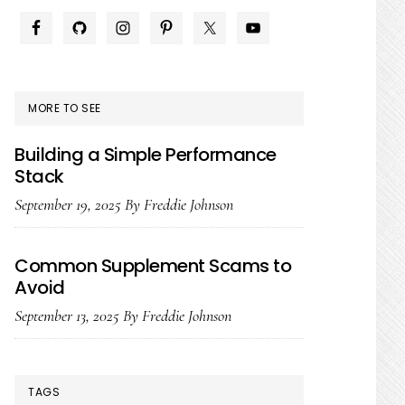
PRIMARY
SIDEBAR
MORE TO SEE
Building a Simple Performance
Stack
September 19, 2025
By
Freddie Johnson
Common Supplement Scams to
Avoid
September 13, 2025
By
Freddie Johnson
TAGS