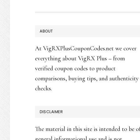
FOOTER
ABOUT
At VigRXPlusCouponCodes.net we cover
everything about VigRX Plus – from
verified coupon codes to product
comparisons, buying tips, and authenticity
checks.
DISCLAIMER
The material in this site is intended to be o
general informational use and is not