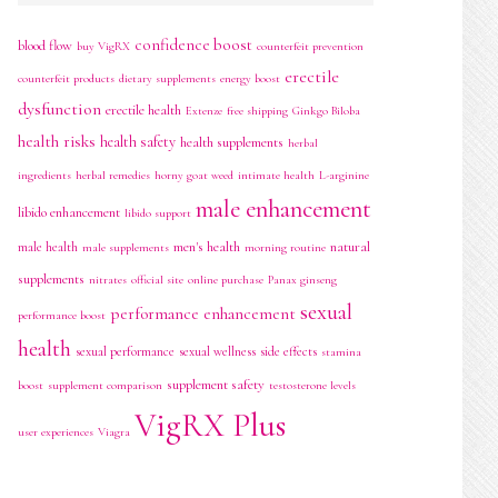
confidence boost
blood flow
buy VigRX
counterfeit prevention
erectile
counterfeit products
dietary supplements
energy boost
dysfunction
erectile health
Extenze
free shipping
Ginkgo Biloba
health risks
health safety
health supplements
herbal
ingredients
herbal remedies
horny goat weed
intimate health
L-arginine
male enhancement
libido enhancement
libido support
men's health
natural
male health
male supplements
morning routine
supplements
nitrates
official site
online purchase
Panax ginseng
sexual
performance enhancement
performance boost
health
sexual performance
sexual wellness
side effects
stamina
supplement safety
boost
supplement comparison
testosterone levels
VigRX Plus
user experiences
Viagra