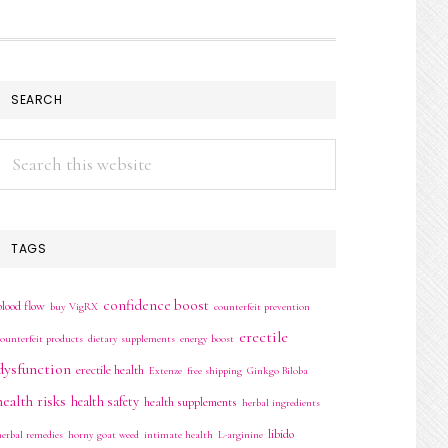
SEARCH
Search
this
website
TAGS
confidence boost
blood flow
buy VigRX
counterfeit prevention
erectile
counterfeit products
dietary supplements
energy boost
dysfunction
erectile health
Extenze
free shipping
Ginkgo Biloba
health risks
health safety
health supplements
herbal ingredients
libido
herbal remedies
horny goat weed
intimate health
L-arginine