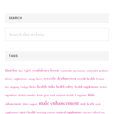
SEARCH
Search
this
website
TAGS
confidence boost
blood flow
buy VigRX
counterfeit prevention
counterfeit products
erectile dysfunction
erectile health
dietary supplements
energy boost
Extenze
health risks
health safety
health supplements
free shipping
Ginkgo Biloba
herbal
libido
ingredients
herbal remedies
horny goat weed
intimate health
L-arginine
male enhancement
enhancement
male health
libido support
male
men's health
natural supplements
supplements
morning routine
nitrates
official site