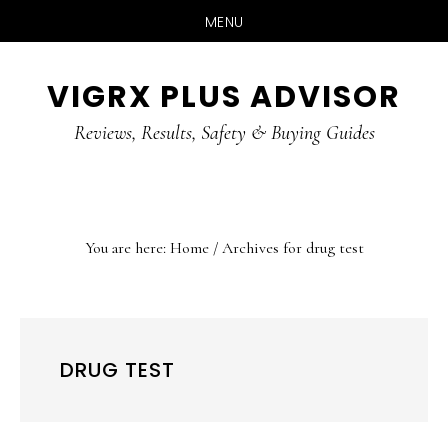
MENU
Skip
Skip
Skip
VIGRX PLUS ADVISOR
to
to
to
main
primary
footer
Reviews, Results, Safety & Buying Guides
content
sidebar
You are here:
Home
/
Archives for drug test
DRUG TEST