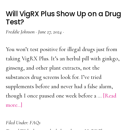
Will VigRX Plus Show Up on a Drug
Test?
Freddie Johnson
·
June 27, 2024
·
You won’t test positive for illegal drugs just from
taking VigRX Plus. It’s an herbal pill with ginkgo,
ginseng, and other plant extracts, not the
substances drug screens look for. I’ve tried
supplements before and never had a false alarm,
though I once paused one week before a …
[Read
about
more...]
Will
Filed Under:
FAQs
VigRX