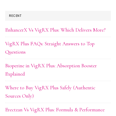
RECENT
EnhancerX Vs VigRX Plus: Which Delivers More?
VigRX Plus FAQs: Straight Answers to Top
Questions
Bioperine in VigRX Plus: Absorption Booster
Explained
Where to Buy VigRX Plus Safely (Authentic
Sources Only)
Erectzan Vs VigRX Plus: Formula & Performance