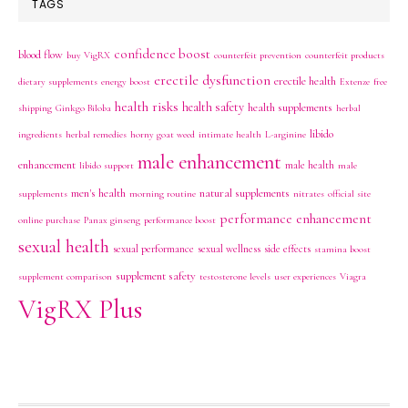
TAGS
confidence boost
blood flow
buy VigRX
counterfeit prevention
counterfeit products
erectile dysfunction
erectile health
dietary supplements
energy boost
Extenze
free
health risks
health safety
health supplements
shipping
Ginkgo Biloba
herbal
libido
ingredients
herbal remedies
horny goat weed
intimate health
L-arginine
male enhancement
enhancement
male health
libido support
male
men's health
natural supplements
supplements
morning routine
nitrates
official site
performance enhancement
online purchase
Panax ginseng
performance boost
sexual health
sexual performance
sexual wellness
side effects
stamina boost
supplement safety
supplement comparison
testosterone levels
user experiences
Viagra
VigRX Plus