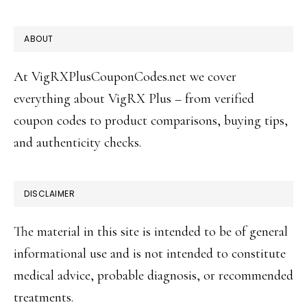
FOOTER
ABOUT
At VigRXPlusCouponCodes.net we cover
everything about VigRX Plus – from verified
coupon codes to product comparisons, buying tips,
and authenticity checks.
DISCLAIMER
The material in this site is intended to be of general
informational use and is not intended to constitute
medical advice, probable diagnosis, or recommended
treatments.