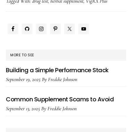
Tagged With:
drug test
,
herbal supplement
,
VigRX Plus
Plus
Show
Up
PRIMARY
on
SIDEBAR
a
Drug
MORE TO SEE
Test?
Building a Simple Performance Stack
September 19, 2025
By
Freddie Johnson
Common Supplement Scams to Avoid
September 13, 2025
By
Freddie Johnson