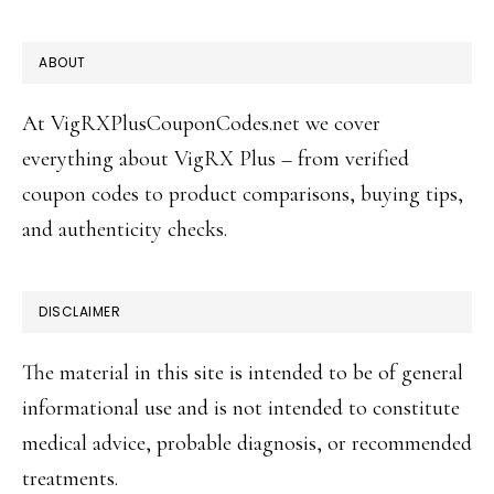
FOOTER
ABOUT
At VigRXPlusCouponCodes.net we cover
everything about VigRX Plus – from verified
coupon codes to product comparisons, buying tips,
and authenticity checks.
DISCLAIMER
The material in this site is intended to be of general
informational use and is not intended to constitute
medical advice, probable diagnosis, or recommended
treatments.