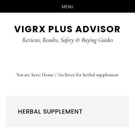
MENU
Skip
Skip
Skip
VIGRX PLUS ADVISOR
to
to
to
main
primary
footer
Reviews, Results, Safety & Buying Guides
content
sidebar
You are here:
Home
/
Archives for herbal supplement
HERBAL SUPPLEMENT