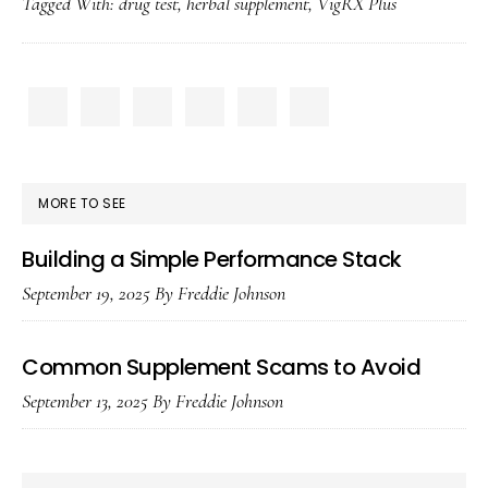
Tagged With:
drug test
,
herbal supplement
,
VigRX Plus
Plus
Show
Up
PRIMARY
on
SIDEBAR
a
Drug
MORE TO SEE
Test?
Building a Simple Performance Stack
September 19, 2025
By
Freddie Johnson
Common Supplement Scams to Avoid
September 13, 2025
By
Freddie Johnson