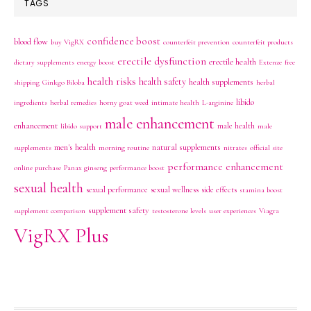
TAGS
confidence boost
blood flow
buy VigRX
counterfeit prevention
counterfeit products
erectile dysfunction
erectile health
dietary supplements
energy boost
Extenze
free
health risks
health safety
health supplements
shipping
Ginkgo Biloba
herbal
libido
ingredients
herbal remedies
horny goat weed
intimate health
L-arginine
male enhancement
enhancement
male health
libido support
male
men's health
natural supplements
supplements
morning routine
nitrates
official site
performance enhancement
online purchase
Panax ginseng
performance boost
sexual health
sexual performance
sexual wellness
side effects
stamina boost
supplement safety
supplement comparison
testosterone levels
user experiences
Viagra
VigRX Plus