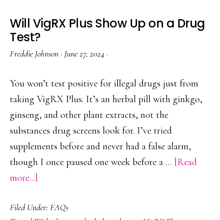
Will VigRX Plus Show Up on a Drug
Test?
Freddie Johnson
·
June 27, 2024
·
You won’t test positive for illegal drugs just from
taking VigRX Plus. It’s an herbal pill with ginkgo,
ginseng, and other plant extracts, not the
substances drug screens look for. I’ve tried
supplements before and never had a false alarm,
though I once paused one week before a …
[Read
about
more...]
Will
Filed Under:
FAQs
VigRX