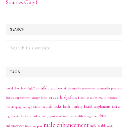
Sources Only)
SEARCH
Search
this
website
TAGS
confidence boost
blood flow
buy VigRX
counterfeit prevention
counterfeit products
erectile dysfunction
erectile health
dietary supplements
energy boost
Extenze
health risks
health safety
health supplements
free shipping
Ginkgo Biloba
herbal
libido
ingredients
herbal remedies
horny goat weed
intimate health
L-arginine
male enhancement
enhancement
male health
libido support
male