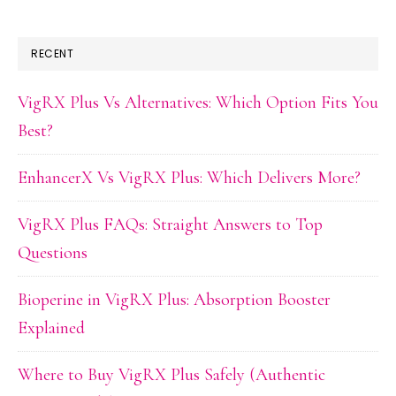
RECENT
VigRX Plus Vs Alternatives: Which Option Fits You
Best?
EnhancerX Vs VigRX Plus: Which Delivers More?
VigRX Plus FAQs: Straight Answers to Top
Questions
Bioperine in VigRX Plus: Absorption Booster
Explained
Where to Buy VigRX Plus Safely (Authentic