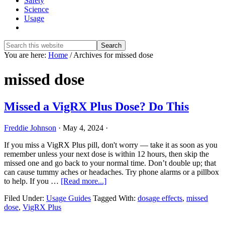
Safety
Science
Usage
Show
Search
Search
this
Hide
You are here:
Home
/
Archives for missed dose
website
Search
missed dose
Missed a VigRX Plus Dose? Do This
Freddie Johnson
·
May 4, 2024
·
If you miss a VigRX Plus pill, don't worry — take it as soon as you
remember unless your next dose is within 12 hours, then skip the
missed one and go back to your normal time. Don’t double up; that
can cause tummy aches or headaches. Try phone alarms or a pillbox
about
to help. If you …
[Read more...]
Missed
Filed Under:
Usage Guides
Tagged With:
dosage effects
,
missed
a
dose
,
VigRX Plus
VigRX
Plus