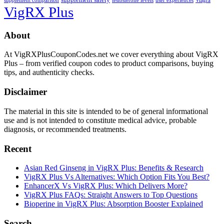
supplement comparison
testosterone levels
user experiences
Viagra
VigRX Plus
Footer
About
At VigRXPlusCouponCodes.net we cover everything about VigRX
Plus – from verified coupon codes to product comparisons, buying
tips, and authenticity checks.
Disclaimer
The material in this site is intended to be of general informational
use and is not intended to constitute medical advice, probable
diagnosis, or recommended treatments.
Recent
Asian Red Ginseng in VigRX Plus: Benefits & Research
VigRX Plus Vs Alternatives: Which Option Fits You Best?
EnhancerX Vs VigRX Plus: Which Delivers More?
VigRX Plus FAQs: Straight Answers to Top Questions
Bioperine in VigRX Plus: Absorption Booster Explained
Search