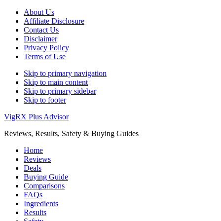
About Us
Affiliate Disclosure
Contact Us
Disclaimer
Privacy Policy
Terms of Use
Skip to primary navigation
Skip to main content
Skip to primary sidebar
Skip to footer
VigRX Plus Advisor
Reviews, Results, Safety & Buying Guides
Home
Reviews
Deals
Buying Guide
Comparisons
FAQs
Ingredients
Results