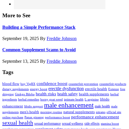
More to See
Building a Simple Performance Stack
September 19, 2025
By
Freddie Johnson
Common Supplement Scams to Avoid
September 13, 2025
By
Freddie Johnson
Tags
confidence boost
blood flow
buy VigRX
counterfeit prevention
counterfeit products
erectile dysfunction
erectile health
dietary supplements
energy boost
Extenze
free
health risks
health safety
health supplements
shipping
Ginkgo Biloba
herbal
libido
ingredients
herbal remedies
horny goat weed
intimate health
L-arginine
male enhancement
enhancement
male health
libido support
male
men's health
natural supplements
supplements
morning routine
nitrates
official site
performance enhancement
online purchase
Panax ginseng
performance boost
sexual health
sexual performance
sexual wellness
side effects
stamina boost
supplement safety