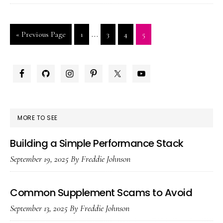
Plus:
Delay
Interim
…
Go
Page
Page
Page
Page
«
Previous Page
1
3
4
5
Spray
pages
to
or
omitted
Daily
PRIMARY
Pill?
SIDEBAR
MORE TO SEE
Building a Simple Performance Stack
September 19, 2025
By
Freddie Johnson
Common Supplement Scams to Avoid
September 13, 2025
By
Freddie Johnson