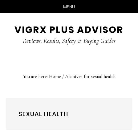
MENU
Skip
Skip
Skip
VIGRX PLUS ADVISOR
to
to
to
main
primary
footer
Reviews, Results, Safety & Buying Guides
content
sidebar
You are here:
Home
/
Archives for sexual health
SEXUAL HEALTH