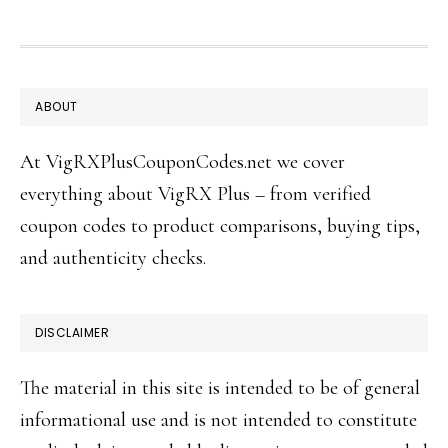
FOOTER
ABOUT
At VigRXPlusCouponCodes.net we cover
everything about VigRX Plus – from verified
coupon codes to product comparisons, buying tips,
and authenticity checks.
DISCLAIMER
The material in this site is intended to be of general
informational use and is not intended to constitute