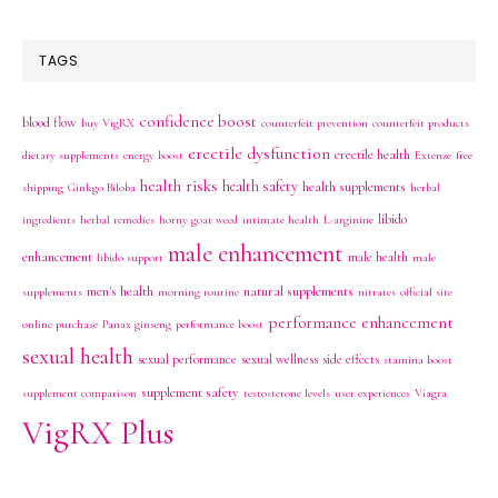
TAGS
confidence boost
blood flow
buy VigRX
counterfeit prevention
counterfeit products
erectile dysfunction
erectile health
dietary supplements
energy boost
Extenze
free
health risks
health safety
health supplements
shipping
Ginkgo Biloba
herbal
libido
ingredients
herbal remedies
horny goat weed
intimate health
L-arginine
male enhancement
enhancement
male health
libido support
male
men's health
natural supplements
supplements
morning routine
nitrates
official site
performance enhancement
online purchase
Panax ginseng
performance boost
sexual health
sexual performance
sexual wellness
side effects
stamina boost
supplement safety
supplement comparison
testosterone levels
user experiences
Viagra
VigRX Plus