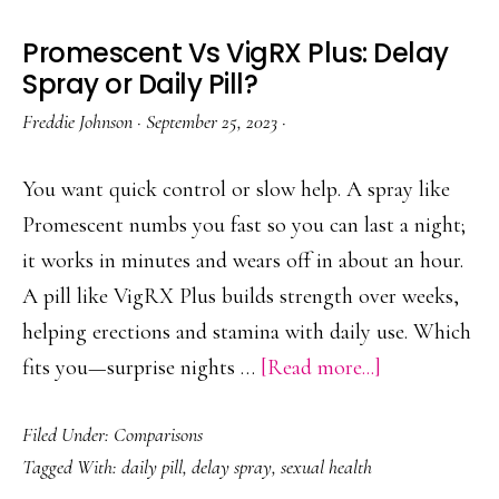
Promescent Vs VigRX Plus: Delay
Spray or Daily Pill?
Freddie Johnson
·
September 25, 2023
·
You want quick control or slow help. A spray like
Promescent numbs you fast so you can last a night;
it works in minutes and wears off in about an hour.
A pill like VigRX Plus builds strength over weeks,
helping erections and stamina with daily use. Which
about
fits you—surprise nights …
[Read more...]
Promescent
Filed Under:
Comparisons
Vs
Tagged With:
daily pill
,
delay spray
,
sexual health
VigRX