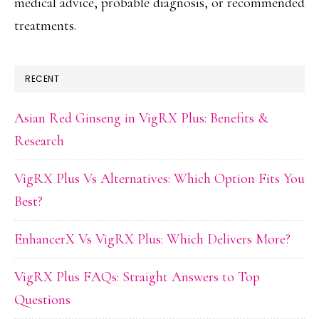
medical advice, probable diagnosis, or recommended
treatments.
RECENT
Asian Red Ginseng in VigRX Plus: Benefits &
Research
VigRX Plus Vs Alternatives: Which Option Fits You
Best?
EnhancerX Vs VigRX Plus: Which Delivers More?
VigRX Plus FAQs: Straight Answers to Top
Questions