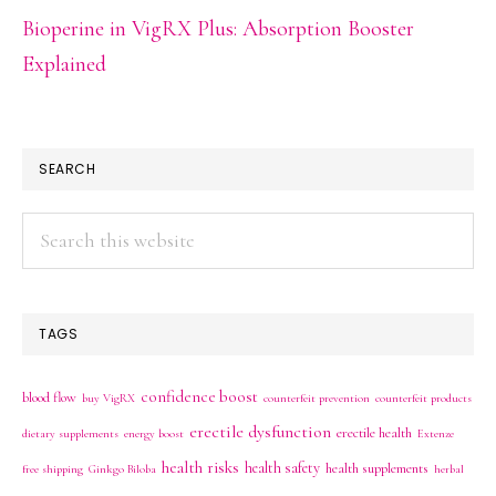
Bioperine in VigRX Plus: Absorption Booster
Explained
SEARCH
Search
this
website
TAGS
confidence boost
blood flow
buy VigRX
counterfeit prevention
counterfeit products
erectile dysfunction
erectile health
dietary supplements
energy boost
Extenze
health risks
health safety
health supplements
free shipping
Ginkgo Biloba
herbal