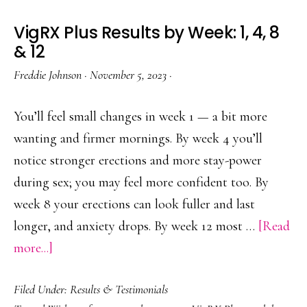
VigRX Plus Results by Week: 1, 4, 8
& 12
Freddie Johnson
·
November 5, 2023
·
You’ll feel small changes in week 1 — a bit more
wanting and firmer mornings. By week 4 you’ll
notice stronger erections and more stay-power
during sex; you may feel more confident too. By
week 8 your erections can look fuller and last
longer, and anxiety drops. By week 12 most …
[Read
about
more...]
VigRX
Filed Under:
Results & Testimonials
Plus