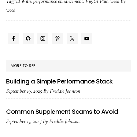
Tagged With:
performance enhancement
,
VigRX Plus
,
week by
Results
week
by
Week:
1,
PRIMARY
4,
SIDEBAR
8
&
MORE TO SEE
12
Building a Simple Performance Stack
September 19, 2025
By
Freddie Johnson
Common Supplement Scams to Avoid
September 13, 2025
By
Freddie Johnson