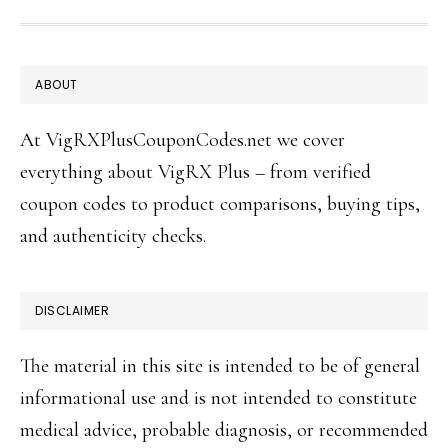
FOOTER
ABOUT
At VigRXPlusCouponCodes.net we cover
everything about VigRX Plus – from verified
coupon codes to product comparisons, buying tips,
and authenticity checks.
DISCLAIMER
The material in this site is intended to be of general
informational use and is not intended to constitute
medical advice, probable diagnosis, or recommended