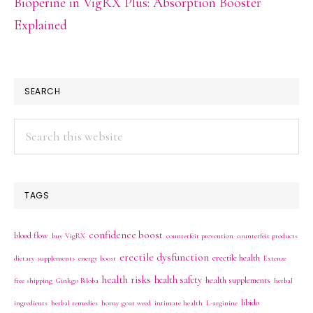
Bioperine in VigRX Plus: Absorption Booster
Explained
SEARCH
Search
this
website
TAGS
confidence boost
blood flow
buy VigRX
counterfeit prevention
counterfeit products
erectile dysfunction
erectile health
dietary supplements
energy boost
Extenze
health risks
health safety
health supplements
free shipping
Ginkgo Biloba
herbal
libido
ingredients
herbal remedies
horny goat weed
intimate health
L-arginine