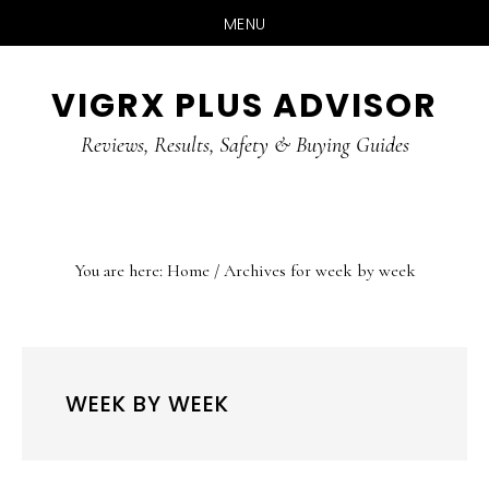
MENU
Skip
Skip
Skip
VIGRX PLUS ADVISOR
to
to
to
main
primary
footer
Reviews, Results, Safety & Buying Guides
content
sidebar
You are here:
Home
/
Archives for week by week
WEEK BY WEEK