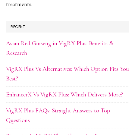
treatments.
RECENT
Asian Red Ginseng in VigRX Plus: Benefits &
Research
VigRX Plus Vs Alternatives: Which Option Fits You
Best?
EnhancerX Vs VigRX Plus: Which Delivers More?
VigRX Plus FAQs: Straight Answers to Top
Questions