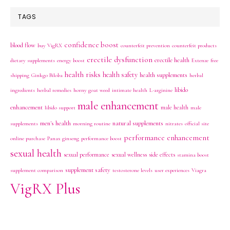
TAGS
confidence boost
blood flow
buy VigRX
counterfeit prevention
counterfeit products
erectile dysfunction
erectile health
dietary supplements
energy boost
Extenze
free
health risks
health safety
health supplements
shipping
Ginkgo Biloba
herbal
libido
ingredients
herbal remedies
horny goat weed
intimate health
L-arginine
male enhancement
enhancement
male health
libido support
male
men's health
natural supplements
supplements
morning routine
nitrates
official site
performance enhancement
online purchase
Panax ginseng
performance boost
sexual health
sexual performance
sexual wellness
side effects
stamina boost
supplement safety
supplement comparison
testosterone levels
user experiences
Viagra
VigRX Plus