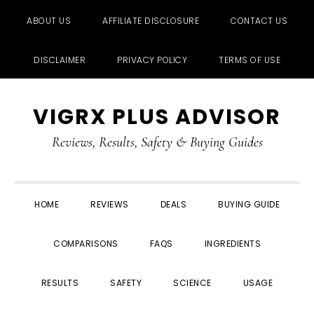
ABOUT US
AFFILIATE DISCLOSURE
CONTACT US
DISCLAIMER
PRIVACY POLICY
TERMS OF USE
Skip
Skip
Skip
Skip
VIGRX PLUS ADVISOR
to
to
to
to
primary
main
primary
footer
Reviews, Results, Safety & Buying Guides
navigation
content
sidebar
HOME
REVIEWS
DEALS
BUYING GUIDE
COMPARISONS
FAQS
INGREDIENTS
RESULTS
SAFETY
SCIENCE
USAGE