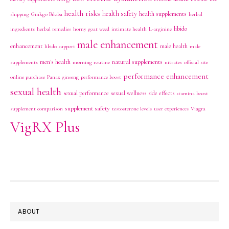
health risks
health safety
health supplements
shipping
Ginkgo Biloba
herbal
libido
ingredients
herbal remedies
horny goat weed
intimate health
L-arginine
male enhancement
enhancement
male health
libido support
male
men's health
natural supplements
supplements
morning routine
nitrates
official site
performance enhancement
online purchase
Panax ginseng
performance boost
sexual health
sexual performance
sexual wellness
side effects
stamina boost
supplement safety
supplement comparison
testosterone levels
user experiences
Viagra
VigRX Plus
FOOTER
ABOUT