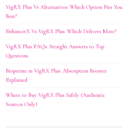
VigRX Plus Vs Alternatives: Which Option Fits You
Best?
EnhancerX Vs VigRX Plus: Which Delivers More?
VigRX Plus FAQs: Straight Answers to Top
Questions
Bioperine in VigRX Plus: Absorption Booster
Explained
Where to Buy VigRX Plus Safely (Authentic
Sources Only)