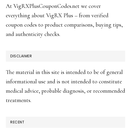
At VigRXPlusCouponCodes.net we cover
everything about VigRX Plus – from verified
coupon codes to product comparisons, buying tips,
and authenticity checks.
DISCLAIMER
The material in this site is intended to be of general
informational use and is not intended to constitute
medical advice, probable diagnosis, or recommended
treatments.
RECENT