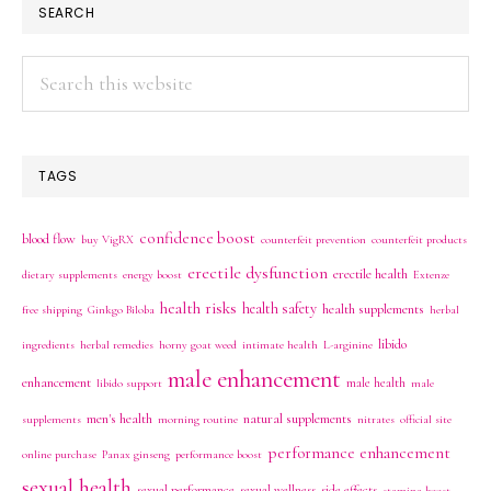
SEARCH
Search
this
website
TAGS
confidence boost
blood flow
buy VigRX
counterfeit prevention
counterfeit products
erectile dysfunction
erectile health
dietary supplements
energy boost
Extenze
health risks
health safety
health supplements
free shipping
Ginkgo Biloba
herbal
libido
ingredients
herbal remedies
horny goat weed
intimate health
L-arginine
male enhancement
enhancement
male health
libido support
male
men's health
natural supplements
supplements
morning routine
nitrates
official site
performance enhancement
online purchase
Panax ginseng
performance boost
sexual health
sexual performance
sexual wellness
side effects
stamina boost