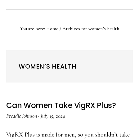
SHOW
SEARCH
You are here:
Home
/
Archives for women’s health
WOMEN’S HEALTH
Can Women Take VigRX Plus?
Freddie Johnson
·
July 15, 2024
·
VigRX Plus is made for men, so you shouldn’t take