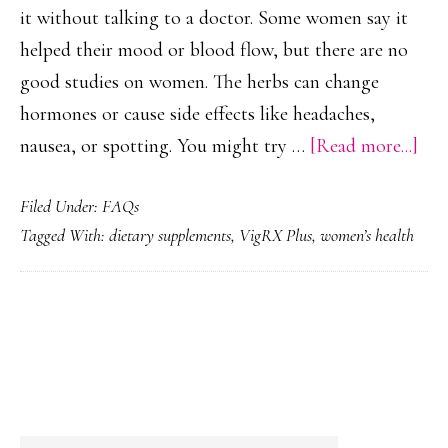
it without talking to a doctor. Some women say it
helped their mood or blood flow, but there are no
good studies on women. The herbs can change
hormones or cause side effects like headaches,
abo
nausea, or spotting. You might try …
[Read more...]
Can
Filed Under:
FAQs
Wo
Tagged With:
dietary supplements
,
VigRX Plus
,
women’s health
Tak
Vi
Plu
PRIMARY
SIDEBAR