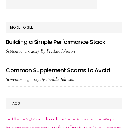
MORE TO SEE
Building a Simple Performance Stack
September 19, 2025
By
Freddie Johnson
Common Supplement Scams to Avoid
September 13, 2025
By
Freddie Johnson
TAGS
confidence boost
blood flow
buy VigRX
counterfeit prevention
counterfeit products
erectile dysfunction
erectile health
dietary supplements
energy boost
Extenze
free