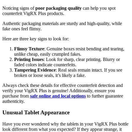
Noticing signs of
poor packaging quality
can help you spot
counterfeit VigRX Plus products.
Authentic packaging materials are sturdy and high-quality, while
fake ones feel flimsy.
Here are three key signs to look for:
Flimsy Texture
: Genuine boxes resist bending and tearing,
unlike cheap, easily crumpled fakes.
Printing Issues
: Look for sharp, clear printing. Blurry or
faded colors indicate counterfeits.
Tampering Evidence
: Real seals remain intact. If you see
broken or loose seals, it’s likely a fake.
Always check these details for effective counterfeit detection and
verify your VigRX Plus is genuine! Additionally, ensure you
purchase from
safe online and local options
to further guarantee
authenticity.
Unusual Tablet Appearance
Have you ever wondered why the tablets in your VigRX Plus bottle
look different from what you expected? If they appear strange, it