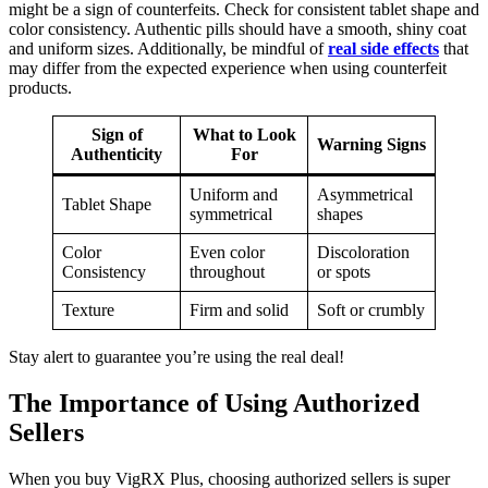
might be a sign of counterfeits. Check for consistent tablet shape and
color consistency. Authentic pills should have a smooth, shiny coat
and uniform sizes. Additionally, be mindful of
real side effects
that
may differ from the expected experience when using counterfeit
products.
Sign of
What to Look
Warning Signs
Authenticity
For
Uniform and
Asymmetrical
Tablet Shape
symmetrical
shapes
Color
Even color
Discoloration
Consistency
throughout
or spots
Texture
Firm and solid
Soft or crumbly
Stay alert to guarantee you’re using the real deal!
The Importance of Using Authorized
Sellers
When you buy VigRX Plus, choosing authorized sellers is super