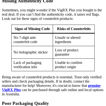
Missing Authenticity Code
Sometimes, you might wonder if the VigRX Plus you bought is the
real deal. If you can’t find the authenticity code, it raises red flags.
Look out for these signs of counterfeit products:
Signs of Missing Code
Risks of Counterfeits
No 7-digit anti-
Unsafe or altered
counterfeit code
ingredients
Loss of product
No holographic sticker
guarantee
Lack of packaging
Unable to confirm
verification info
product origin
Being aware of counterfeit products is essential. Trust only verified
sellers and check packaging details. If in doubt, contact the
manufacturer for help! Moreover, it's crucial to know that
genuine
VigRX Plus
can be purchased through safe online and local options
in Australia.
Poor Packaging Quality