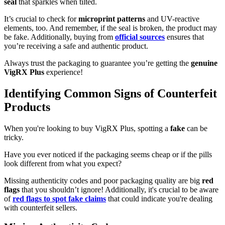
seal
that sparkles when tilted.
It’s crucial to check for
microprint patterns
and UV-reactive
elements, too. And remember, if the seal is broken, the product may
be fake. Additionally, buying from
official sources
ensures that
you’re receiving a safe and authentic product.
Always trust the packaging to guarantee you’re getting the
genuine
VigRX Plus
experience!
Identifying Common Signs of Counterfeit
Products
When you're looking to buy VigRX Plus, spotting a
fake
can be
tricky.
Have you ever noticed if the packaging seems cheap or if the pills
look different from what you expect?
Missing authenticity codes and poor packaging quality are big
red
flags
that you shouldn’t ignore! Additionally, it's crucial to be aware
of
red flags to spot fake claims
that could indicate you're dealing
with counterfeit sellers.