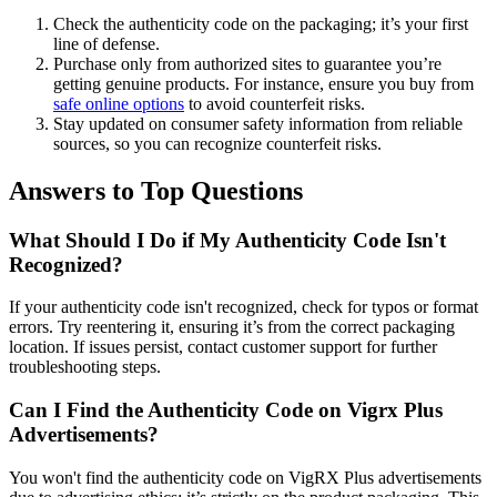
Check the authenticity code on the packaging; it’s your first
line of defense.
Purchase only from authorized sites to guarantee you’re
getting genuine products. For instance, ensure you buy from
safe online options
to avoid counterfeit risks.
Stay updated on consumer safety information from reliable
sources, so you can recognize counterfeit risks.
Answers to Top Questions
What Should I Do if My Authenticity Code Isn't
Recognized?
If your authenticity code isn't recognized, check for typos or format
errors. Try reentering it, ensuring it’s from the correct packaging
location. If issues persist, contact customer support for further
troubleshooting steps.
Can I Find the Authenticity Code on Vigrx Plus
Advertisements?
You won't find the authenticity code on VigRX Plus advertisements