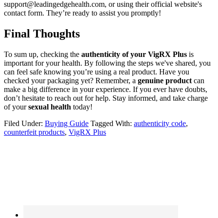
support@leadingedgehealth.com, or using their official website's
contact form. They’re ready to assist you promptly!
Final Thoughts
To sum up, checking the
authenticity of your VigRX Plus
is
important for your health. By following the steps we've shared, you
can feel safe knowing you’re using a real product. Have you
checked your packaging yet? Remember, a
genuine product
can
make a big difference in your experience. If you ever have doubts,
don’t hesitate to reach out for help. Stay informed, and take charge
of your
sexual health
today!
Filed Under:
Buying Guide
Tagged With:
authenticity code
,
counterfeit products
,
VigRX Plus
Primary
Sidebar