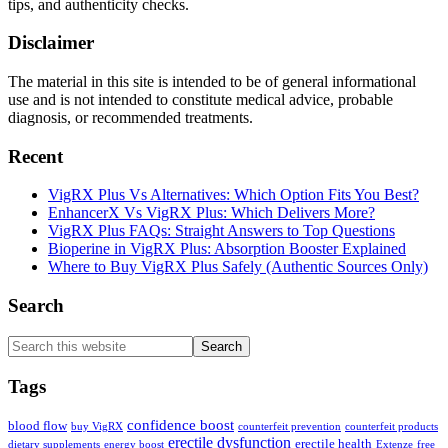
tips, and authenticity checks.
Disclaimer
The material in this site is intended to be of general informational
use and is not intended to constitute medical advice, probable
diagnosis, or recommended treatments.
Recent
VigRX Plus Vs Alternatives: Which Option Fits You Best?
EnhancerX Vs VigRX Plus: Which Delivers More?
VigRX Plus FAQs: Straight Answers to Top Questions
Bioperine in VigRX Plus: Absorption Booster Explained
Where to Buy VigRX Plus Safely (Authentic Sources Only)
Search
Search
this
website
Tags
confidence boost
blood flow
buy VigRX
counterfeit prevention
counterfeit products
erectile dysfunction
erectile health
dietary supplements
energy boost
Extenze
free