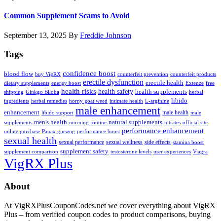
Common Supplement Scams to Avoid
September 13, 2025
By
Freddie Johnson
Tags
confidence boost
blood flow
buy VigRX
counterfeit prevention
counterfeit products
erectile dysfunction
erectile health
dietary supplements
energy boost
Extenze
free
health risks
health safety
health supplements
shipping
Ginkgo Biloba
herbal
libido
ingredients
herbal remedies
horny goat weed
intimate health
L-arginine
male enhancement
enhancement
male health
libido support
male
men's health
natural supplements
supplements
morning routine
nitrates
official site
performance enhancement
online purchase
Panax ginseng
performance boost
sexual health
sexual performance
sexual wellness
side effects
stamina boost
supplement safety
supplement comparison
testosterone levels
user experiences
Viagra
VigRX Plus
Footer
About
At VigRXPlusCouponCodes.net we cover everything about VigRX
Plus – from verified coupon codes to product comparisons, buying