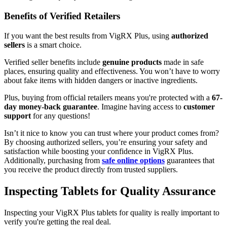
Benefits of Verified Retailers
If you want the best results from VigRX Plus, using
authorized
sellers
is a smart choice.
Verified seller benefits include
genuine products
made in safe
places, ensuring quality and effectiveness. You won’t have to worry
about fake items with hidden dangers or inactive ingredients.
Plus, buying from official retailers means you're protected with a
67-
day money-back guarantee
. Imagine having access to
customer
support
for any questions!
Isn’t it nice to know you can trust where your product comes from?
By choosing authorized sellers, you’re ensuring your safety and
satisfaction while boosting your confidence in VigRX Plus.
Additionally, purchasing from
safe online options
guarantees that
you receive the product directly from trusted suppliers.
Inspecting Tablets for Quality Assurance
Inspecting your VigRX Plus tablets for quality is really important to
verify you're getting the real deal.