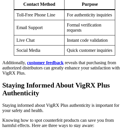
Contact Method
Purpose
Toll-Free Phone Line
For authenticity inquiries
Formal verification
Email Support
requests
Live Chat
Instant code validation
Social Media
Quick customer inquiries
Additionally,
customer feedback
reveals that purchasing from
authorized distributors can greatly enhance your satisfaction with
VigRX Plus.
Staying Informed About VigRX Plus
Authenticity
Staying informed about VigRX Plus authenticity is important for
your safety and health.
Knowing how to spot counterfeit products can save you from
harmful effects. Here are three ways to stay aware: