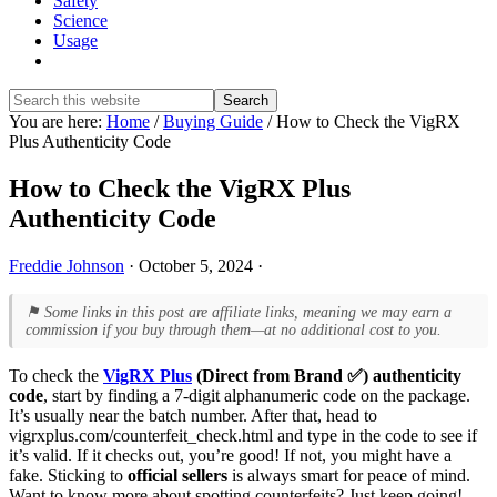
Safety
Science
Usage
Show
Search
Search
this
Hide
You are here:
Home
/
Buying Guide
/
How to Check the VigRX
website
Search
Plus Authenticity Code
How to Check the VigRX Plus
Authenticity Code
Freddie Johnson
·
October 5, 2024
·
⚑ Some links in this post are affiliate links, meaning we may earn a
commission if you buy through them—at no additional cost to you.
To check the
VigRX Plus
(Direct from Brand ✅) authenticity
code
, start by finding a 7-digit alphanumeric code on the package.
It’s usually near the batch number. After that, head to
vigrxplus.com/counterfeit_check.html and type in the code to see if
it’s valid. If it checks out, you’re good! If not, you might have a
fake. Sticking to
official sellers
is always smart for peace of mind.
Want to know more about spotting counterfeits? Just keep going!