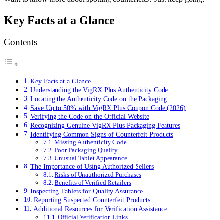
Key Facts at a Glance
Contents
Key Facts at a Glance
Understanding the VigRX Plus Authenticity Code
Locating the Authenticity Code on the Packaging
Save Up to 50% with VigRX Plus Coupon Code (2026)
Verifying the Code on the Official Website
Recognizing Genuine VigRX Plus Packaging Features
Identifying Common Signs of Counterfeit Products
Missing Authenticity Code
Poor Packaging Quality
Unusual Tablet Appearance
The Importance of Using Authorized Sellers
Risks of Unauthorized Purchases
Benefits of Verified Retailers
Inspecting Tablets for Quality Assurance
Reporting Suspected Counterfeit Products
Additional Resources for Verification Assistance
Official Verification Links