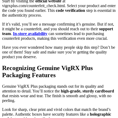
Start by visiting the
official website
at
vigrxplus.com/counterfeit_check.html. Select your product and enter
the code you found earlier. This
code verification
step is essential in
the authenticity process.
If it’s valid, you’ll see a message confirming it’s genuine. But if not,
it might be a counterfeit, and you should reach out to their
support
team
.
In-store availability
can sometimes lead to purchasing
counterfeit products, making this verification even more crucial.
Have you ever wondered how many people skip this step? Don’t be
one of them! Stay safe and make sure you’re getting the quality
product you deserve.
Recognizing Genuine VigRX Plus
Packaging Features
Genuine VigRX Plus packaging stands out for its quality and
attention to detail. You’ll notice the
high-grade, sturdy cardboard
that resists wear and tear. The finish is smooth and glossy, with no
peeling.
Look for sharp, clear print and vivid colors that match the brand’s
palette. Authentic boxes have security features like a
holographic