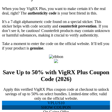
When you buy VigRX Plus, you want to make certain it’s the real
deal, right? The
authenticity code
is your best friend in this.
It’s a 7-digit alphanumeric code found on a special sticker. This
sticker helps with code security and
counterfeit prevention
. If you
don’t see it, be cautious! Counterfeit products may contain unknown
or harmful substances, making it crucial to verify authenticity.
Take a moment to enter the code on the official website. It’ll tell you
if your product is
genuine
.
Save Up to 50% with VigRX Plus Coupon
Code (2026)
Apply this verified VigRX Plus coupon code at checkout to unlock
savings of up to 50% on select bundles. Limited-time offer, valid
only on the official website.
VPLUS10
SHOW COUPON
On Going Offer