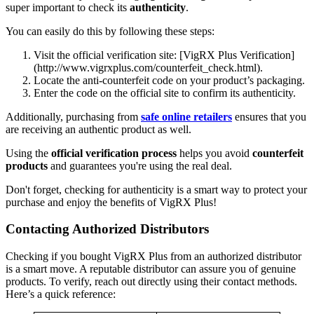
super important to check its
authenticity
.
You can easily do this by following these steps:
Visit the official verification site: [VigRX Plus Verification]
(http://www.vigrxplus.com/counterfeit_check.html).
Locate the anti-counterfeit code on your product’s packaging.
Enter the code on the official site to confirm its authenticity.
Additionally, purchasing from
safe online retailers
ensures that you
are receiving an authentic product as well.
Using the
official verification process
helps you avoid
counterfeit
products
and guarantees you're using the real deal.
Don't forget, checking for authenticity is a smart way to protect your
purchase and enjoy the benefits of VigRX Plus!
Contacting Authorized Distributors
Checking if you bought VigRX Plus from an authorized distributor
is a smart move. A reputable distributor can assure you of genuine
products. To verify, reach out directly using their contact methods.
Here’s a quick reference: