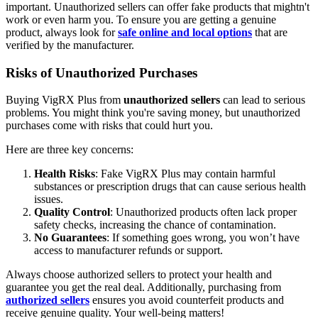
important. Unauthorized sellers can offer fake products that mightn't
work or even harm you. To ensure you are getting a genuine
product, always look for
safe online and local options
that are
verified by the manufacturer.
Risks of Unauthorized Purchases
Buying VigRX Plus from
unauthorized sellers
can lead to serious
problems. You might think you're saving money, but unauthorized
purchases come with risks that could hurt you.
Here are three key concerns:
Health Risks
: Fake VigRX Plus may contain harmful
substances or prescription drugs that can cause serious health
issues.
Quality Control
: Unauthorized products often lack proper
safety checks, increasing the chance of contamination.
No Guarantees
: If something goes wrong, you won’t have
access to manufacturer refunds or support.
Always choose authorized sellers to protect your health and
guarantee you get the real deal. Additionally, purchasing from
authorized sellers
ensures you avoid counterfeit products and
receive genuine quality. Your well-being matters!