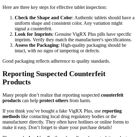
Here are three key steps for effective tablet inspection:
Check the Shape and Color
: Authentic tablets should have a
uniform shape and consistent color. Any variation might
signal a counterfeit.
Look for Imprints
: Genuine VigRX Plus pills have specific
imprints. Verify they match the manufacturer's specifications.
Assess the Packaging
: High-quality packaging should be
intact, with no signs of tampering or defects.
Good packaging reflects adherence to quality standards.
Reporting Suspected Counterfeit
Products
Many people don’t realize that reporting suspected
counterfeit
products
can help
protect others
from harm.
If you think you’ve bought a fake VigRX Plus, use
reporting
methods
like contacting local drug regulatory bodies or the
manufacturer directly. They often have hotlines or online forms to
make it easy. Don’t forget to share your purchase details!