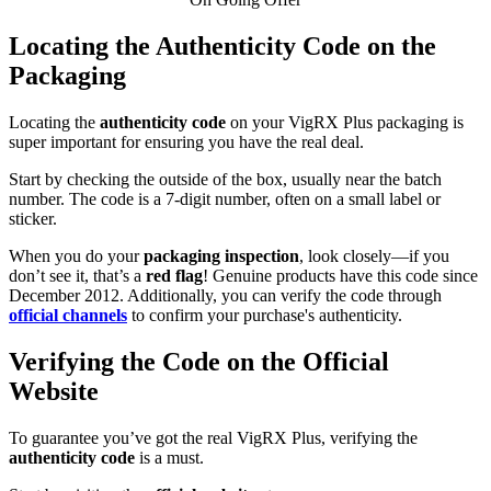
Locating the Authenticity Code on the
Packaging
Locating the
authenticity code
on your VigRX Plus packaging is
super important for ensuring you have the real deal.
Start by checking the outside of the box, usually near the batch
number. The code is a 7-digit number, often on a small label or
sticker.
When you do your
packaging inspection
, look closely—if you
don’t see it, that’s a
red flag
! Genuine products have this code since
December 2012. Additionally, you can verify the code through
official channels
to confirm your purchase's authenticity.
Verifying the Code on the Official
Website
To guarantee you’ve got the real VigRX Plus, verifying the
authenticity code
is a must.