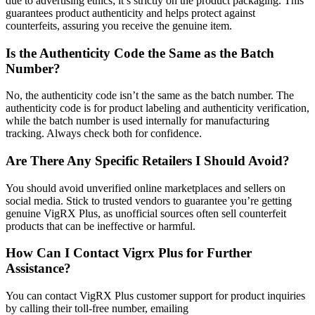
due to advertising ethics; it’s strictly on the product packaging. This
guarantees product authenticity and helps protect against
counterfeits, assuring you receive the genuine item.
Is the Authenticity Code the Same as the Batch
Number?
No, the authenticity code isn’t the same as the batch number. The
authenticity code is for product labeling and authenticity verification,
while the batch number is used internally for manufacturing
tracking. Always check both for confidence.
Are There Any Specific Retailers I Should Avoid?
You should avoid unverified online marketplaces and sellers on
social media. Stick to trusted vendors to guarantee you’re getting
genuine VigRX Plus, as unofficial sources often sell counterfeit
products that can be ineffective or harmful.
How Can I Contact Vigrx Plus for Further
Assistance?
You can contact VigRX Plus customer support for product inquiries
by calling their toll-free number, emailing