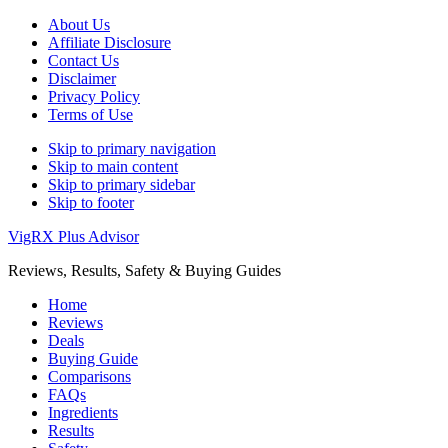
About Us
Affiliate Disclosure
Contact Us
Disclaimer
Privacy Policy
Terms of Use
Skip to primary navigation
Skip to main content
Skip to primary sidebar
Skip to footer
VigRX Plus Advisor
Reviews, Results, Safety & Buying Guides
Home
Reviews
Deals
Buying Guide
Comparisons
FAQs
Ingredients
Results