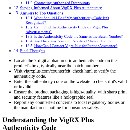
Contacting Authorized Distributors
Staying Informed About VigRX Plus Authenticity
Answers to Top Questions
What Should I Do if My Authenticity Code Isn't
Recognized?
Can I Find the Authenticity Code on Vigrx Plus
Advertisements?
Is the Authenticity Code the Same as the Batch Number?
Are There Any Specific Retailers I Should Avoid?
How Can I Contact Vigrx Plus for Further Assistance?
Final Thoughts
Locate the 7-digit alphanumeric authenticity code on the
product's box, typically near the batch number.
Visit vigrxplus.com/counterfeit_check.html to verify the
authenticity code.
Enter the authenticity code on the website to check if it's valid
or invalid.
Ensure the product packaging is high-quality, with sharp print
and security features like a holographic seal.
Report any counterfeit concerns to local regulatory bodies or
the manufacturer's hotline for consumer safety.
Understanding the VigRX Plus
Authenticity Code