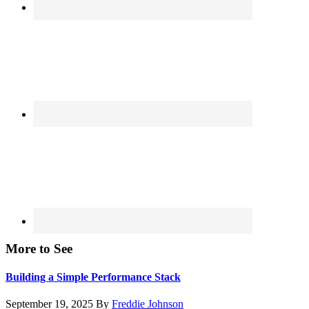
More to See
Building a Simple Performance Stack
September 19, 2025
By
Freddie Johnson