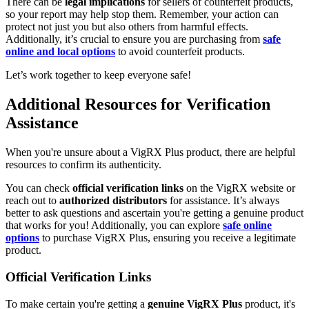
There can be
legal implications
for sellers of counterfeit products,
so your report may help stop them. Remember, your action can
protect not just you but also others from harmful effects.
Additionally, it’s crucial to ensure you are purchasing from
safe
online and local options
to avoid counterfeit products.
Let’s work together to keep everyone safe!
Additional Resources for Verification
Assistance
When you're unsure about a VigRX Plus product, there are helpful
resources to confirm its authenticity.
You can check
official verification links
on the VigRX website or
reach out to
authorized distributors
for assistance. It’s always
better to ask questions and ascertain you're getting a genuine product
that works for you! Additionally, you can explore
safe online
options
to purchase VigRX Plus, ensuring you receive a legitimate
product.
Official Verification Links
To make certain you're getting a
genuine VigRX Plus
product, it's