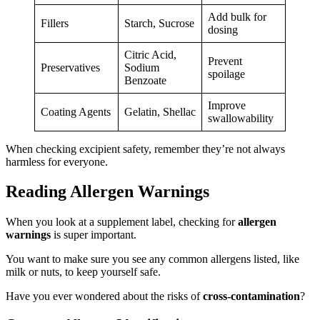
Add bulk for
Fillers
Starch, Sucrose
dosing
Citric Acid,
Prevent
Preservatives
Sodium
spoilage
Benzoate
Improve
Coating Agents
Gelatin, Shellac
swallowability
When checking excipient safety, remember they’re not always
harmless for everyone.
Reading Allergen Warnings
When you look at a supplement label, checking for
allergen
warnings
is super important.
You want to make sure you see any common allergens listed, like
milk or nuts, to keep yourself safe.
Have you ever wondered about the risks of
cross-contamination
?