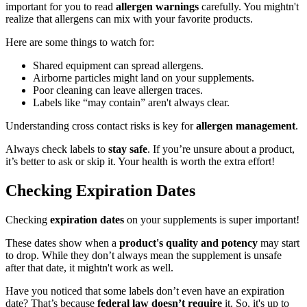
important for you to read
allergen warnings
carefully. You mightn't
realize that allergens can mix with your favorite products.
Here are some things to watch for:
Shared equipment can spread allergens.
Airborne particles might land on your supplements.
Poor cleaning can leave allergen traces.
Labels like “may contain” aren't always clear.
Understanding cross contact risks is key for
allergen management
.
Always check labels to
stay safe
. If you’re unsure about a product,
it’s better to ask or skip it. Your health is worth the extra effort!
Checking Expiration Dates
Checking
expiration dates
on your supplements is super important!
These dates show when a
product's quality and potency
may start
to drop. While they don’t always mean the supplement is unsafe
after that date, it mightn't work as well.
Have you noticed that some labels don’t even have an expiration
date? That’s because
federal law doesn’t require
it. So, it's up to