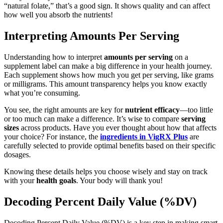
“natural folate,” that’s a good sign. It shows quality and can affect
how well you absorb the nutrients!
Interpreting Amounts Per Serving
Understanding how to interpret
amounts per serving
on a
supplement label can make a big difference in your health journey.
Each supplement shows how much you get per serving, like grams
or milligrams. This amount transparency helps you know exactly
what you’re consuming.
You see, the right amounts are key for
nutrient efficacy
—too little
or too much can make a difference. It’s wise to compare
serving
sizes
across products. Have you ever thought about how that affects
your choice? For instance, the
ingredients in VigRX Plus
are
carefully selected to provide optimal benefits based on their specific
dosages.
Knowing these details helps you choose wisely and stay on track
with your
health goals
. Your body will thank you!
Decoding Percent Daily Value (%DV)
Decoding Percent Daily Value (%DV) is a key step in making smart