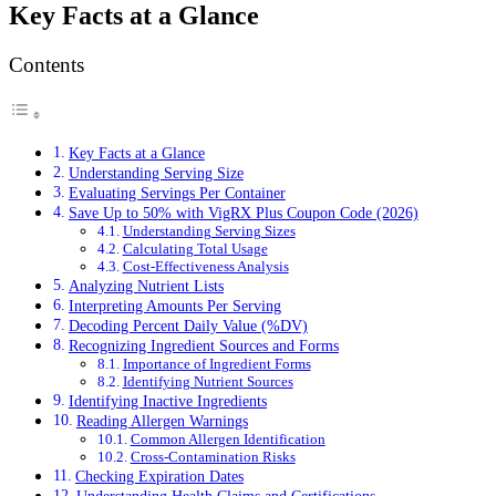
Key Facts at a Glance
Contents
Key Facts at a Glance
Understanding Serving Size
Evaluating Servings Per Container
Save Up to 50% with VigRX Plus Coupon Code (2026)
Understanding Serving Sizes
Calculating Total Usage
Cost-Effectiveness Analysis
Analyzing Nutrient Lists
Interpreting Amounts Per Serving
Decoding Percent Daily Value (%DV)
Recognizing Ingredient Sources and Forms
Importance of Ingredient Forms
Identifying Nutrient Sources
Identifying Inactive Ingredients
Reading Allergen Warnings
Common Allergen Identification
Cross-Contamination Risks
Checking Expiration Dates
Understanding Health Claims and Certifications