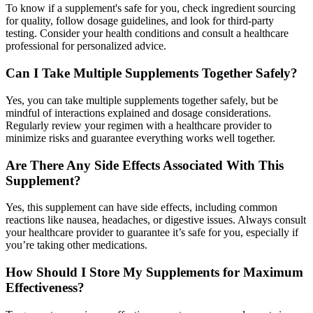
To know if a supplement's safe for you, check ingredient sourcing
for quality, follow dosage guidelines, and look for third-party
testing. Consider your health conditions and consult a healthcare
professional for personalized advice.
Can I Take Multiple Supplements Together Safely?
Yes, you can take multiple supplements together safely, but be
mindful of interactions explained and dosage considerations.
Regularly review your regimen with a healthcare provider to
minimize risks and guarantee everything works well together.
Are There Any Side Effects Associated With This
Supplement?
Yes, this supplement can have side effects, including common
reactions like nausea, headaches, or digestive issues. Always consult
your healthcare provider to guarantee it’s safe for you, especially if
you’re taking other medications.
How Should I Store My Supplements for Maximum
Effectiveness?