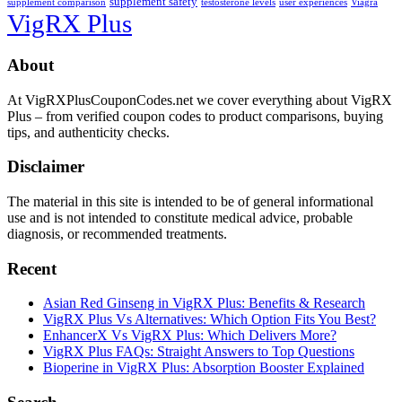
supplement safety
supplement comparison
testosterone levels
user experiences
Viagra
VigRX Plus
Footer
About
At VigRXPlusCouponCodes.net we cover everything about VigRX
Plus – from verified coupon codes to product comparisons, buying
tips, and authenticity checks.
Disclaimer
The material in this site is intended to be of general informational
use and is not intended to constitute medical advice, probable
diagnosis, or recommended treatments.
Recent
Asian Red Ginseng in VigRX Plus: Benefits & Research
VigRX Plus Vs Alternatives: Which Option Fits You Best?
EnhancerX Vs VigRX Plus: Which Delivers More?
VigRX Plus FAQs: Straight Answers to Top Questions
Bioperine in VigRX Plus: Absorption Booster Explained