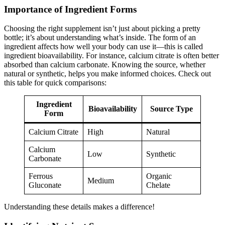
Importance of Ingredient Forms
Choosing the right supplement isn’t just about picking a pretty
bottle; it’s about understanding what’s inside. The form of an
ingredient affects how well your body can use it—this is called
ingredient bioavailability. For instance, calcium citrate is often better
absorbed than calcium carbonate. Knowing the source, whether
natural or synthetic, helps you make informed choices. Check out
this table for quick comparisons:
Ingredient
Bioavailability
Source Type
Form
Calcium Citrate
High
Natural
Calcium
Low
Synthetic
Carbonate
Ferrous
Organic
Medium
Gluconate
Chelate
Understanding these details makes a difference!