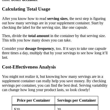
Calculating Total Usage
After you know how to read
serving sizes
, the next step is figuring
out how many servings are in your supplement container. Start by
checking the label for the serving size, like one capsule.
Then, divide the
total amount
in the container by that serving size.
This tells you how many doses you can take.
Consider your
dosage frequency
, too. If it says to take one capsule
three times a day, multiply that by your servings to see how long it’ll
last.
Cost-Effectiveness Analysis
You might not realize it, but knowing how many servings are in a
supplement container can really help you save money. By checking
servings per container, you can find the best deal. Serving variability
can change how long your product lasts, so look closely!
Price per Container
Servings per Container
$20
20