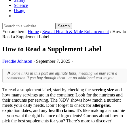
Safety
Science
Usage
Show
Search
Search
this
Hide
You are here:
Home
/
Sexual Health & Male Enhancement
/
How to
website
Search
Read a Supplement Label
How to Read a Supplement Label
Freddie Johnson
·
September 7, 2025
·
⚑ Some links in this post are affiliate links, meaning we may earn a
commission if you buy through them—at no additional cost to you.
To read a supplement label, start by checking the
serving size
and
how many servings are in the container. Look for the nutrients and
their amounts per serving. The %DV shows how much a nutrient
meets your daily needs. Don’t forget to check for
allergens
,
expiration dates, and any
health claims
. It’s like making a smoothie
—you want the right balance of ingredients! Curious about how to
pick the best supplements for you? There’s more to discover!