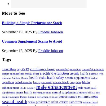
More to See
Building a Simple Performance Stack
September 19, 2025
By
Freddie Johnson
Common Supplement Scams to Avoid
September 13, 2025
By
Freddie Johnson
Tags
confidence boost
blood flow
buy VigRX
counterfeit prevention
counterfeit products
erectile dysfunction
erectile health
dietary supplements
energy boost
Extenze
free
health risks
health safety
health supplements
shipping
Ginkgo Biloba
herbal
libido
ingredients
herbal remedies
horny goat weed
intimate health
L-arginine
male enhancement
enhancement
male health
libido support
male
men's health
natural supplements
supplements
morning routine
nitrates
official site
performance enhancement
online purchase
Panax ginseng
performance boost
sexual health
sexual performance
sexual wellness
side effects
stamina boost