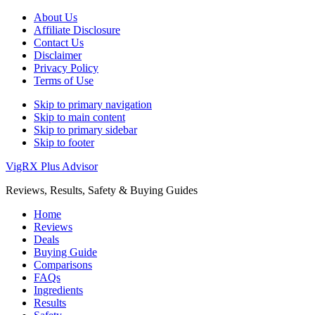
About Us
Affiliate Disclosure
Contact Us
Disclaimer
Privacy Policy
Terms of Use
Skip to primary navigation
Skip to main content
Skip to primary sidebar
Skip to footer
VigRX Plus Advisor
Reviews, Results, Safety & Buying Guides
Home
Reviews
Deals
Buying Guide
Comparisons
FAQs
Ingredients
Results