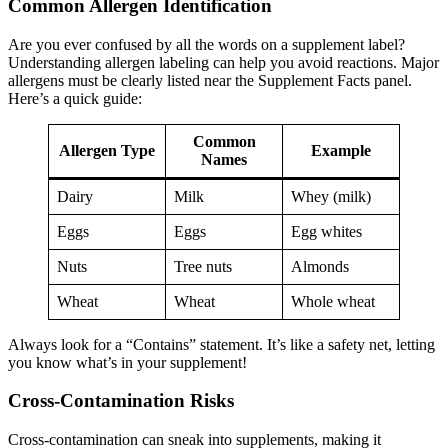
Common Allergen Identification
Are you ever confused by all the words on a supplement label?
Understanding allergen labeling can help you avoid reactions. Major
allergens must be clearly listed near the Supplement Facts panel.
Here’s a quick guide:
Common
Allergen Type
Example
Names
Dairy
Milk
Whey (milk)
Eggs
Eggs
Egg whites
Nuts
Tree nuts
Almonds
Wheat
Wheat
Whole wheat
Always look for a “Contains” statement. It’s like a safety net, letting
you know what’s in your supplement!
Cross-Contamination Risks
Cross-contamination can sneak into supplements, making it