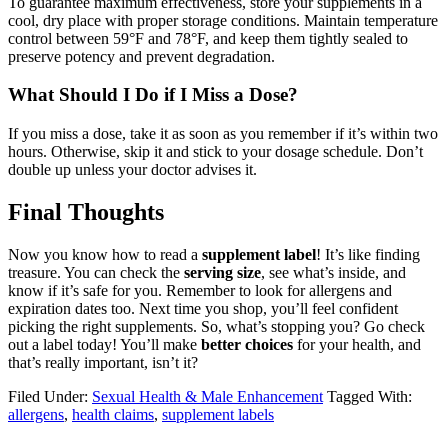
To guarantee maximum effectiveness, store your supplements in a
cool, dry place with proper storage conditions. Maintain temperature
control between 59°F and 78°F, and keep them tightly sealed to
preserve potency and prevent degradation.
What Should I Do if I Miss a Dose?
If you miss a dose, take it as soon as you remember if it’s within two
hours. Otherwise, skip it and stick to your dosage schedule. Don’t
double up unless your doctor advises it.
Final Thoughts
Now you know how to read a
supplement label
! It’s like finding
treasure. You can check the
serving size
, see what’s inside, and
know if it’s safe for you. Remember to look for allergens and
expiration dates too. Next time you shop, you’ll feel confident
picking the right supplements. So, what’s stopping you? Go check
out a label today! You’ll make
better choices
for your health, and
that’s really important, isn’t it?
Filed Under:
Sexual Health & Male Enhancement
Tagged With:
allergens
,
health claims
,
supplement labels