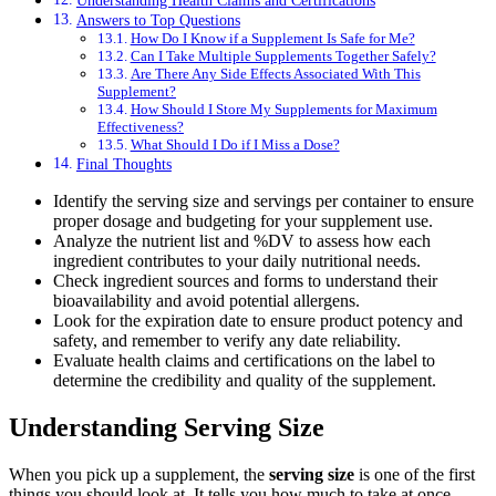
Answers to Top Questions
How Do I Know if a Supplement Is Safe for Me?
Can I Take Multiple Supplements Together Safely?
Are There Any Side Effects Associated With This
Supplement?
How Should I Store My Supplements for Maximum
Effectiveness?
What Should I Do if I Miss a Dose?
Final Thoughts
Identify the serving size and servings per container to ensure
proper dosage and budgeting for your supplement use.
Analyze the nutrient list and %DV to assess how each
ingredient contributes to your daily nutritional needs.
Check ingredient sources and forms to understand their
bioavailability and avoid potential allergens.
Look for the expiration date to ensure product potency and
safety, and remember to verify any date reliability.
Evaluate health claims and certifications on the label to
determine the credibility and quality of the supplement.
Understanding Serving Size
When you pick up a supplement, the
serving size
is one of the first
things you should look at. It tells you how much to take at once.