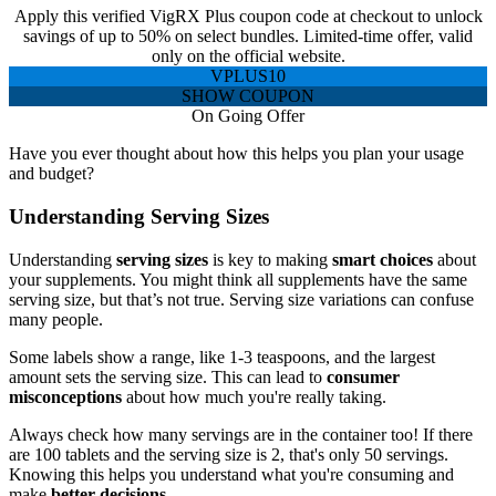
Apply this verified VigRX Plus coupon code at checkout to unlock
savings of up to 50% on select bundles. Limited-time offer, valid
only on the official website.
VPLUS10
SHOW COUPON
On Going Offer
Have you ever thought about how this helps you plan your usage
and budget?
Understanding Serving Sizes
Understanding
serving sizes
is key to making
smart choices
about
your supplements. You might think all supplements have the same
serving size, but that’s not true. Serving size variations can confuse
many people.
Some labels show a range, like 1-3 teaspoons, and the largest
amount sets the serving size. This can lead to
consumer
misconceptions
about how much you're really taking.
Always check how many servings are in the container too! If there
are 100 tablets and the serving size is 2, that's only 50 servings.
Knowing this helps you understand what you're consuming and
make
better decisions
.