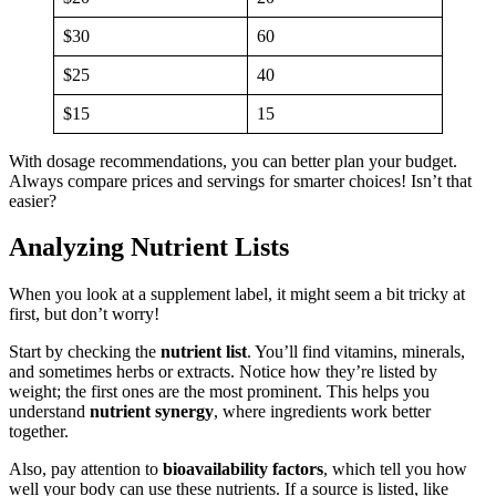
$30
60
$25
40
$15
15
With dosage recommendations, you can better plan your budget.
Always compare prices and servings for smarter choices! Isn’t that
easier?
Analyzing Nutrient Lists
When you look at a supplement label, it might seem a bit tricky at
first, but don’t worry!
Start by checking the
nutrient list
. You’ll find vitamins, minerals,
and sometimes herbs or extracts. Notice how they’re listed by
weight; the first ones are the most prominent. This helps you
understand
nutrient synergy
, where ingredients work better
together.
Also, pay attention to
bioavailability factors
, which tell you how
well your body can use these nutrients. If a source is listed, like