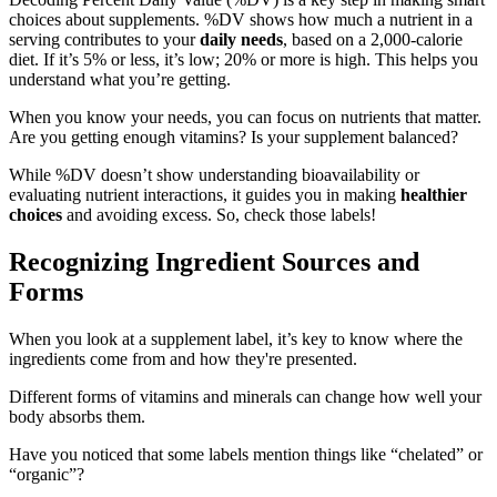
choices about supplements. %DV shows how much a nutrient in a
serving contributes to your
daily needs
, based on a 2,000-calorie
diet. If it’s 5% or less, it’s low; 20% or more is high. This helps you
understand what you’re getting.
When you know your needs, you can focus on nutrients that matter.
Are you getting enough vitamins? Is your supplement balanced?
While %DV doesn’t show understanding bioavailability or
evaluating nutrient interactions, it guides you in making
healthier
choices
and avoiding excess. So, check those labels!
Recognizing Ingredient Sources and
Forms
When you look at a supplement label, it’s key to know where the
ingredients come from and how they're presented.
Different forms of vitamins and minerals can change how well your
body absorbs them.
Have you noticed that some labels mention things like “chelated” or
“organic”?