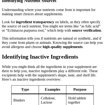
Identifying Nutrient Sources
Understanding where your nutrients come from is important for
making smart choices about supplements.
Look for
ingredient transparency
on labels, as they often specify
the source of each nutrient. You might see terms like “as folic acid”
or “Echinacea purpurea root,” which help with
source verification
.
This information tells you if nutrients are natural or synthetic, and if
they come from plants or animals. Knowing the source can help you
avoid allergens and choose
high-quality supplements
.
Identifying Inactive Ingredients
While you might think all the ingredients in your supplement are
there to help you, inactive ingredients play a different role. These
excipients help with the supplement's shape, taste, and shelf life.
Here’s an inactive ingredients overview:
Type
Examples
Purpose
Cellulose,
Hold tablets
Binders
Lactose
together