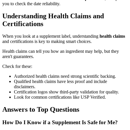
you to check the date reliability.
Understanding Health Claims and
Certifications
When you look at a supplement label, understanding
health claims
and certifications is key to making smart choices.
Health claims can tell you how an ingredient may help, but they
aren't guarantees.
Check for these:
Authorized health claims need strong scientific backing.
Qualified health claims have less proof and include
disclaimers.
Certification logos show third-party validation for quality.
Look for common certifications like USP Verified.
Answers to Top Questions
How Do I Know if a Supplement Is Safe for Me?