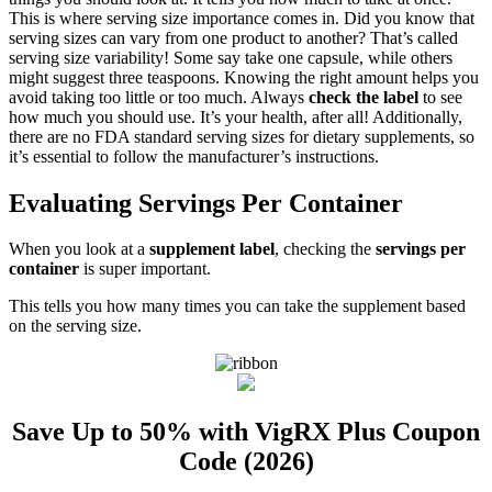
This is where serving size importance comes in. Did you know that
serving sizes can vary from one product to another? That’s called
serving size variability! Some say take one capsule, while others
might suggest three teaspoons. Knowing the right amount helps you
avoid taking too little or too much. Always
check the label
to see
how much you should use. It’s your health, after all! Additionally,
there are no FDA standard serving sizes for dietary supplements, so
it’s essential to follow the manufacturer’s instructions.
Evaluating Servings Per Container
When you look at a
supplement label
, checking the
servings per
container
is super important.
This tells you how many times you can take the supplement based
on the serving size.
Save Up to 50% with VigRX Plus Coupon
Code (2026)