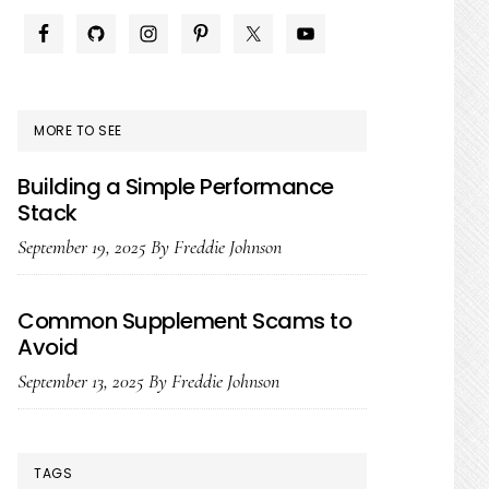
PRIMARY
SIDEBAR
MORE TO SEE
Building a Simple Performance
Stack
September 19, 2025
By
Freddie Johnson
Common Supplement Scams to
Avoid
September 13, 2025
By
Freddie Johnson
TAGS