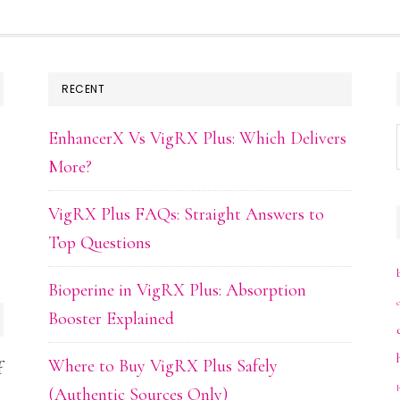
RECENT
EnhancerX Vs VigRX Plus: Which Delivers
More?
VigRX Plus FAQs: Straight Answers to
Top Questions
Bioperine in VigRX Plus: Absorption
Booster Explained
Where to Buy VigRX Plus Safely
f
(Authentic Sources Only)