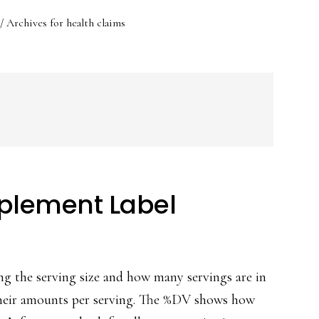
/
Archives for health claims
plement Label
ng the serving size and how many servings are in
 their amounts per serving. The %DV shows how