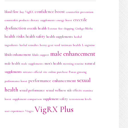
confidence boost
blood flow
buy VigRX
counterfeit prevention
erectile
counterfeit products
dietary supplements
energy boost
dysfunction
erectile health
Extenze
free shipping
Ginkgo Biloba
health risks
health safety
health supplements
herbal
ingredients
herbal remedies
horny goat weed
intimate health
L-arginine
male enhancement
libido enhancement
libido support
men's health
natural
male health
male supplements
morning routine
supplements
nitrates
official site
online purchase
Panax ginseng
sexual
performance enhancement
performance boost
health
sexual performance
sexual wellness
side effects
stamina
supplement safety
boost
supplement comparison
testosterone levels
VigRX Plus
user experiences
Viagra