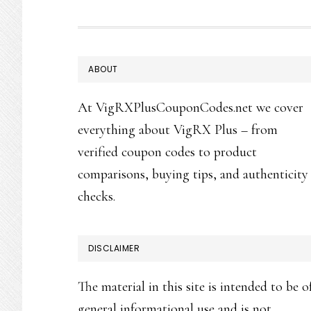
FOOTER
ABOUT
At VigRXPlusCouponCodes.net we cover
everything about VigRX Plus – from
verified coupon codes to product
comparisons, buying tips, and authenticity
checks.
DISCLAIMER
The material in this site is intended to be o
general informational use and is not