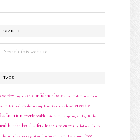
SEARCH
Search
this
website
TAGS
confidence boost
blood flow
buy VigRX
counterfeit prevention
erectile
counterfeit products
dietary supplements
energy boost
dysfunction
erectile health
Extenze
free shipping
Ginkgo Biloba
health risks
health safety
health supplements
herbal ingredients
libido
herbal remedies
horny goat weed
intimate health
L-arginine