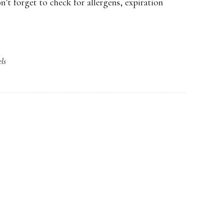
’t forget to check for allergens, expiration
ls