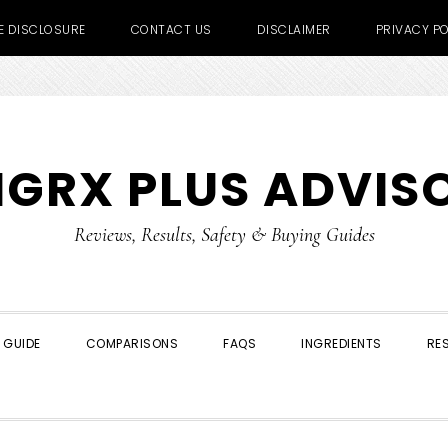
TE DISCLOSURE
CONTACT US
DISCLAIMER
PRIVACY PO
IGRX PLUS ADVIS
Reviews, Results, Safety & Buying Guides
 GUIDE
COMPARISONS
FAQS
INGREDIENTS
RE
SHOW
SEARCH