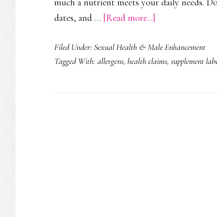
much a nutrient meets your daily needs. Don
about
dates, and …
[Read more...]
How
Filed Under:
Sexual Health & Male Enhancement
to
Tagged With:
allergens
,
health claims
,
supplement labe
Read
a
Supplement
Label