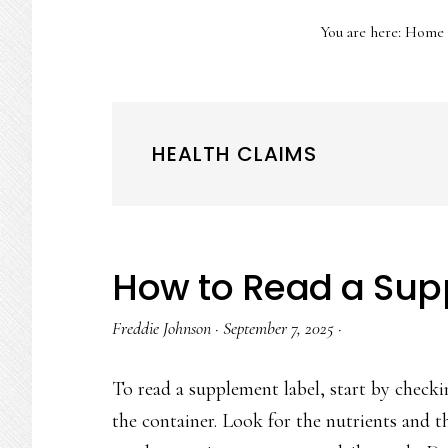
You are here:
Home
HEALTH CLAIMS
How to Read a Sup
Freddie Johnson
·
September 7, 2025
·
To read a supplement label, start by checki
the container. Look for the nutrients and