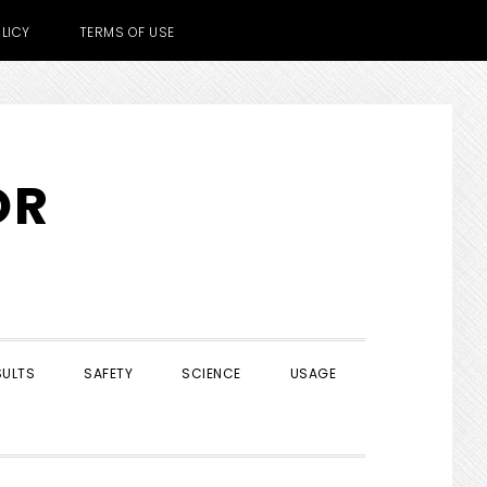
LICY
TERMS OF USE
OR
SULTS
SAFETY
SCIENCE
USAGE