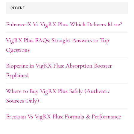
RECENT
EnhancerX Vs VigRX Plus: Which Delivers More?
VigRX Plus FAQs: Straight Answers to Top
Questions
Bioperine in VigRX Plus: Absorption Booster
Explained
Where to Buy VigRX Plus Safely (Authentic
Sources Only)
Erectzan Vs VigRX Plus: Formula & Performance