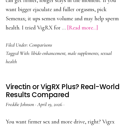
can get firmer, longer stays in the moment. If you
want bigger ejaculate and fuller orgasms, pick
Semenax; it ups semen volume and may help sperm
about
health. I tried VigRX for …
[Read more...]
Semenax
Filed Under:
Comparisons
Vs
Tagged With:
libido enhancement
,
male supplements
,
sexual
VigRX
health
Plus:
Libido
Vs
Virectin or VigRX Plus? Real-World
Volume
Results Compared
—
Freddie Johnson
·
April 19, 2026
·
What
to
You want firmer sex and more drive, right? Vigrx