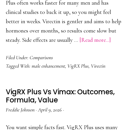
Choose
Plus often works faster for many men and has
clinical studies to back it up, so you might feel
better in weeks. Virectin is gentler and aims to help
hormones over months, so results come slow but
about
steady. Side effects are usually …
[Read more...]
Virectin
Filed Under:
Comparisons
or
Tagged With:
male enhancement
,
VigRX Plus
,
Virectin
VigRX
Plus?
Real-
VigRX Plus Vs Vimax: Outcomes,
World
Formula, Value
Results
Freddie Johnson
·
April 9, 2026
·
Compar
You want simple facts fast. VigRX Plus uses many