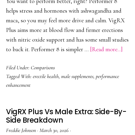
You want to perform better, right? Performer 8
helps stress and hormones with ashwagandha and
maca, so you may feel more drive and calm. VigRX
Plus aims more at blood flow and firmer erections
with nitric oxide support and has some small studies
abou
to back it. Performer 8 is simpler …
[Read more...]
Perf
Filed Under:
Comparisons
8
Tagged With:
erectile health
,
male supplements
,
performance
Vs
enhancement
Vig
Plus:
Who
VigRX Plus Vs Male Extra: Side-By-
Wins
Side Breakdown
for
Freddie Johnson
·
March 30, 2026
·