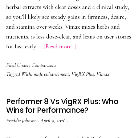
herbal extracts with clear doses and a clinical study,
so you’ll likely see steady gains in firmness, desire,
and stamina over weeks. Vimax mixes herbs and
nutrients, is less dose‑clear, and leans on user stories
about
for fast early …
[Read more...]
VigRX
Filed Under:
Comparisons
Plus
Tagged With:
male enhancement
,
VigRX Plus
,
Vimax
Vs
Vimax:
Outcomes,
Performer 8 Vs VigRX Plus: Who
Formula,
Wins for Performance?
Value
Freddie Johnson
·
April 9, 2026
·