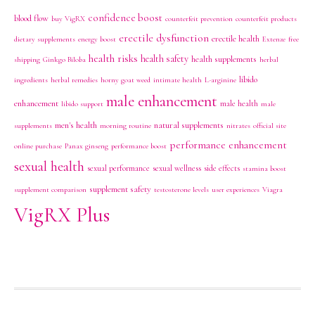
confidence boost
blood flow
buy VigRX
counterfeit prevention
counterfeit products
erectile dysfunction
erectile health
dietary supplements
energy boost
Extenze
free
health risks
health safety
health supplements
shipping
Ginkgo Biloba
herbal
libido
ingredients
herbal remedies
horny goat weed
intimate health
L-arginine
male enhancement
enhancement
male health
libido support
male
men's health
natural supplements
supplements
morning routine
nitrates
official site
performance enhancement
online purchase
Panax ginseng
performance boost
sexual health
sexual performance
sexual wellness
side effects
stamina boost
supplement safety
supplement comparison
testosterone levels
user experiences
Viagra
VigRX Plus