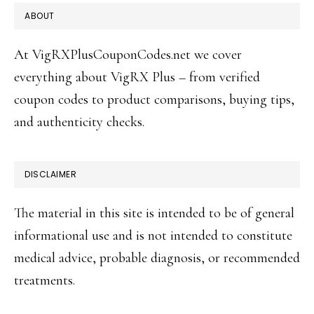
FOOTER
ABOUT
At VigRXPlusCouponCodes.net we cover
everything about VigRX Plus – from verified
coupon codes to product comparisons, buying tips,
and authenticity checks.
DISCLAIMER
The material in this site is intended to be of general
informational use and is not intended to constitute
medical advice, probable diagnosis, or recommended
treatments.