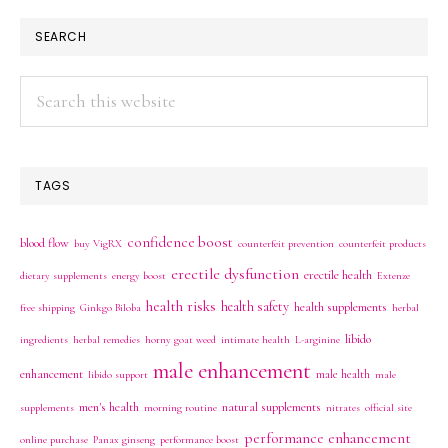
SEARCH
Search
this
website
TAGS
confidence boost
blood flow
buy VigRX
counterfeit prevention
counterfeit products
erectile dysfunction
erectile health
dietary supplements
energy boost
Extenze
health risks
health safety
health supplements
free shipping
Ginkgo Biloba
herbal
libido
ingredients
herbal remedies
horny goat weed
intimate health
L-arginine
male enhancement
enhancement
male health
libido support
male
men's health
natural supplements
supplements
morning routine
nitrates
official site
performance enhancement
online purchase
Panax ginseng
performance boost