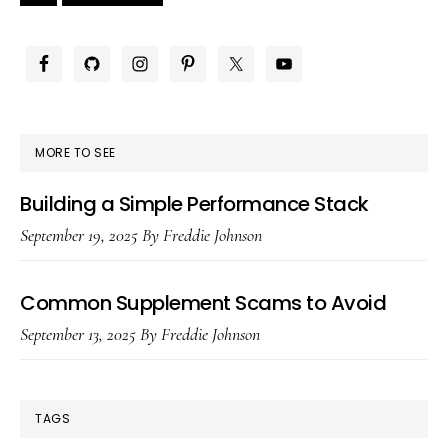
omitted
omitted
to
Sid
Br
PRIMARY
SIDEBAR
MORE TO SEE
Building a Simple Performance Stack
September 19, 2025
By
Freddie Johnson
Common Supplement Scams to Avoid
September 13, 2025
By
Freddie Johnson
TAGS