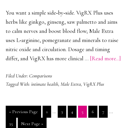
Perf
You want a simple side‑by‑side. VigRX Plus uses
herbs like ginkgo, ginseng, saw palmetto and aims
to calm nerves and boost blood flow; Male Extra
uses L‑arginine, pomegranate and minerals to raise
nitric oxide and circulation. Dosage and timing
ab
differ, and VigRX has more clinical …
[Read more...]
Vi
Filed Under:
Comparisons
Plu
Tagged With:
intimate health
,
Male Extra
,
VigRX Plus
Vs
Ma
Ext
Interim
Interim
…
…
Go
Page
Page
Page
Page
Page
Page
«
Previous Page
1
3
4
5
6
7
Sid
pages
pages
to
By-
Page
Go
35
Next Page »