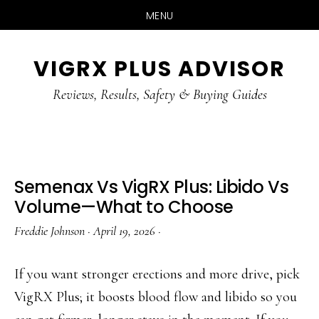
MENU
Skip
Skip
Skip
VIGRX PLUS ADVISOR
to
to
to
main
primary
footer
Reviews, Results, Safety & Buying Guides
content
sidebar
Semenax Vs VigRX Plus: Libido Vs
Volume—What to Choose
Freddie Johnson
·
April 19, 2026
·
If you want stronger erections and more drive, pick
VigRX Plus; it boosts blood flow and libido so you