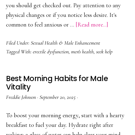
you should get checked out. Pay attention to any
physical changes or if you notice less desire. It's
about
common to feel anxious or …
[Read more...]
When
Filed Under:
Sexual Health & Male Enhancement
to
Tagged With:
erectile dysfunction
,
men's health
,
seek help
See
a
Doctor
Best Morning Habits for Male
for
Vitality
ED
Freddie Johnson
·
September 20, 2025
·
To boost your morning energy, start with a hearty
breakfast to fuel your day. Hydrate right after
waking; a glass of water can help clear your mind.