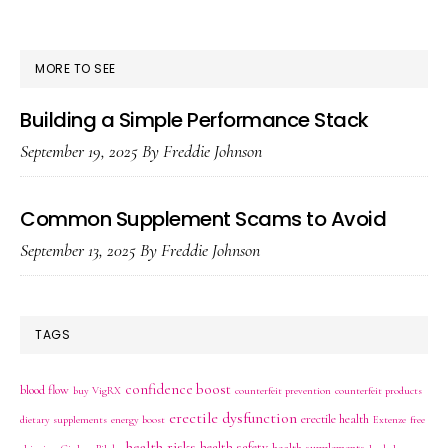
SIDEBAR
MORE TO SEE
Building a Simple Performance Stack
September 19, 2025
By
Freddie Johnson
Common Supplement Scams to Avoid
September 13, 2025
By
Freddie Johnson
TAGS
confidence boost
blood flow
buy VigRX
counterfeit prevention
counterfeit products
erectile dysfunction
erectile health
dietary supplements
energy boost
Extenze
free
health risks
health safety