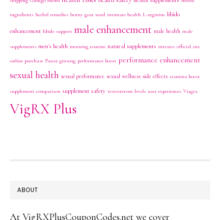
health supplements
shipping
Ginkgo Biloba
herbal
libido
ingredients
herbal remedies
horny goat weed
intimate health
L-arginine
male enhancement
enhancement
male health
libido support
male
men's health
natural supplements
supplements
morning routine
nitrates
official site
performance enhancement
online purchase
Panax ginseng
performance boost
sexual health
sexual performance
sexual wellness
side effects
stamina boost
supplement safety
supplement comparison
testosterone levels
user experiences
Viagra
VigRX Plus
FOOTER
ABOUT
At VigRXPlusCouponCodes.net we cover