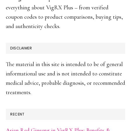
everything about VigRX Plus – from verified
coupon codes to product comparisons, buying tips,
and authenticity checks.
DISCLAIMER
The material in this site is intended to be of general
informational use and is not intended to constitute
medical advice, probable diagnosis, or recommended
treatments.
RECENT
Asian Red Ginseng in VigRX Plus: Benefits &