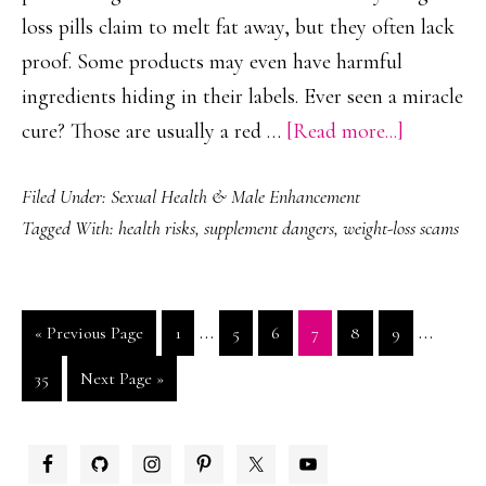
loss pills claim to melt fat away, but they often lack
proof. Some products may even have harmful
ingredients hiding in their labels. Ever seen a miracle
about
cure? Those are usually a red …
[Read more...]
Common
Filed Under:
Sexual Health & Male Enhancement
Suppleme
Tagged With:
health risks
,
supplement dangers
,
weight-loss scams
Scams
to
Avoid
Interim
Interim
…
…
Go
Page
Page
Page
Page
Page
Page
«
Previous Page
1
5
6
7
8
9
pages
pages
to
Page
Go
35
Next Page »
omitted
omitted
to
PRIMARY