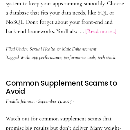
system to keep your apps running smoothly. Choose
a database that fits your data needs, like SQL or
NoSQL. Don't forget about your front-end and
about
back-end frameworks. You'll also …
[Read more...]
Build
Filed Under:
Sexual Health & Male Enhancement
a
Tagged With:
app performance
,
performance tools
,
tech stack
Simpl
Perfo
Stack
Common Supplement Scams to
Avoid
Freddie Johnson
·
September 13, 2025
·
Watch out for common supplement scams that
promise big results but don’t deliver. Many weight-