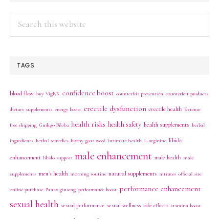
Search
this
website
TAGS
confidence boost
blood flow
buy VigRX
counterfeit prevention
counterfeit products
erectile dysfunction
erectile health
dietary supplements
energy boost
Extenze
health risks
health safety
health supplements
free shipping
Ginkgo Biloba
herbal
libido
ingredients
herbal remedies
horny goat weed
intimate health
L-arginine
male enhancement
enhancement
male health
libido support
male
men's health
natural supplements
supplements
morning routine
nitrates
official site
performance enhancement
online purchase
Panax ginseng
performance boost
sexual health
sexual performance
sexual wellness
side effects
stamina boost