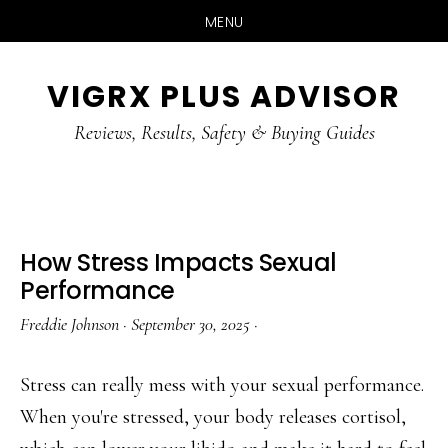
MENU
Skip
Skip
Skip
VIGRX PLUS ADVISOR
to
to
to
main
primary
footer
Reviews, Results, Safety & Buying Guides
content
sidebar
How Stress Impacts Sexual
Performance
Freddie Johnson
·
September 30, 2025
·
Stress can really mess with your sexual performance.
When you're stressed, your body releases cortisol,