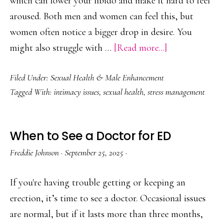
which can lower your libido and make it hard to feel
aroused. Both men and women can feel this, but
women often notice a bigger drop in desire. You
about
might also struggle with …
[Read more...]
How
Filed Under:
Sexual Health & Male Enhancement
Stress
Tagged With:
intimacy issues
,
sexual health
,
stress management
Impacts
Sexual
Performance
When to See a Doctor for ED
Freddie Johnson
·
September 25, 2025
·
If you're having trouble getting or keeping an
erection, it’s time to see a doctor. Occasional issues
are normal, but if it lasts more than three months,