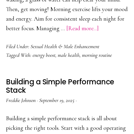
Then, get moving! Morning exercise lifts your mood
and energy. Aim for consistent sleep each night for
about
better focus. Managing …
[Read more...]
Best
Filed Under:
Sexual Health & Male Enhancement
Morning
Tagged With:
energy boost
,
male health
,
morning routine
Habits
for
Male
Building a Simple Performance
Vitality
Stack
Freddie Johnson
·
September 19, 2025
·
Building a simple performance stack is all about
picking the right tools. Start with a good operating