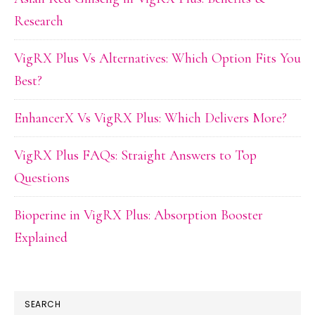
Research
VigRX Plus Vs Alternatives: Which Option Fits You
Best?
EnhancerX Vs VigRX Plus: Which Delivers More?
VigRX Plus FAQs: Straight Answers to Top
Questions
Bioperine in VigRX Plus: Absorption Booster
Explained
SEARCH