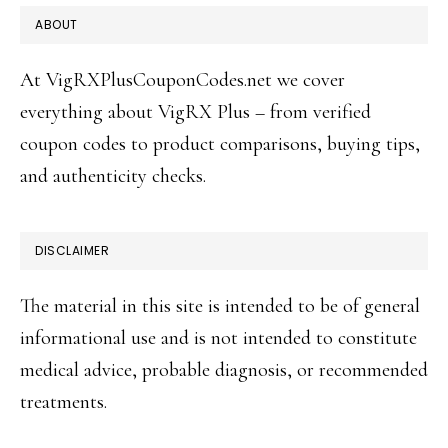
FOOTER
ABOUT
At VigRXPlusCouponCodes.net we cover
everything about VigRX Plus – from verified
coupon codes to product comparisons, buying tips,
and authenticity checks.
DISCLAIMER
The material in this site is intended to be of general
informational use and is not intended to constitute
medical advice, probable diagnosis, or recommended
treatments.