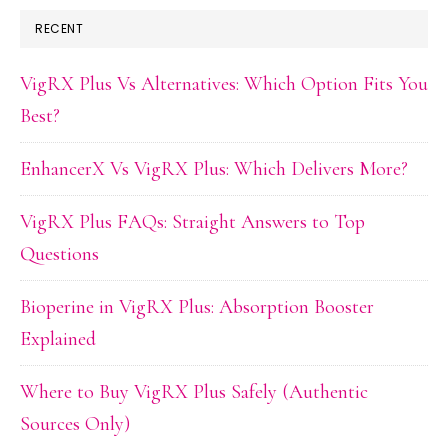
RECENT
VigRX Plus Vs Alternatives: Which Option Fits You
Best?
EnhancerX Vs VigRX Plus: Which Delivers More?
VigRX Plus FAQs: Straight Answers to Top
Questions
Bioperine in VigRX Plus: Absorption Booster
Explained
Where to Buy VigRX Plus Safely (Authentic
Sources Only)