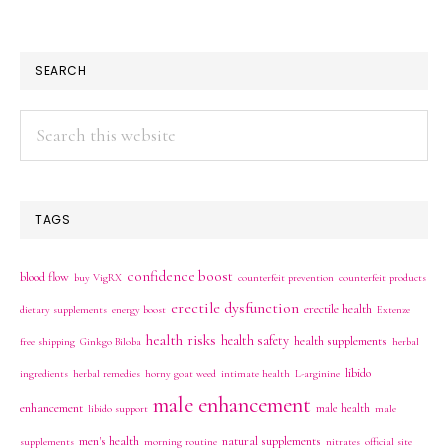
SEARCH
Search
this
website
TAGS
confidence boost
blood flow
buy VigRX
counterfeit prevention
counterfeit products
erectile dysfunction
erectile health
dietary supplements
energy boost
Extenze
health risks
health safety
health supplements
free shipping
Ginkgo Biloba
herbal
libido
ingredients
herbal remedies
horny goat weed
intimate health
L-arginine
male enhancement
enhancement
male health
libido support
male
men's health
natural supplements
supplements
morning routine
nitrates
official site