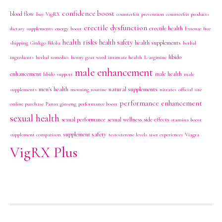
confidence boost
blood flow
buy VigRX
counterfeit prevention
counterfeit products
erectile dysfunction
erectile health
dietary supplements
energy boost
Extenze
free
health risks
health safety
health supplements
shipping
Ginkgo Biloba
herbal
libido
ingredients
herbal remedies
horny goat weed
intimate health
L-arginine
male enhancement
enhancement
male health
libido support
male
men's health
natural supplements
supplements
morning routine
nitrates
official site
performance enhancement
online purchase
Panax ginseng
performance boost
sexual health
sexual performance
sexual wellness
side effects
stamina boost
supplement safety
supplement comparison
testosterone levels
user experiences
Viagra
VigRX Plus