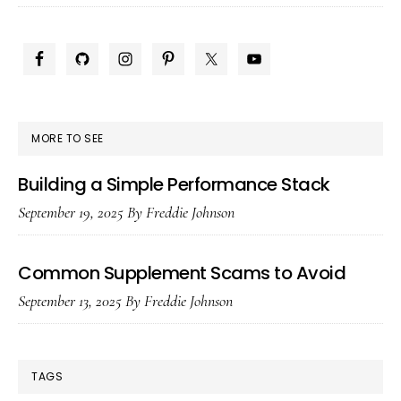
for
Me
PRIMARY
(H
SIDEBAR
To)
MORE TO SEE
Building a Simple Performance Stack
September 19, 2025
By
Freddie Johnson
Common Supplement Scams to Avoid
September 13, 2025
By
Freddie Johnson
TAGS