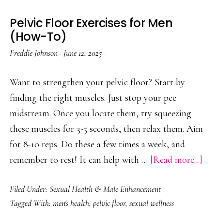
Pelvic Floor Exercises for Men
(How-To)
Freddie Johnson
·
June 12, 2025
·
Want to strengthen your pelvic floor? Start by
finding the right muscles. Just stop your pee
midstream. Once you locate them, try squeezing
these muscles for 3-5 seconds, then relax them. Aim
for 8-10 reps. Do these a few times a week, and
abo
remember to rest! It can help with …
[Read more...]
Pelv
Filed Under:
Sexual Health & Male Enhancement
Flo
Tagged With:
men's health
,
pelvic floor
,
sexual wellness
Exe