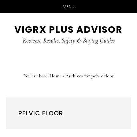
MENU
Skip
Skip
Skip
VIGRX PLUS ADVISOR
to
to
to
main
primary
footer
Reviews, Results, Safety & Buying Guides
content
sidebar
You are here:
Home
/
Archives for pelvic floor
PELVIC FLOOR