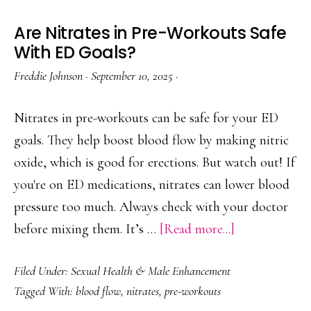
Are Nitrates in Pre-Workouts Safe
With ED Goals?
Freddie Johnson
·
September 10, 2025
·
Nitrates in pre-workouts can be safe for your ED
goals. They help boost blood flow by making nitric
oxide, which is good for erections. But watch out! If
you're on ED medications, nitrates can lower blood
pressure too much. Always check with your doctor
about
before mixing them. It’s …
[Read more...]
Are
Filed Under:
Sexual Health & Male Enhancement
Nitrates
Tagged With:
blood flow
,
nitrates
,
pre-workouts
in