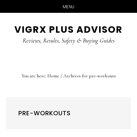
MENU
Skip
Skip
Skip
VIGRX PLUS ADVISOR
to
to
to
main
primary
footer
Reviews, Results, Safety & Buying Guides
content
sidebar
You are here:
Home
/
Archives for pre-workouts
PRE-WORKOUTS