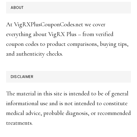
FOOTER
ABOUT
At VigRXPlusCouponCodes.net we cover
everything about VigRX Plus – from verified
coupon codes to product comparisons, buying tips,
and authenticity checks.
DISCLAIMER
The material in this site is intended to be of general
informational use and is not intended to constitute
medical advice, probable diagnosis, or recommended
treatments.