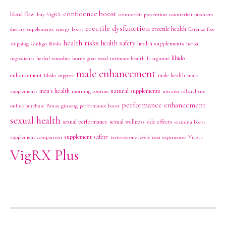
confidence boost
blood flow
buy VigRX
counterfeit prevention
counterfeit products
erectile dysfunction
erectile health
dietary supplements
energy boost
Extenze
free
health risks
health safety
health supplements
shipping
Ginkgo Biloba
herbal
libido
ingredients
herbal remedies
horny goat weed
intimate health
L-arginine
male enhancement
enhancement
male health
libido support
male
men's health
natural supplements
supplements
morning routine
nitrates
official site
performance enhancement
online purchase
Panax ginseng
performance boost
sexual health
sexual performance
sexual wellness
side effects
stamina boost
supplement safety
supplement comparison
testosterone levels
user experiences
Viagra
VigRX Plus