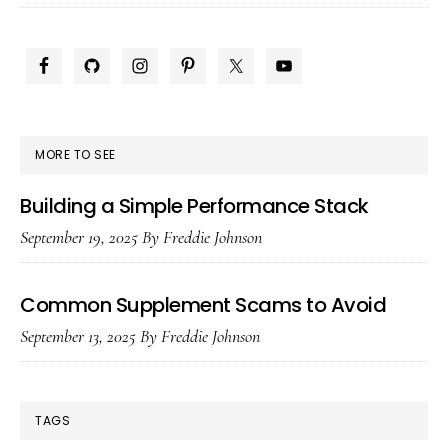
Pre-
Workouts
PRIMARY
Safe
SIDEBAR
With
ED
MORE TO SEE
Goals?
Building a Simple Performance Stack
September 19, 2025
By
Freddie Johnson
Common Supplement Scams to Avoid
September 13, 2025
By
Freddie Johnson
TAGS