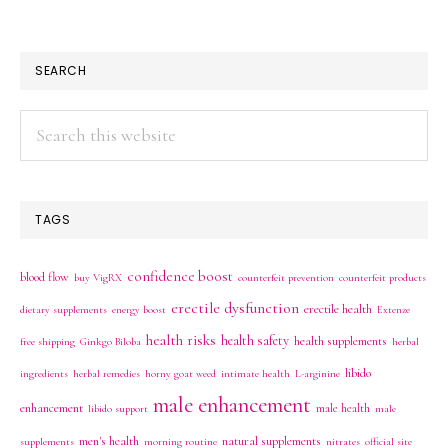
SEARCH
Search
this
website
TAGS
confidence boost
blood flow
buy VigRX
counterfeit prevention
counterfeit products
erectile dysfunction
erectile health
dietary supplements
energy boost
Extenze
health risks
health safety
health supplements
free shipping
Ginkgo Biloba
herbal
libido
ingredients
herbal remedies
horny goat weed
intimate health
L-arginine
male enhancement
enhancement
male health
libido support
male
men's health
natural supplements
supplements
morning routine
nitrates
official site