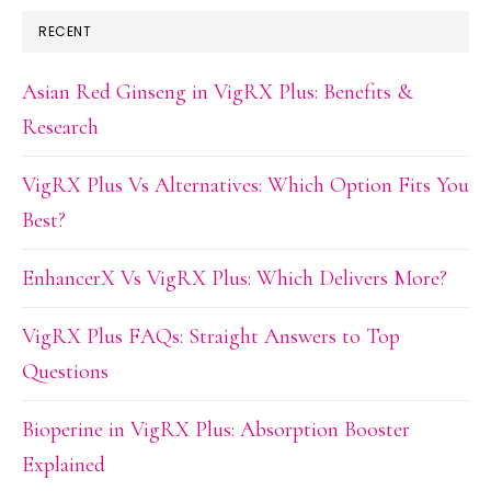
RECENT
Asian Red Ginseng in VigRX Plus: Benefits &
Research
VigRX Plus Vs Alternatives: Which Option Fits You
Best?
EnhancerX Vs VigRX Plus: Which Delivers More?
VigRX Plus FAQs: Straight Answers to Top
Questions
Bioperine in VigRX Plus: Absorption Booster
Explained